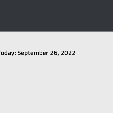
 Today: September 26, 2022