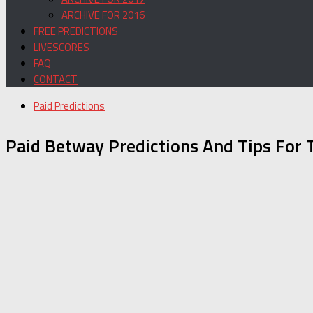
ARCHIVE FOR 2016
FREE PREDICTIONS
LIVESCORES
FAQ
CONTACT
Paid Predictions
Paid Betway Predictions And Tips For