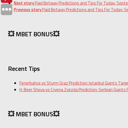
Next story
Paid Betway Predictions and Tips For Today: Sept
Previous story
Paid Betway Predictions and Tips For Today: 
💥 MBET BONUS💥
Recent Tips
Fenerbahce vs Sturm Graz Prediction: Istanbul Giants Tar
H. Beer Sheva vs Crvena Zvezda Prediction: Serbian Giants
💥 MBET BONUS💥