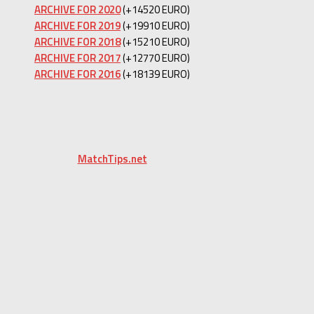
ARCHIVE FOR 2020
(+14520 EURO)
ARCHIVE FOR 2019
(+19910 EURO)
ARCHIVE FOR 2018
(+15210 EURO)
ARCHIVE FOR 2017
(+12770 EURO)
ARCHIVE FOR 2016
(+18139 EURO)
MatchTips.net