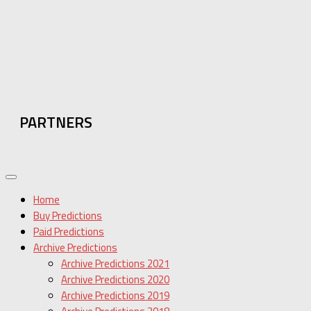
PARTNERS
Home
Buy Predictions
Paid Predictions
Archive Predictions
Archive Predictions 2021
Archive Predictions 2020
Archive Predictions 2019