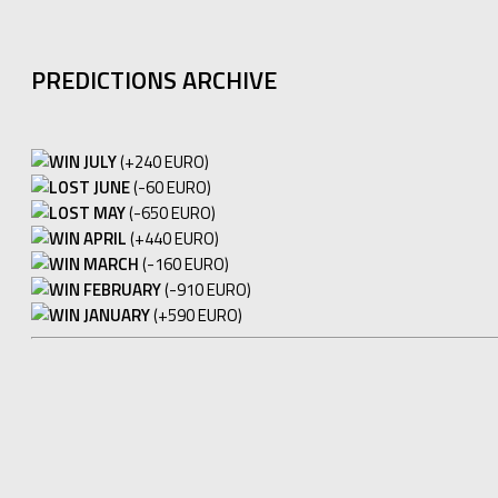
PREDICTIONS ARCHIVE
JULY
(+240 EURO)
JUNE
(-60 EURO)
MAY
(-650 EURO)
APRIL
(+440 EURO)
MARCH
(-160 EURO)
FEBRUARY
(-910 EURO)
JANUARY
(+590 EURO)