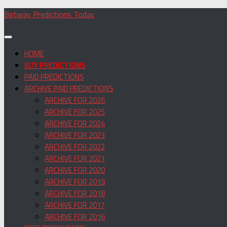
Skip
Betway Predictions Today
to
content
HOME
BUY PREDICTIONS
PAID PREDICTIONS
ARCHIVE PAID PREDICTIONS
ARCHIVE FOR 2026
ARCHIVE FOR 2025
ARCHIVE FOR 2024
ARCHIVE FOR 2023
ARCHIVE FOR 2022
ARCHIVE FOR 2021
ARCHIVE FOR 2020
ARCHIVE FOR 2019
ARCHIVE FOR 2018
ARCHIVE FOR 2017
ARCHIVE FOR 2016