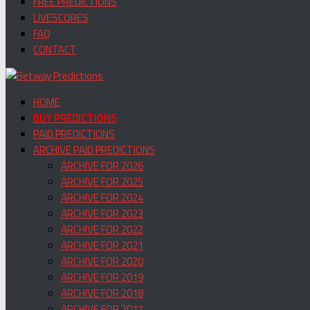
FREE PREDICTIONS
LIVESCORES
FAQ
CONTACT
HOME
BUY PREDICTIONS
PAID PREDICTIONS
ARCHIVE PAID PREDICTIONS
ARCHIVE FOR 2026
ARCHIVE FOR 2025
ARCHIVE FOR 2024
ARCHIVE FOR 2023
ARCHIVE FOR 2022
ARCHIVE FOR 2021
ARCHIVE FOR 2020
ARCHIVE FOR 2019
ARCHIVE FOR 2018
ARCHIVE FOR 2017