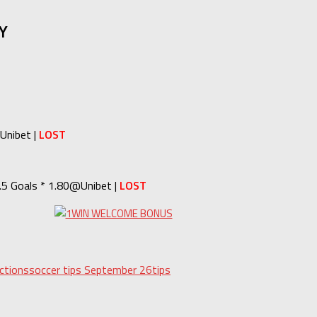
Y
Unibet |
LOST
.5 Goals * 1.80@Unibet |
LOST
ictions
soccer tips September 26
tips