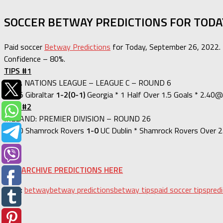
SOCCER BETWAY PREDICTIONS FOR TODA
Paid soccer
Betway Predictions
for Today, September 26, 2022.
Confidence – 80%.
TIPS #1
UEFA NATIONS LEAGUE – LEAGUE C – ROUND 6
19:45 Gibraltar
1-2(0-1)
Georgia * 1 Half Over 1.5 Goals * 2.40@
TIPS #2
IRELAND: PREMIER DIVISION – ROUND 26
20:00 Shamrock Rovers
1-0
UC Dublin * Shamrock Rovers Over 2
OUR ARCHIVE PREDICTIONS HERE
Tags:
betway
betway predictions
betway tips
paid soccer tips
pred