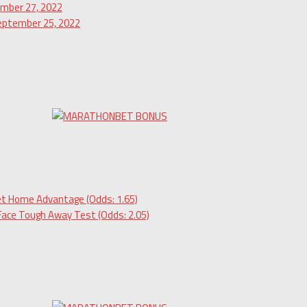
ember 27, 2022
September 25, 2022
get Home Advantage (Odds: 1.65)
 Face Tough Away Test (Odds: 2.05)