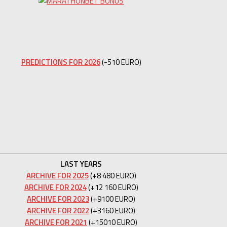
PREDICTIONS FOR 2026
(-510 EURO)
LAST YEARS
ARCHIVE FOR 2025
(+8 480 EURO)
ARCHIVE FOR 2024
(+12 160 EURO)
ARCHIVE FOR 2023
(+9100 EURO)
ARCHIVE FOR 2022
(+3160 EURO)
ARCHIVE FOR 2021
(+15010 EURO)