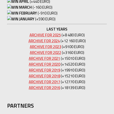
APRIL
(+440 EURO)
MARCH
(-160 EURO)
FEBRUARY
(-910 EURO)
JANUARY
(+590 EURO)
LAST YEARS
ARCHIVE FOR 2025
(+8 480 EURO)
ARCHIVE FOR 2024
(+12 160 EURO)
ARCHIVE FOR 2023
(+9100 EURO)
ARCHIVE FOR 2022
(+3160 EURO)
ARCHIVE FOR 2021
(+15010 EURO)
ARCHIVE FOR 2020
(+14520 EURO)
ARCHIVE FOR 2019
(+19910 EURO)
ARCHIVE FOR 2018
(+15210 EURO)
ARCHIVE FOR 2017
(+12770 EURO)
ARCHIVE FOR 2016
(+18139 EURO)
PARTNERS