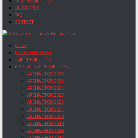
FREE PREDICTIONS
LIVESCORES
FAQ
CONTACT
HOME
BUY PREDICTIONS
PAID PREDICTIONS
ARCHIVE PAID PREDICTIONS
ARCHIVE FOR 2026
ARCHIVE FOR 2025
ARCHIVE FOR 2024
ARCHIVE FOR 2023
ARCHIVE FOR 2022
ARCHIVE FOR 2021
ARCHIVE FOR 2020
ARCHIVE FOR 2019
ARCHIVE FOR 2018
ARCHIVE FOR 2017