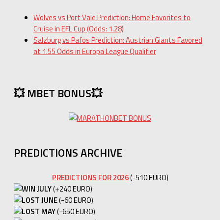
Wolves vs Port Vale Prediction: Home Favorites to
Cruise in EFL Cup (Odds: 1.28)
Salzburg vs Pafos Prediction: Austrian Giants Favored
at 1.55 Odds in Europa League Qualifier
💥 MBET BONUS💥
PREDICTIONS ARCHIVE
PREDICTIONS FOR 2026
(-510 EURO)
JULY
(+240 EURO)
JUNE
(-60 EURO)
MAY
(-650 EURO)