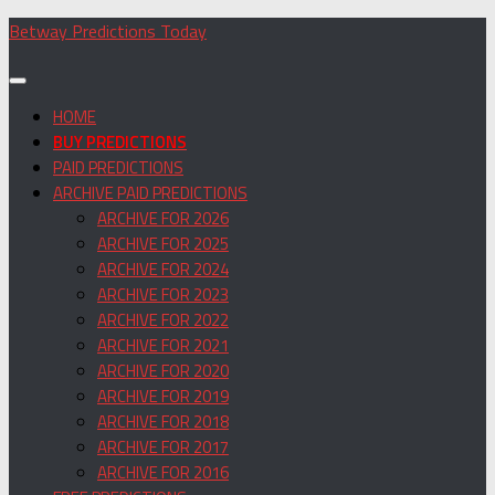
Skip
Betway Predictions Today
to
content
HOME
BUY PREDICTIONS
PAID PREDICTIONS
ARCHIVE PAID PREDICTIONS
ARCHIVE FOR 2026
ARCHIVE FOR 2025
ARCHIVE FOR 2024
ARCHIVE FOR 2023
ARCHIVE FOR 2022
ARCHIVE FOR 2021
ARCHIVE FOR 2020
ARCHIVE FOR 2019
ARCHIVE FOR 2018
ARCHIVE FOR 2017
ARCHIVE FOR 2016