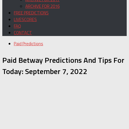
ARCHIVE FOR 2016
FREE PREDICTIONS
LIVESCORES
FAQ
CONTACT
Paid Predictions
Paid Betway Predictions And Tips For
Today: September 7, 2022