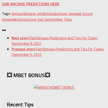
OUR ARCHIVE PREDICTIONS HERE
Tags:
betway
betway predictions
betway tips
paid soccer
tips
predictions
soccer tips September 7
tips
Next story
Paid Betway Predictions and Tips For Today:
September 8, 2022
Previous story
Paid Betway Predictions and Tips For Today:
September 6, 2022
💥 MBET BONUS💥
Recent Tips