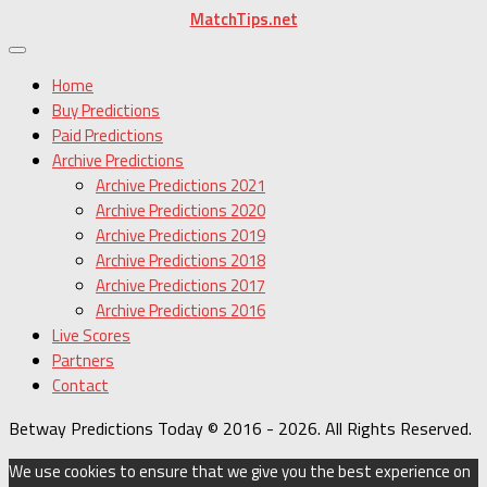
MatchTips.net
Home
Buy Predictions
Paid Predictions
Archive Predictions
Archive Predictions 2021
Archive Predictions 2020
Archive Predictions 2019
Archive Predictions 2018
Archive Predictions 2017
Archive Predictions 2016
Live Scores
Partners
Contact
Betway Predictions Today © 2016 - 2026. All Rights Reserved.
We use cookies to ensure that we give you the best experience on