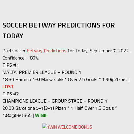
SOCCER BETWAY PREDICTIONS FOR
TODAY
Paid soccer
Betway Predictions
for Today, September 7, 2022.
Confidence – 80%.
TIPS #1
MALTA: PREMIER LEAGUE – ROUND 1
18:30 Hamrun
1-0
Marsaxlokk * Over 2.5 Goals * 1.90@1xbet |
LOST
TIPS #2
CHAMPIONS LEAGUE – GROUP STAGE – ROUND 1
20:00 Barcelona
5-1(3-1)
Plzen * 1 Half Over 1.5 Goals *
1.80@Bet365 |
WIN!!!