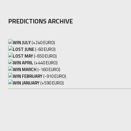
PREDICTIONS ARCHIVE
JULY
(+240 EURO)
JUNE
(-60 EURO)
MAY
(-650 EURO)
APRIL
(+440 EURO)
MARCH
(-160 EURO)
FEBRUARY
(-910 EURO)
JANUARY
(+590 EURO)