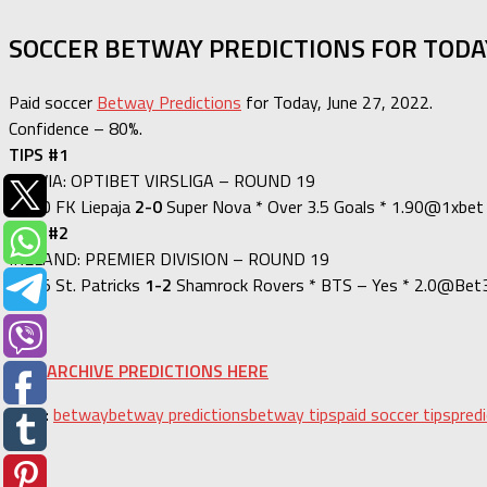
SOCCER BETWAY PREDICTIONS FOR TODA
Paid soccer
Betway Predictions
for Today, June 27, 2022.
Confidence – 80%.
TIPS #1
LATVIA: OPTIBET VIRSLIGA – ROUND 19
16:00 FK Liepaja
2-0
Super Nova * Over 3.5 Goals * 1.90@1xbet
TIPS #2
IRELAND: PREMIER DIVISION – ROUND 19
19:45 St. Patricks
1-2
Shamrock Rovers * BTS – Yes * 2.0@Bet
OUR ARCHIVE PREDICTIONS HERE
Tags:
betway
betway predictions
betway tips
paid soccer tips
pred