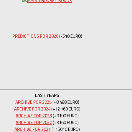
PREDICTIONS FOR 2026
(-510 EURO)
LAST YEARS
ARCHIVE FOR 2025
(+8 480 EURO)
ARCHIVE FOR 2024
(+12 160 EURO)
ARCHIVE FOR 2023
(+9100 EURO)
ARCHIVE FOR 2022
(+3160 EURO)
ARCHIVE FOR 2021
(+15010 EURO)