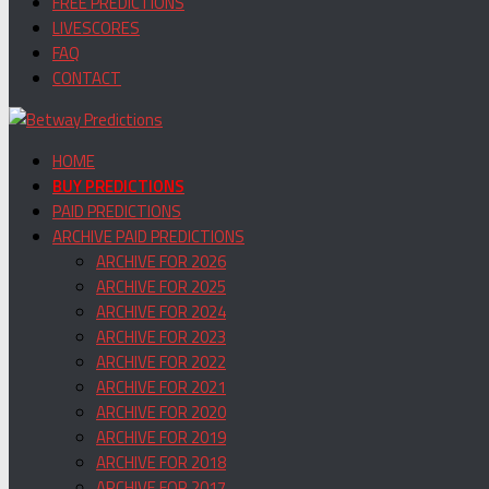
FREE PREDICTIONS
LIVESCORES
FAQ
CONTACT
HOME
BUY PREDICTIONS
PAID PREDICTIONS
ARCHIVE PAID PREDICTIONS
ARCHIVE FOR 2026
ARCHIVE FOR 2025
ARCHIVE FOR 2024
ARCHIVE FOR 2023
ARCHIVE FOR 2022
ARCHIVE FOR 2021
ARCHIVE FOR 2020
ARCHIVE FOR 2019
ARCHIVE FOR 2018
ARCHIVE FOR 2017