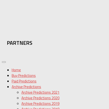
PARTNERS
Home
Buy Predictions
Paid Predictions
Archive Predictions
Archive Predictions 2021
Archive Predictions 2020
Archive Predictions 2019