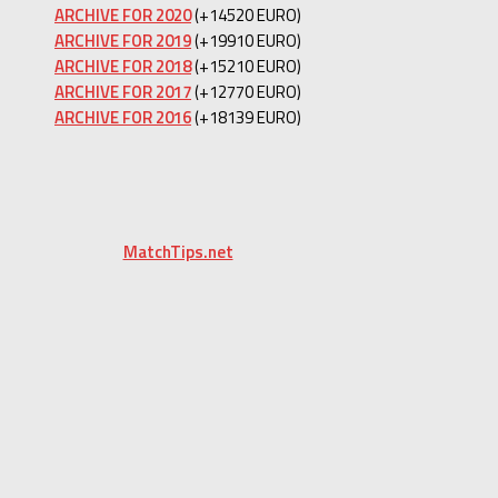
ARCHIVE FOR 2020
(+14520 EURO)
ARCHIVE FOR 2019
(+19910 EURO)
ARCHIVE FOR 2018
(+15210 EURO)
ARCHIVE FOR 2017
(+12770 EURO)
ARCHIVE FOR 2016
(+18139 EURO)
MatchTips.net