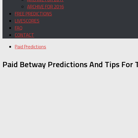
ARCHIVE FOR 2016
FREE PREDICTIONS
LIVESCORES
FAQ
CONTACT
Paid Predictions
Paid Betway Predictions And Tips For 