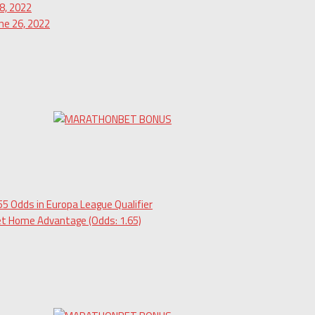
8, 2022
ne 26, 2022
55 Odds in Europa League Qualifier
get Home Advantage (Odds: 1.65)