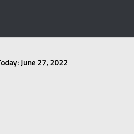
Today: June 27, 2022