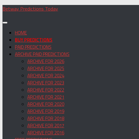
Skip
Betway Predictions Today
to
content
HOME
BUY PREDICTIONS
PAID PREDICTIONS
ARCHIVE PAID PREDICTIONS
ARCHIVE FOR 2026
ARCHIVE FOR 2025
ARCHIVE FOR 2024
ARCHIVE FOR 2023
ARCHIVE FOR 2022
ARCHIVE FOR 2021
ARCHIVE FOR 2020
ARCHIVE FOR 2019
ARCHIVE FOR 2018
ARCHIVE FOR 2017
ARCHIVE FOR 2016