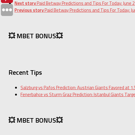
Next story
Paid Betway Predictions and Tips For Today: June 2
Previous story
Paid Betway Predictions and Tips For Today: Ju
💥 MBET BONUS💥
Recent Tips
Salzburg vs Pafos Prediction: Austrian Giants Favored at 1.
Fenerbahce vs Sturm Graz Prediction: Istanbul Giants Tar
💥 MBET BONUS💥