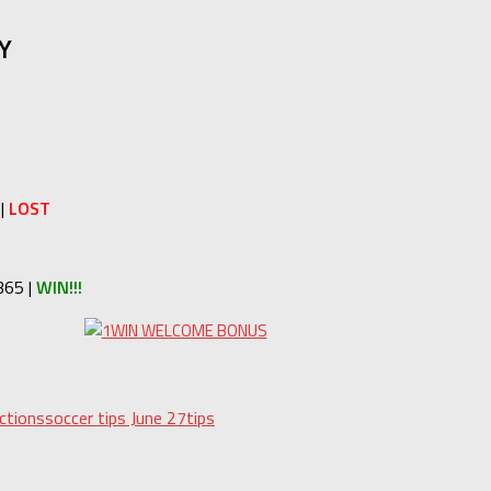
Y
 |
LOST
365 |
WIN!!!
ictions
soccer tips June 27
tips