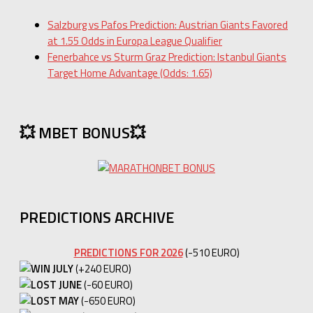
Salzburg vs Pafos Prediction: Austrian Giants Favored
at 1.55 Odds in Europa League Qualifier
Fenerbahce vs Sturm Graz Prediction: Istanbul Giants
Target Home Advantage (Odds: 1.65)
💥 MBET BONUS💥
PREDICTIONS ARCHIVE
PREDICTIONS FOR 2026
(-510 EURO)
JULY
(+240 EURO)
JUNE
(-60 EURO)
MAY
(-650 EURO)