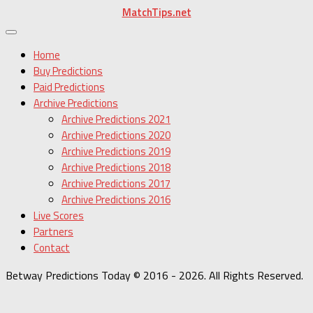
MatchTips.net
Home
Buy Predictions
Paid Predictions
Archive Predictions
Archive Predictions 2021
Archive Predictions 2020
Archive Predictions 2019
Archive Predictions 2018
Archive Predictions 2017
Archive Predictions 2016
Live Scores
Partners
Contact
Betway Predictions Today © 2016 - 2026. All Rights Reserved.