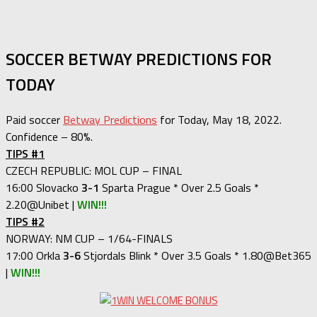
SOCCER BETWAY PREDICTIONS FOR
TODAY
Paid soccer
Betway Predictions
for Today, May 18, 2022.
Confidence – 80%.
TIPS #1
CZECH REPUBLIC: MOL CUP – FINAL
16:00 Slovacko
3-1
Sparta Prague * Over 2.5 Goals *
2.20@Unibet |
WIN!!!
TIPS #2
NORWAY: NM CUP – 1/64-FINALS
17:00 Orkla
3-6
Stjordals Blink * Over 3.5 Goals * 1.80@Bet365
|
WIN!!!