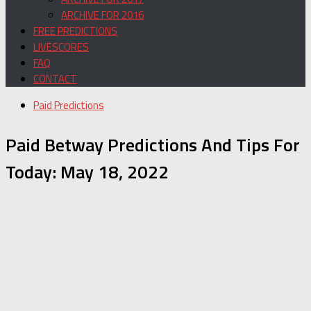
ARCHIVE FOR 2016
FREE PREDICTIONS
LIVESCORES
FAQ
CONTACT
Paid Predictions
Paid Betway Predictions And Tips For
Today: May 18, 2022