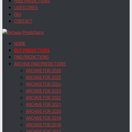
FREE PREDICTIONS
LIVESCORES
FAQ
CONTACT
HOME
BUY PREDICTIONS
PAID PREDICTIONS
ARCHIVE PAID PREDICTIONS
ARCHIVE FOR 2026
ARCHIVE FOR 2025
ARCHIVE FOR 2024
ARCHIVE FOR 2023
ARCHIVE FOR 2022
ARCHIVE FOR 2021
ARCHIVE FOR 2020
ARCHIVE FOR 2019
ARCHIVE FOR 2018
ARCHIVE FOR 2017