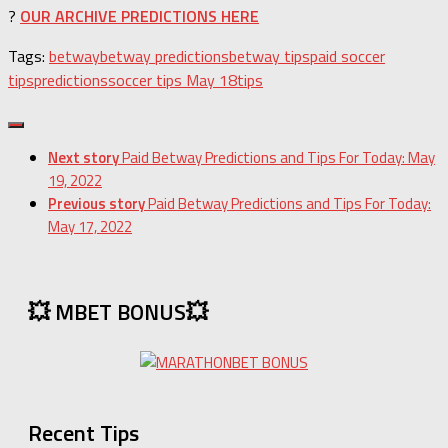
?
OUR ARCHIVE PREDICTIONS HERE
Tags:
betway
betway predictions
betway tips
paid soccer
tips
predictions
soccer tips May 18
tips
Next story
Paid Betway Predictions and Tips For Today: May
19, 2022
Previous story
Paid Betway Predictions and Tips For Today:
May 17, 2022
💥 MBET BONUS💥
Recent Tips