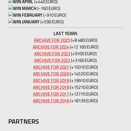
APRIL
(+440 EURO)
MARCH
(-160 EURO)
FEBRUARY
(-910 EURO)
JANUARY
(+590 EURO)
LAST YEARS
ARCHIVE FOR 2025
(+8 480 EURO)
ARCHIVE FOR 2024
(+12 160 EURO)
ARCHIVE FOR 2023
(+9100 EURO)
ARCHIVE FOR 2022
(+3160 EURO)
ARCHIVE FOR 2021
(+15010 EURO)
ARCHIVE FOR 2020
(+14520 EURO)
ARCHIVE FOR 2019
(+19910 EURO)
ARCHIVE FOR 2018
(+15210 EURO)
ARCHIVE FOR 2017
(+12770 EURO)
ARCHIVE FOR 2016
(+18139 EURO)
PARTNERS