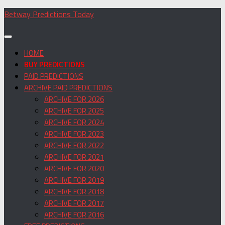
Skip
Betway Predictions Today
to
content
HOME
BUY PREDICTIONS
PAID PREDICTIONS
ARCHIVE PAID PREDICTIONS
ARCHIVE FOR 2026
ARCHIVE FOR 2025
ARCHIVE FOR 2024
ARCHIVE FOR 2023
ARCHIVE FOR 2022
ARCHIVE FOR 2021
ARCHIVE FOR 2020
ARCHIVE FOR 2019
ARCHIVE FOR 2018
ARCHIVE FOR 2017
ARCHIVE FOR 2016