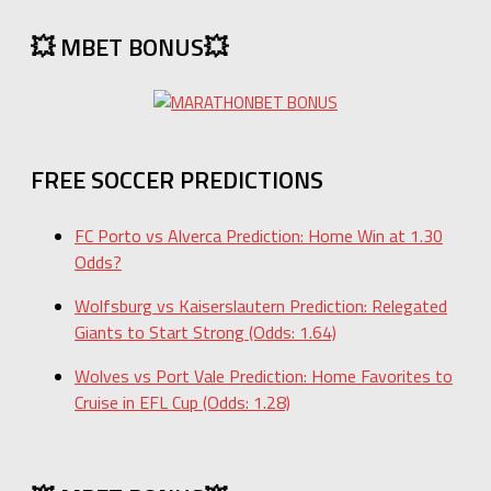
💥 MBET BONUS💥
FREE SOCCER PREDICTIONS
FC Porto vs Alverca Prediction: Home Win at 1.30
Odds?
Wolfsburg vs Kaiserslautern Prediction: Relegated
Giants to Start Strong (Odds: 1.64)
Wolves vs Port Vale Prediction: Home Favorites to
Cruise in EFL Cup (Odds: 1.28)