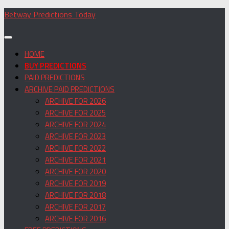
Skip
Betway Predictions Today
to
content
HOME
BUY PREDICTIONS
PAID PREDICTIONS
ARCHIVE PAID PREDICTIONS
ARCHIVE FOR 2026
ARCHIVE FOR 2025
ARCHIVE FOR 2024
ARCHIVE FOR 2023
ARCHIVE FOR 2022
ARCHIVE FOR 2021
ARCHIVE FOR 2020
ARCHIVE FOR 2019
ARCHIVE FOR 2018
ARCHIVE FOR 2017
ARCHIVE FOR 2016