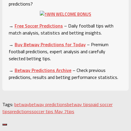
predictions?
→
Free Soccer Predictions
– Daily football tips with
match analysis, statistics and betting insights.
→
Buy Betway Predictions for Today
– Premium
football predictions, expert analysis and carefully
selected betting tips.
→
Betway Predictions Archive
– Check previous
predictions, results and betting performance statistics.
Tags:
betway
betway predictions
betway tips
paid soccer
tips
predictions
soccer tips May 7
tips