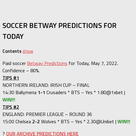
SOCCER BETWAY PREDICTIONS FOR
TODAY
Contents
show
Paid soccer
Betway Predictions
for Today, May 7, 2022.
Confidence – 80%.
TIPS #1
NORTHERN IRELAND: IRISH CUP – FINAL
14:30 Ballymena
1-1
Crusaders * BTS – Yes * 1.80@1xbet |
WIN!!!
TIPS #2
ENGLAND: PREMIER LEAGUE – ROUND 36
15:00 Chelsea
2-2
Wolves * BTS – Yes * 2.30@Unibet |
WIN!!!
?
OUR ARCHIVE PREDICTIONS HERE