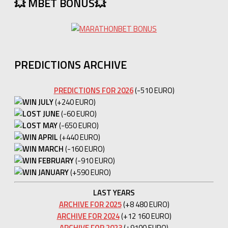
💥 MBET BONUS💥
PREDICTIONS ARCHIVE
PREDICTIONS FOR 2026
(-510 EURO)
JULY
(+240 EURO)
JUNE
(-60 EURO)
MAY
(-650 EURO)
APRIL
(+440 EURO)
MARCH
(-160 EURO)
FEBRUARY
(-910 EURO)
JANUARY
(+590 EURO)
LAST YEARS
ARCHIVE FOR 2025
(+8 480 EURO)
ARCHIVE FOR 2024
(+12 160 EURO)
ARCHIVE FOR 2023
(+9100 EURO)