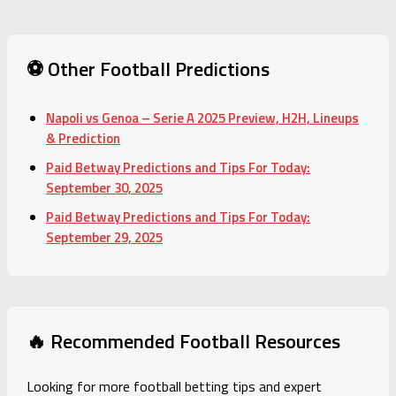
⚽ Other Football Predictions
Napoli vs Genoa – Serie A 2025 Preview, H2H, Lineups
& Prediction
Paid Betway Predictions and Tips For Today:
September 30, 2025
Paid Betway Predictions and Tips For Today:
September 29, 2025
🔥 Recommended Football Resources
Looking for more football betting tips and expert