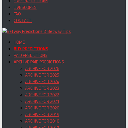
FREE PREDICTIONS
LIVESCORES
FAQ
CONTACT
HOME
BUY PREDICTIONS
PAID PREDICTIONS
ARCHIVE PAID PREDICTIONS
ARCHIVE FOR 2026
ARCHIVE FOR 2025
ARCHIVE FOR 2024
ARCHIVE FOR 2023
ARCHIVE FOR 2022
ARCHIVE FOR 2021
ARCHIVE FOR 2020
ARCHIVE FOR 2019
ARCHIVE FOR 2018
ARCHIVE FOR 2017