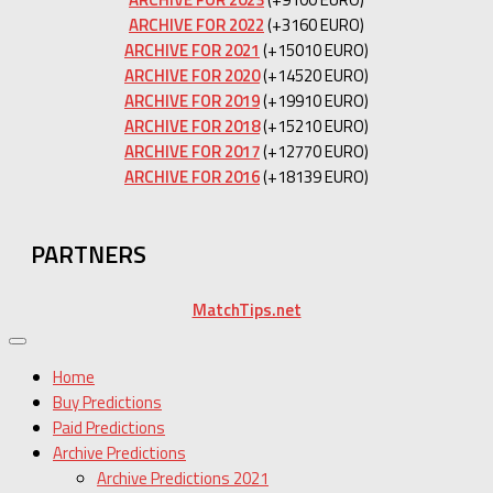
ARCHIVE FOR 2022
(+3160 EURO)
ARCHIVE FOR 2021
(+15010 EURO)
ARCHIVE FOR 2020
(+14520 EURO)
ARCHIVE FOR 2019
(+19910 EURO)
ARCHIVE FOR 2018
(+15210 EURO)
ARCHIVE FOR 2017
(+12770 EURO)
ARCHIVE FOR 2016
(+18139 EURO)
PARTNERS
MatchTips.net
Home
Buy Predictions
Paid Predictions
Archive Predictions
Archive Predictions 2021