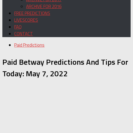
ARCHIVE FOR 2016
FREE PREDICTIONS
LIVESCORES
FAQ
CONTACT
Paid Predictions
Paid Betway Predictions And Tips For
Today: May 7, 2022