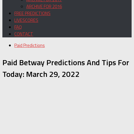
ARCHIVE FOR 2016
FREE PREDICTIONS
LIVESCORES
FAQ
CONTACT
Paid Predictions
Paid Betway Predictions And Tips For
Today: March 29, 2022