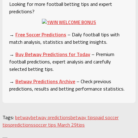
Looking for more football betting tips and expert
predictions?
→
Free Soccer Predictions
– Daily football tips with
match analysis, statistics and betting insights.
→
Buy Betway Predictions for Today
– Premium
football predictions, expert analysis and carefully
selected betting tips.
→
Betway Predictions Archive
– Check previous
predictions, results and betting performance statistics.
Tags:
betway
betway predictions
betway tips
paid soccer
tips
predictions
soccer tips March 29
tips