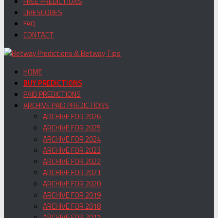
FREE PREDICTIONS
LIVESCORES
FAQ
CONTACT
HOME
BUY PREDICTIONS
PAID PREDICTIONS
ARCHIVE PAID PREDICTIONS
ARCHIVE FOR 2026
ARCHIVE FOR 2025
ARCHIVE FOR 2024
ARCHIVE FOR 2023
ARCHIVE FOR 2022
ARCHIVE FOR 2021
ARCHIVE FOR 2020
ARCHIVE FOR 2019
ARCHIVE FOR 2018
ARCHIVE FOR 2017