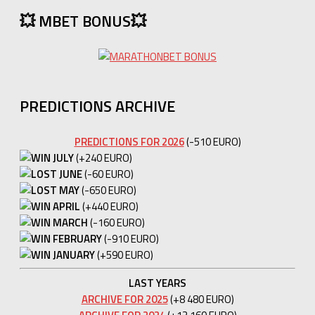
💥 MBET BONUS💥
PREDICTIONS ARCHIVE
PREDICTIONS FOR 2026
(-510 EURO)
JULY
(+240 EURO)
JUNE
(-60 EURO)
MAY
(-650 EURO)
APRIL
(+440 EURO)
MARCH
(-160 EURO)
FEBRUARY
(-910 EURO)
JANUARY
(+590 EURO)
LAST YEARS
ARCHIVE FOR 2025
(+8 480 EURO)