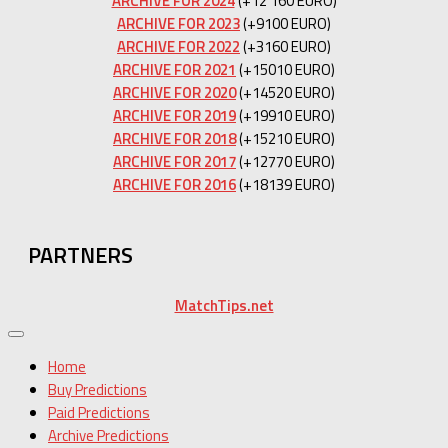
ARCHIVE FOR 2024
(+12 160 EURO)
ARCHIVE FOR 2023
(+9100 EURO)
ARCHIVE FOR 2022
(+3160 EURO)
ARCHIVE FOR 2021
(+15010 EURO)
ARCHIVE FOR 2020
(+14520 EURO)
ARCHIVE FOR 2019
(+19910 EURO)
ARCHIVE FOR 2018
(+15210 EURO)
ARCHIVE FOR 2017
(+12770 EURO)
ARCHIVE FOR 2016
(+18139 EURO)
PARTNERS
MatchTips.net
Home
Buy Predictions
Paid Predictions
Archive Predictions