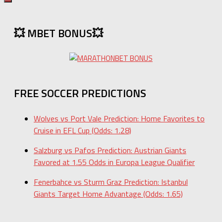
💥 MBET BONUS💥
FREE SOCCER PREDICTIONS
Wolves vs Port Vale Prediction: Home Favorites to
Cruise in EFL Cup (Odds: 1.28)
Salzburg vs Pafos Prediction: Austrian Giants
Favored at 1.55 Odds in Europa League Qualifier
Fenerbahce vs Sturm Graz Prediction: Istanbul
Giants Target Home Advantage (Odds: 1.65)