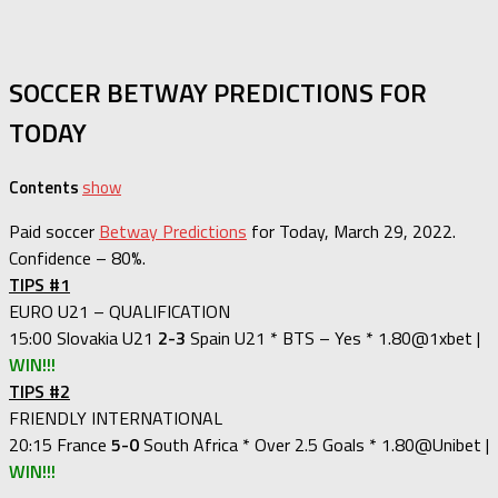
SOCCER BETWAY PREDICTIONS FOR
TODAY
Contents
show
Paid soccer
Betway Predictions
for Today, March 29, 2022.
Confidence – 80%.
TIPS #1
EURO U21 – QUALIFICATION
15:00 Slovakia U21
2-3
Spain U21 * BTS – Yes * 1.80@1xbet |
WIN!!!
TIPS #2
FRIENDLY INTERNATIONAL
20:15 France
5-0
South Africa * Over 2.5 Goals * 1.80@Unibet |
WIN!!!