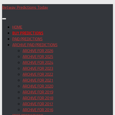
Skip
Betway Predictions Today
to
content
HOME
BUY PREDICTIONS
PAID PREDICTIONS
ARCHIVE PAID PREDICTIONS
ARCHIVE FOR 2026
ARCHIVE FOR 2025
ARCHIVE FOR 2024
ARCHIVE FOR 2023
ARCHIVE FOR 2022
ARCHIVE FOR 2021
ARCHIVE FOR 2020
ARCHIVE FOR 2019
ARCHIVE FOR 2018
ARCHIVE FOR 2017
ARCHIVE FOR 2016