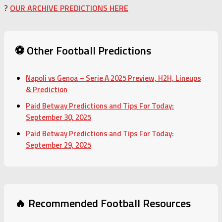
?
OUR ARCHIVE PREDICTIONS HERE
⚽ Other Football Predictions
Napoli vs Genoa – Serie A 2025 Preview, H2H, Lineups
& Prediction
Paid Betway Predictions and Tips For Today:
September 30, 2025
Paid Betway Predictions and Tips For Today:
September 29, 2025
🔥 Recommended Football Resources