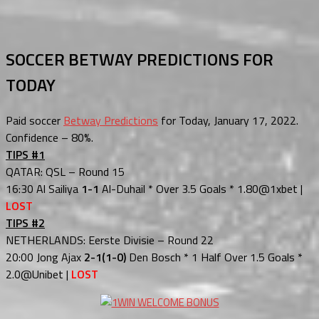
SOCCER BETWAY PREDICTIONS FOR
TODAY
Paid soccer
Betway Predictions
for Today, January 17, 2022.
Confidence – 80%.
TIPS #1
QATAR: QSL – Round 15
16:30 Al Sailiya
1-1
Al-Duhail * Over 3.5 Goals * 1.80@1xbet |
LOST
TIPS #2
NETHERLANDS: Eerste Divisie – Round 22
20:00 Jong Ajax
2-1(1-0)
Den Bosch * 1 Half Over 1.5 Goals *
2.0@Unibet |
LOST