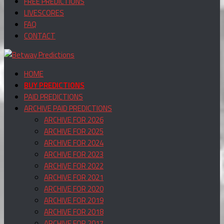
FREE PREDICTIONS
LIVESCORES
FAQ
CONTACT
HOME
BUY PREDICTIONS
PAID PREDICTIONS
ARCHIVE PAID PREDICTIONS
ARCHIVE FOR 2026
ARCHIVE FOR 2025
ARCHIVE FOR 2024
ARCHIVE FOR 2023
ARCHIVE FOR 2022
ARCHIVE FOR 2021
ARCHIVE FOR 2020
ARCHIVE FOR 2019
ARCHIVE FOR 2018
ARCHIVE FOR 2017