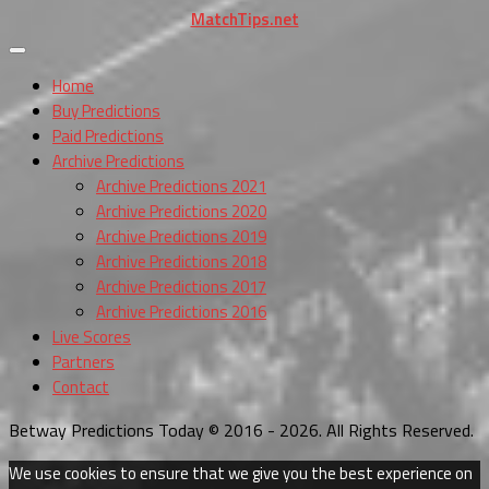
MatchTips.net
Home
Buy Predictions
Paid Predictions
Archive Predictions
Archive Predictions 2021
Archive Predictions 2020
Archive Predictions 2019
Archive Predictions 2018
Archive Predictions 2017
Archive Predictions 2016
Live Scores
Partners
Contact
Betway Predictions Today © 2016 - 2026. All Rights Reserved.
We use cookies to ensure that we give you the best experience on