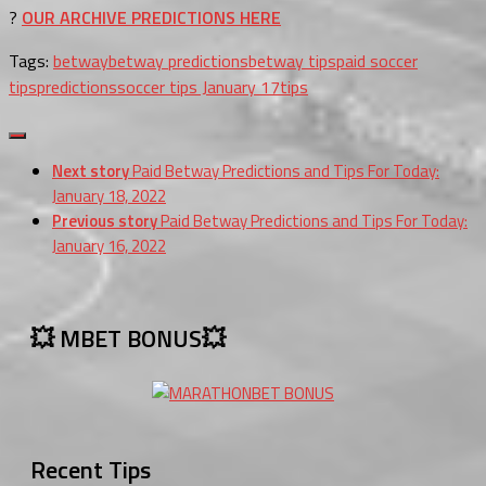
?
OUR ARCHIVE PREDICTIONS HERE
Tags:
betway
betway predictions
betway tips
paid soccer
tips
predictions
soccer tips January 17
tips
Next story
Paid Betway Predictions and Tips For Today:
January 18, 2022
Previous story
Paid Betway Predictions and Tips For Today:
January 16, 2022
💥 MBET BONUS💥
Recent Tips