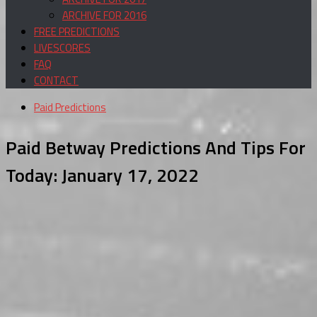
ARCHIVE FOR 2016
FREE PREDICTIONS
LIVESCORES
FAQ
CONTACT
Paid Predictions
Paid Betway Predictions And Tips For
Today: January 17, 2022