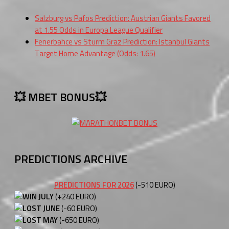
Salzburg vs Pafos Prediction: Austrian Giants Favored
at 1.55 Odds in Europa League Qualifier
Fenerbahce vs Sturm Graz Prediction: Istanbul Giants
Target Home Advantage (Odds: 1.65)
💥 MBET BONUS💥
PREDICTIONS ARCHIVE
PREDICTIONS FOR 2026
(-510 EURO)
JULY
(+240 EURO)
JUNE
(-60 EURO)
MAY
(-650 EURO)