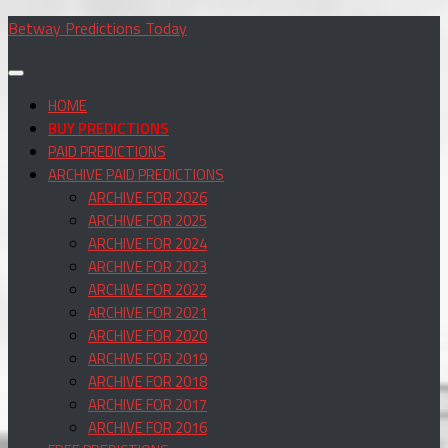
Skip
Betway Predictions Today
to
content
HOME
BUY PREDICTIONS
PAID PREDICTIONS
ARCHIVE PAID PREDICTIONS
ARCHIVE FOR 2026
ARCHIVE FOR 2025
ARCHIVE FOR 2024
ARCHIVE FOR 2023
ARCHIVE FOR 2022
ARCHIVE FOR 2021
ARCHIVE FOR 2020
ARCHIVE FOR 2019
ARCHIVE FOR 2018
ARCHIVE FOR 2017
ARCHIVE FOR 2016