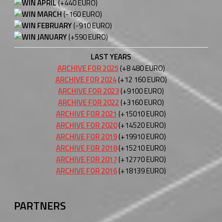
APRIL
(+440 EURO)
MARCH
(-160 EURO)
FEBRUARY
(-910 EURO)
JANUARY
(+590 EURO)
LAST YEARS
ARCHIVE FOR 2025
(+8 480 EURO)
ARCHIVE FOR 2024
(+12 160 EURO)
ARCHIVE FOR 2023
(+9100 EURO)
ARCHIVE FOR 2022
(+3160 EURO)
ARCHIVE FOR 2021
(+15010 EURO)
ARCHIVE FOR 2020
(+14520 EURO)
ARCHIVE FOR 2019
(+19910 EURO)
ARCHIVE FOR 2018
(+15210 EURO)
ARCHIVE FOR 2017
(+12770 EURO)
ARCHIVE FOR 2016
(+18139 EURO)
PARTNERS