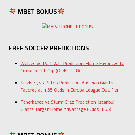
MBET BONUS
FREE SOCCER PREDICTIONS
Wolves vs Port Vale Prediction: Home Favorites to
Cruise in EFL Cup (Odds: 1.28)
Salzburg vs Pafos Prediction: Austrian Giants
Favored at 1.55 Odds in Europa League Qualifier
Fenerbahce vs Sturm Graz Prediction: Istanbul
Giants Target Home Advantage (Odds: 1.65)