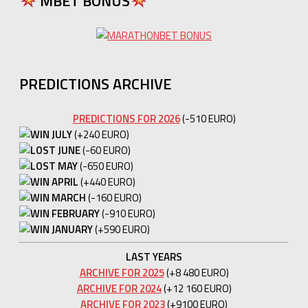
MBET BONUS
PREDICTIONS ARCHIVE
PREDICTIONS FOR 2026
(-510 EURO)
JULY
(+240 EURO)
JUNE
(-60 EURO)
MAY
(-650 EURO)
APRIL
(+440 EURO)
MARCH
(-160 EURO)
FEBRUARY
(-910 EURO)
JANUARY
(+590 EURO)
LAST YEARS
ARCHIVE FOR 2025
(+8 480 EURO)
ARCHIVE FOR 2024
(+12 160 EURO)
ARCHIVE FOR 2023
(+9100 EURO)