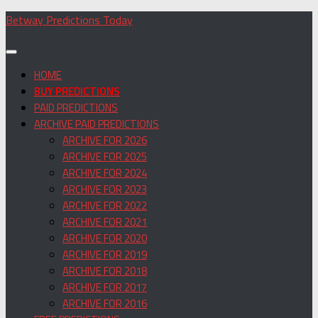
Skip
Betway Predictions Today
to
content
HOME
BUY PREDICTIONS
PAID PREDICTIONS
ARCHIVE PAID PREDICTIONS
ARCHIVE FOR 2026
ARCHIVE FOR 2025
ARCHIVE FOR 2024
ARCHIVE FOR 2023
ARCHIVE FOR 2022
ARCHIVE FOR 2021
ARCHIVE FOR 2020
ARCHIVE FOR 2019
ARCHIVE FOR 2018
ARCHIVE FOR 2017
ARCHIVE FOR 2016