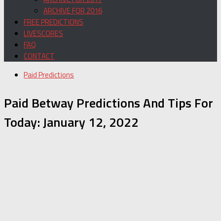
ARCHIVE FOR 2016
FREE PREDICTIONS
LIVESCORES
FAQ
CONTACT
Paid Predictions
Paid Betway Predictions And Tips For
Today: January 12, 2022