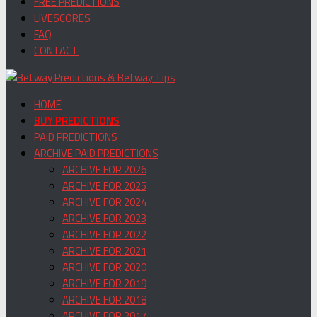
FREE PREDICTIONS
LIVESCORES
FAQ
CONTACT
HOME
BUY PREDICTIONS
PAID PREDICTIONS
ARCHIVE PAID PREDICTIONS
ARCHIVE FOR 2026
ARCHIVE FOR 2025
ARCHIVE FOR 2024
ARCHIVE FOR 2023
ARCHIVE FOR 2022
ARCHIVE FOR 2021
ARCHIVE FOR 2020
ARCHIVE FOR 2019
ARCHIVE FOR 2018
ARCHIVE FOR 2017