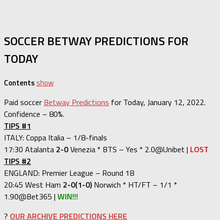
SOCCER BETWAY PREDICTIONS FOR
TODAY
Contents
show
Paid soccer
Betway Predictions
for Today, January 12, 2022.
Confidence – 80%.
TIPS #1
ITALY: Coppa Italia – 1/8-finals
17:30 Atalanta
2-0
Venezia * BTS – Yes * 2.0@Unibet |
LOST
TIPS #2
ENGLAND: Premier League – Round 18
20:45 West Ham
2-0(1-0)
Norwich * HT/FT – 1/1 *
1.90@Bet365 |
WIN!!!
?
OUR ARCHIVE PREDICTIONS HERE