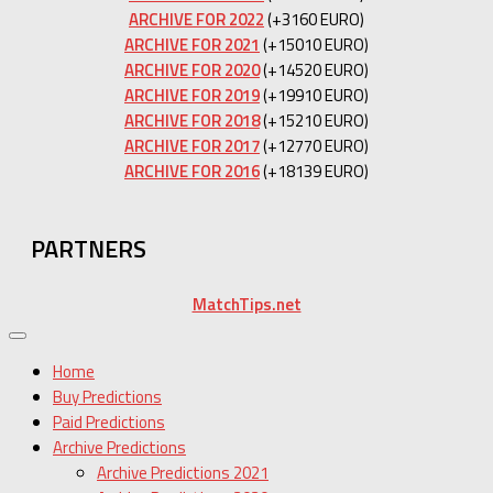
ARCHIVE FOR 2022
(+3160 EURO)
ARCHIVE FOR 2021
(+15010 EURO)
ARCHIVE FOR 2020
(+14520 EURO)
ARCHIVE FOR 2019
(+19910 EURO)
ARCHIVE FOR 2018
(+15210 EURO)
ARCHIVE FOR 2017
(+12770 EURO)
ARCHIVE FOR 2016
(+18139 EURO)
PARTNERS
MatchTips.net
Home
Buy Predictions
Paid Predictions
Archive Predictions
Archive Predictions 2021