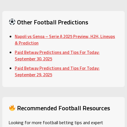
Other Football Predictions
Napoli vs Genoa – Serie A 2025 Preview, H2H, Lineups
& Prediction
Paid Betway Predictions and Tips For Today:
September 30, 2025
Paid Betway Predictions and Tips For Today:
September 29, 2025
Recommended Football Resources
Looking for more football betting tips and expert