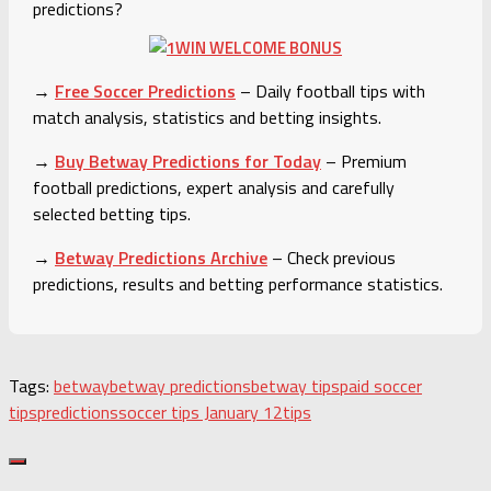
predictions?
→
Free Soccer Predictions
– Daily football tips with
match analysis, statistics and betting insights.
→
Buy Betway Predictions for Today
– Premium
football predictions, expert analysis and carefully
selected betting tips.
→
Betway Predictions Archive
– Check previous
predictions, results and betting performance statistics.
Tags:
betway
betway predictions
betway tips
paid soccer
tips
predictions
soccer tips January 12
tips