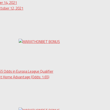
er 14, 2021
ctober 12, 2021
55 Odds in Europa League Qualifier
get Home Advantage (Odds: 1.65)