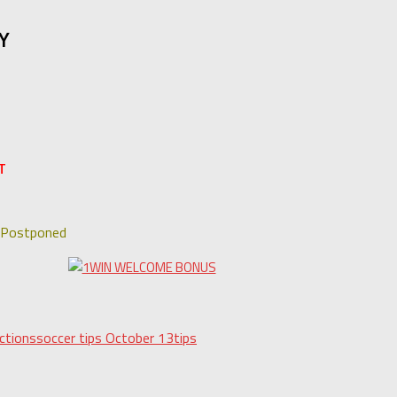
Y
T
Postponed
ictions
soccer tips October 13
tips