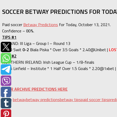
SOCCER BETWAY PREDICTIONS FOR TODA
Paid soccer
Betway Predictions
for Today, October 13, 2021.
Confidence – 80%.
TIPS #1
POLAND: III Liga – Group I – Round 13
14:00 Swit
0-2
Biala Piska * Over 3.5 Goals * 2.40@Unibet |
LOS
TIPS #2
NORTHERN IRELAND: Irish League Cup – 1/8-finals
19:45 Linfield – Institute * 1 Half Over 1.5 Goals * 2.20@1xbet |
?
OUR ARCHIVE PREDICTIONS HERE
Tags:
betway
betway predictions
betway tips
paid soccer tips
pred