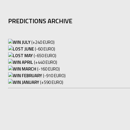
PREDICTIONS ARCHIVE
JULY
(+240 EURO)
JUNE
(-60 EURO)
MAY
(-650 EURO)
APRIL
(+440 EURO)
MARCH
(-160 EURO)
FEBRUARY
(-910 EURO)
JANUARY
(+590 EURO)