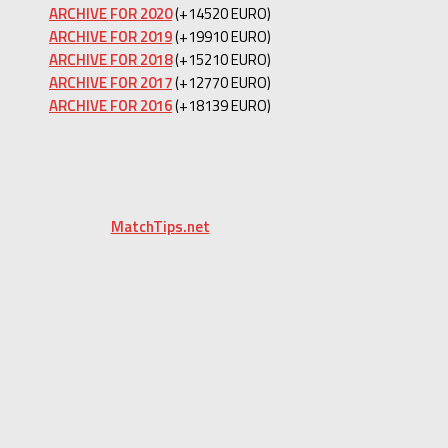
ARCHIVE FOR 2020
(+14520 EURO)
ARCHIVE FOR 2019
(+19910 EURO)
ARCHIVE FOR 2018
(+15210 EURO)
ARCHIVE FOR 2017
(+12770 EURO)
ARCHIVE FOR 2016
(+18139 EURO)
MatchTips.net