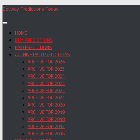
Skip
Betway Predictions Today
to
content
HOME
BUY PREDICTIONS
PAID PREDICTIONS
ARCHIVE PAID PREDICTIONS
ARCHIVE FOR 2026
ARCHIVE FOR 2025
ARCHIVE FOR 2024
ARCHIVE FOR 2023
ARCHIVE FOR 2022
ARCHIVE FOR 2021
ARCHIVE FOR 2020
ARCHIVE FOR 2019
ARCHIVE FOR 2018
ARCHIVE FOR 2017
ARCHIVE FOR 2016