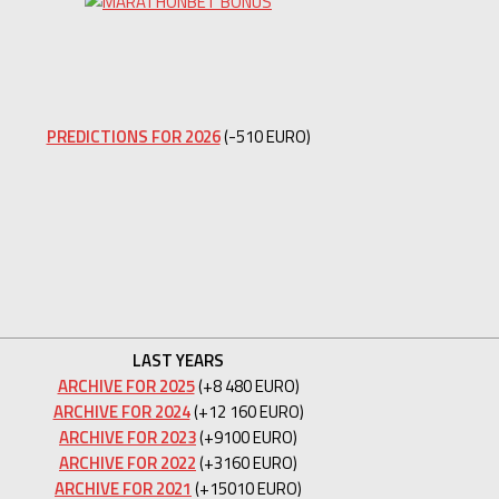
PREDICTIONS FOR 2026
(-510 EURO)
LAST YEARS
ARCHIVE FOR 2025
(+8 480 EURO)
ARCHIVE FOR 2024
(+12 160 EURO)
ARCHIVE FOR 2023
(+9100 EURO)
ARCHIVE FOR 2022
(+3160 EURO)
ARCHIVE FOR 2021
(+15010 EURO)