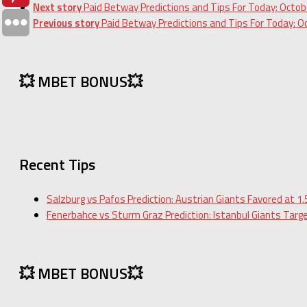
Next story
Paid Betway Predictions and Tips For Today: Octob
Previous story
Paid Betway Predictions and Tips For Today: O
💥 MBET BONUS💥
Recent Tips
Salzburg vs Pafos Prediction: Austrian Giants Favored at 1.
Fenerbahce vs Sturm Graz Prediction: Istanbul Giants Tar
💥 MBET BONUS💥