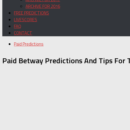
ARCHIVE FOR 2016
FREE PREDICTIONS
LIVESCORES
FAQ
CONTACT
Paid Predictions
Paid Betway Predictions And Tips For 