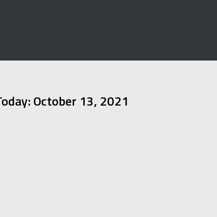
Today: October 13, 2021