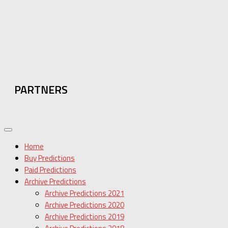
PARTNERS
Home
Buy Predictions
Paid Predictions
Archive Predictions
Archive Predictions 2021
Archive Predictions 2020
Archive Predictions 2019