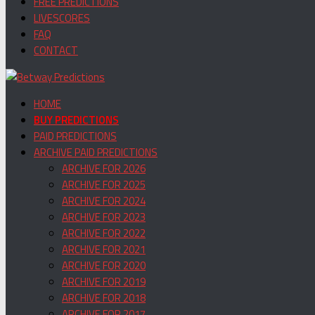
FREE PREDICTIONS
LIVESCORES
FAQ
CONTACT
HOME
BUY PREDICTIONS
PAID PREDICTIONS
ARCHIVE PAID PREDICTIONS
ARCHIVE FOR 2026
ARCHIVE FOR 2025
ARCHIVE FOR 2024
ARCHIVE FOR 2023
ARCHIVE FOR 2022
ARCHIVE FOR 2021
ARCHIVE FOR 2020
ARCHIVE FOR 2019
ARCHIVE FOR 2018
ARCHIVE FOR 2017