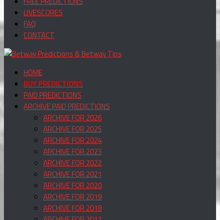
FREE PREDICTIONS
LIVESCORES
FAQ
CONTACT
HOME
BUY PREDICTIONS
PAID PREDICTIONS
ARCHIVE PAID PREDICTIONS
ARCHIVE FOR 2026
ARCHIVE FOR 2025
ARCHIVE FOR 2024
ARCHIVE FOR 2023
ARCHIVE FOR 2022
ARCHIVE FOR 2021
ARCHIVE FOR 2020
ARCHIVE FOR 2019
ARCHIVE FOR 2018
ARCHIVE FOR 2017