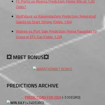
FC Porto vs Alverca Prediction: Home Win at 1.30
Odds?
Wolfsburg vs Kaiserslautern Prediction: Relegated
Giants to Start Strong (Odds: 1.64)
Wolves vs Port Vale Prediction: Home Favorites to
Cruise in EFL Cup (Odds: 1.28)
💥 MBET BONUS💥
PREDICTIONS ARCHIVE
PREDICTIONS FOR 2026
(-510 EURO)
JULY
(+240 EURO)