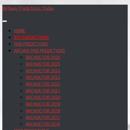
Skip
Betway Predictions Today
to
content
HOME
BUY PREDICTIONS
PAID PREDICTIONS
ARCHIVE PAID PREDICTIONS
ARCHIVE FOR 2026
ARCHIVE FOR 2025
ARCHIVE FOR 2024
ARCHIVE FOR 2023
ARCHIVE FOR 2022
ARCHIVE FOR 2021
ARCHIVE FOR 2020
ARCHIVE FOR 2019
ARCHIVE FOR 2018
ARCHIVE FOR 2017
ARCHIVE FOR 2016