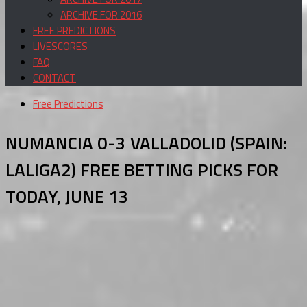
ARCHIVE FOR 2016
FREE PREDICTIONS
LIVESCORES
FAQ
CONTACT
Free Predictions
NUMANCIA 0-3 VALLADOLID (SPAIN:
LALIGA2) FREE BETTING PICKS FOR
TODAY, JUNE 13