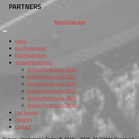
PARTNERS
MatchTips.net
Home
Buy Predictions
Paid Predictions
Archive Predictions
Archive Predictions 2021
Archive Predictions 2020
Archive Predictions 2019
Archive Predictions 2018
Archive Predictions 2017
Archive Predictions 2016
Live Scores
Partners
Contact