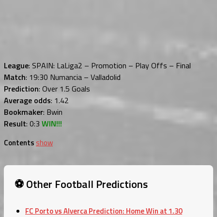
League
: SPAIN: LaLiga2 – Promotion – Play Offs – Final
Match
: 19:30 Numancia – Valladolid
Prediction
: Over 1.5 Goals
Average odds
: 1.42
Bookmaker
: Bwin
Result
: 0:3
WIN!!!
Contents
show
⚽ Other Football Predictions
FC Porto vs Alverca Prediction: Home Win at 1.30