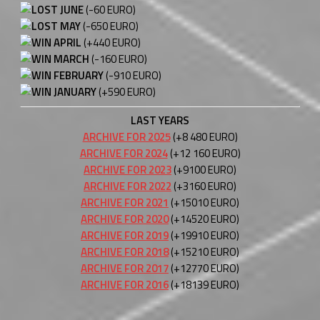
JUNE
(-60 EURO)
MAY
(-650 EURO)
APRIL
(+440 EURO)
MARCH
(-160 EURO)
FEBRUARY
(-910 EURO)
JANUARY
(+590 EURO)
LAST YEARS
ARCHIVE FOR 2025
(+8 480 EURO)
ARCHIVE FOR 2024
(+12 160 EURO)
ARCHIVE FOR 2023
(+9100 EURO)
ARCHIVE FOR 2022
(+3160 EURO)
ARCHIVE FOR 2021
(+15010 EURO)
ARCHIVE FOR 2020
(+14520 EURO)
ARCHIVE FOR 2019
(+19910 EURO)
ARCHIVE FOR 2018
(+15210 EURO)
ARCHIVE FOR 2017
(+12770 EURO)
ARCHIVE FOR 2016
(+18139 EURO)