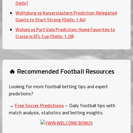
Odds?
Wolfsburg vs Kaiserslautern Prediction: Relegated
Giants to Start Strong (Odds: 1.64)
Wolves vs Port Vale Prediction: Home Favorites to
Cruise in EFL Cup (Odds: 1.28)
🔥 Recommended Football Resources
Looking for more football betting tips and expert
predictions?
→
Free Soccer Predictions
– Daily football tips with
match analysis, statistics and betting insights.