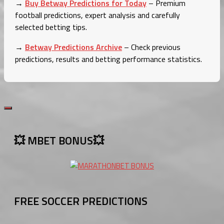
→
Buy Betway Predictions for Today
– Premium
football predictions, expert analysis and carefully
selected betting tips.
→
Betway Predictions Archive
– Check previous
predictions, results and betting performance statistics.
💥 MBET BONUS💥
FREE SOCCER PREDICTIONS