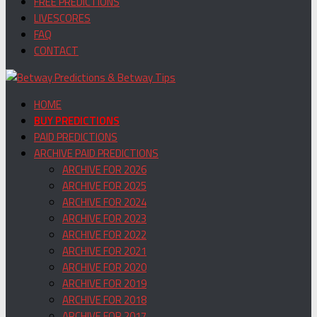
FREE PREDICTIONS
LIVESCORES
FAQ
CONTACT
HOME
BUY PREDICTIONS
PAID PREDICTIONS
ARCHIVE PAID PREDICTIONS
ARCHIVE FOR 2026
ARCHIVE FOR 2025
ARCHIVE FOR 2024
ARCHIVE FOR 2023
ARCHIVE FOR 2022
ARCHIVE FOR 2021
ARCHIVE FOR 2020
ARCHIVE FOR 2019
ARCHIVE FOR 2018
ARCHIVE FOR 2017