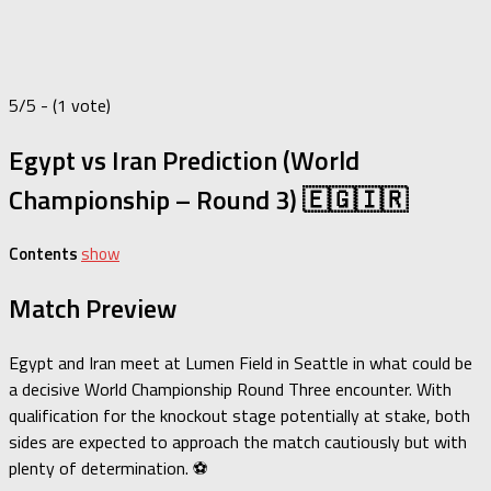
5/5 - (1 vote)
Egypt vs Iran Prediction (World
Championship – Round 3) 🇪🇬🇮🇷
Contents
show
Match Preview
Egypt and Iran meet at Lumen Field in Seattle in what could be
a decisive World Championship Round Three encounter. With
qualification for the knockout stage potentially at stake, both
sides are expected to approach the match cautiously but with
plenty of determination. ⚽