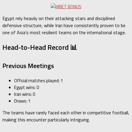
Egypt rely heavily on their attacking stars and disciplined
defensive structure, while Iran have consistently proven to be
one of Asia’s most resilient teams on the international stage.
Head-to-Head Record 📊
Previous Meetings
Official matches played: 1
Egypt wins: 0
Iran wins: 0
Draws: 1
The teams have rarely faced each other in competitive football,
making this encounter particularly intriguing.