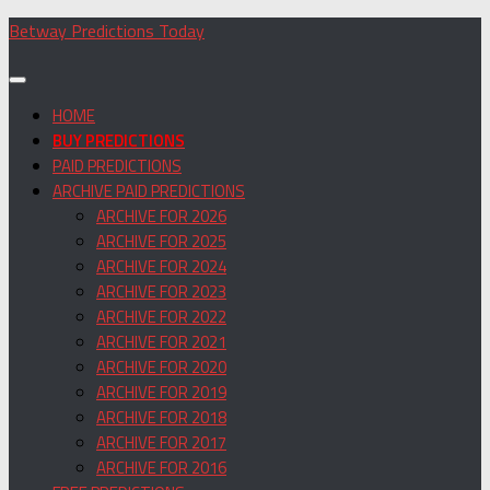
Skip
Betway Predictions Today
to
content
HOME
BUY PREDICTIONS
PAID PREDICTIONS
ARCHIVE PAID PREDICTIONS
ARCHIVE FOR 2026
ARCHIVE FOR 2025
ARCHIVE FOR 2024
ARCHIVE FOR 2023
ARCHIVE FOR 2022
ARCHIVE FOR 2021
ARCHIVE FOR 2020
ARCHIVE FOR 2019
ARCHIVE FOR 2018
ARCHIVE FOR 2017
ARCHIVE FOR 2016