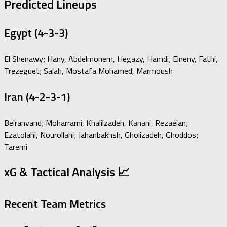
Predicted Lineups
Egypt (4-3-3)
El Shenawy; Hany, Abdelmonem, Hegazy, Hamdi; Elneny, Fathi,
Trezeguet; Salah, Mostafa Mohamed, Marmoush
Iran (4-2-3-1)
Beiranvand; Moharrami, Khalilzadeh, Kanani, Rezaeian;
Ezatolahi, Nourollahi; Jahanbakhsh, Gholizadeh, Ghoddos;
Taremi
xG & Tactical Analysis 📈
Recent Team Metrics