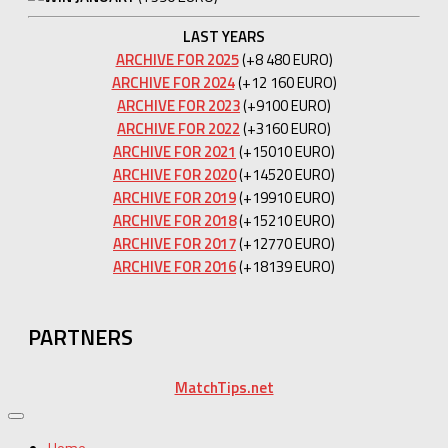
LAST YEARS
ARCHIVE FOR 2025
(+8 480 EURO)
ARCHIVE FOR 2024
(+12 160 EURO)
ARCHIVE FOR 2023
(+9100 EURO)
ARCHIVE FOR 2022
(+3160 EURO)
ARCHIVE FOR 2021
(+15010 EURO)
ARCHIVE FOR 2020
(+14520 EURO)
ARCHIVE FOR 2019
(+19910 EURO)
ARCHIVE FOR 2018
(+15210 EURO)
ARCHIVE FOR 2017
(+12770 EURO)
ARCHIVE FOR 2016
(+18139 EURO)
PARTNERS
MatchTips.net