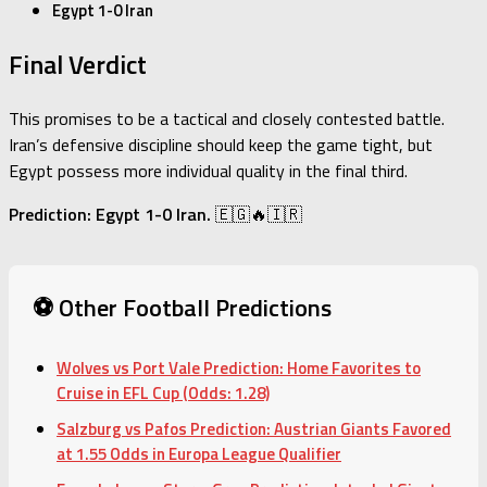
Egypt 1-0 Iran
Final Verdict
This promises to be a tactical and closely contested battle.
Iran’s defensive discipline should keep the game tight, but
Egypt possess more individual quality in the final third.
Prediction: Egypt 1-0 Iran.
🇪🇬🔥🇮🇷
⚽ Other Football Predictions
Wolves vs Port Vale Prediction: Home Favorites to
Cruise in EFL Cup (Odds: 1.28)
Salzburg vs Pafos Prediction: Austrian Giants Favored
at 1.55 Odds in Europa League Qualifier