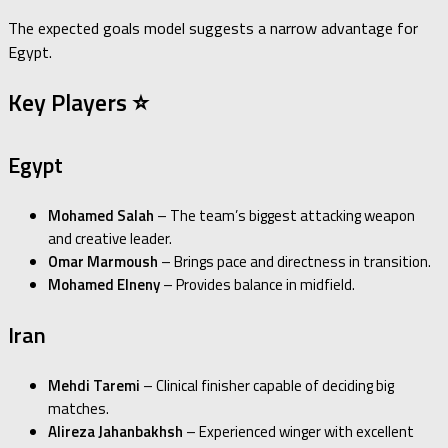
The expected goals model suggests a narrow advantage for
Egypt.
Key Players ⭐
Egypt
Mohamed Salah
– The team’s biggest attacking weapon
and creative leader.
Omar Marmoush
– Brings pace and directness in transition.
Mohamed Elneny
– Provides balance in midfield.
Iran
Mehdi Taremi
– Clinical finisher capable of deciding big
matches.
Alireza Jahanbakhsh
– Experienced winger with excellent