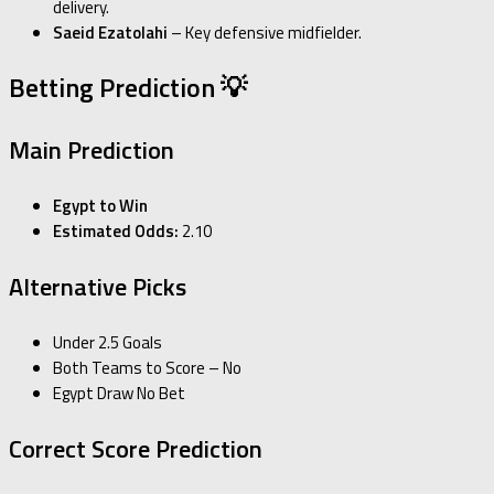
delivery.
Saeid Ezatolahi
– Key defensive midfielder.
Betting Prediction 💡
Main Prediction
Egypt to Win
Estimated Odds:
2.10
Alternative Picks
Under 2.5 Goals
Both Teams to Score – No
Egypt Draw No Bet
Correct Score Prediction