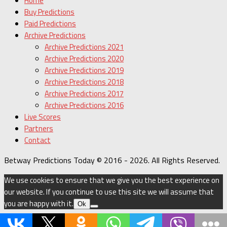
Home
Buy Predictions
Paid Predictions
Archive Predictions
Archive Predictions 2021
Archive Predictions 2020
Archive Predictions 2019
Archive Predictions 2018
Archive Predictions 2017
Archive Predictions 2016
Live Scores
Partners
Contact
Betway Predictions Today © 2016 - 2026. All Rights Reserved.
We use cookies to ensure that we give you the best experience on
our website. If you continue to use this site we will assume that
you are happy with it.
Ok