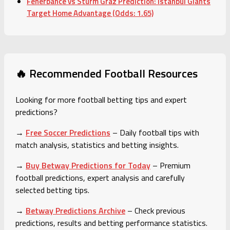
Fenerbahce vs Sturm Graz Prediction: Istanbul Giants
Target Home Advantage (Odds: 1.65)
🔥 Recommended Football Resources
Looking for more football betting tips and expert
predictions?
→
Free Soccer Predictions
– Daily football tips with
match analysis, statistics and betting insights.
→
Buy Betway Predictions for Today
– Premium
football predictions, expert analysis and carefully
selected betting tips.
→
Betway Predictions Archive
– Check previous
predictions, results and betting performance statistics.