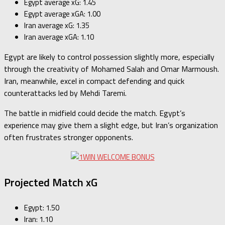
Egypt average xG: 1.45
Egypt average xGA: 1.00
Iran average xG: 1.35
Iran average xGA: 1.10
Egypt are likely to control possession slightly more, especially
through the creativity of Mohamed Salah and Omar Marmoush.
Iran, meanwhile, excel in compact defending and quick
counterattacks led by Mehdi Taremi.
The battle in midfield could decide the match. Egypt’s
experience may give them a slight edge, but Iran’s organization
often frustrates stronger opponents.
Projected Match xG
Egypt: 1.50
Iran: 1.10