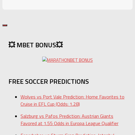
💥 MBET BONUS💥
FREE SOCCER PREDICTIONS
Wolves vs Port Vale Prediction: Home Favorites to
Cruise in EFL Cup (Odds: 1.28)
Salzburg vs Pafos Prediction: Austrian Giants
Favored at 1.55 Odds in Europa League Qualifier