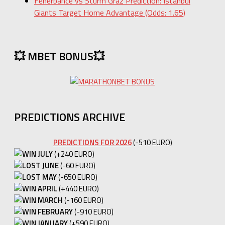
Fenerbahce vs Sturm Graz Prediction: Istanbul
Giants Target Home Advantage (Odds: 1.65)
💥 MBET BONUS💥
PREDICTIONS ARCHIVE
PREDICTIONS FOR 2026
(-510 EURO)
JULY
(+240 EURO)
JUNE
(-60 EURO)
MAY
(-650 EURO)
APRIL
(+440 EURO)
MARCH
(-160 EURO)
FEBRUARY
(-910 EURO)
JANUARY
(+590 EURO)