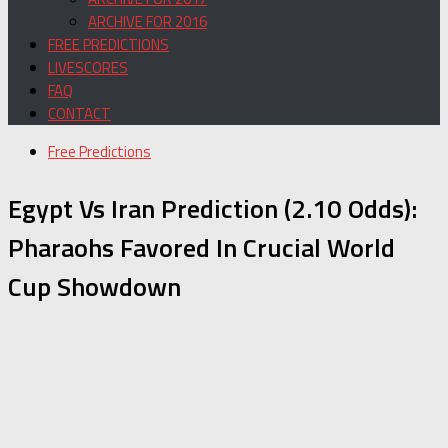
ARCHIVE FOR 2016
FREE PREDICTIONS
LIVESCORES
FAQ
CONTACT
Free Predictions
Egypt Vs Iran Prediction (2.10 Odds):
Pharaohs Favored In Crucial World
Cup Showdown