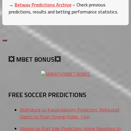
→
Betway Predictions Archive
– Check previous
predictions, results and betting performance statistics.
💥 MBET BONUS💥
FREE SOCCER PREDICTIONS
Wolfsburg vs Kaiserslautern Prediction: Relegated
Giants to Start Strong (Odds: 1.64)
Wolves vs Port Vale Prediction: Home Favorites to