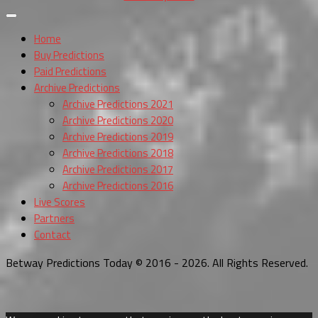
Home
Buy Predictions
Paid Predictions
Archive Predictions
Archive Predictions 2021
Archive Predictions 2020
Archive Predictions 2019
Archive Predictions 2018
Archive Predictions 2017
Archive Predictions 2016
Live Scores
Partners
Contact
Betway Predictions Today © 2016 - 2026. All Rights Reserved.