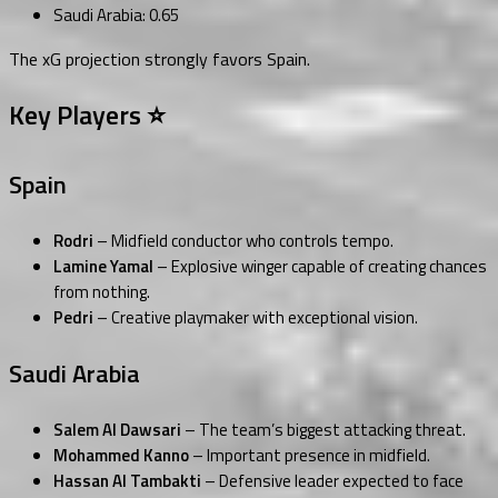
Saudi Arabia: 0.65
The xG projection strongly favors Spain.
Key Players ⭐
Spain
Rodri
– Midfield conductor who controls tempo.
Lamine Yamal
– Explosive winger capable of creating chances
from nothing.
Pedri
– Creative playmaker with exceptional vision.
Saudi Arabia
Salem Al Dawsari
– The team’s biggest attacking threat.
Mohammed Kanno
– Important presence in midfield.
Hassan Al Tambakti
– Defensive leader expected to face