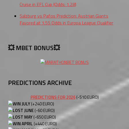
Cruise in EFL Cup (Odds: 1.28)
Salzburg vs Pafos Prediction: Austrian Giants
Favored at 1.55 Odds in Europa League Qualifier
💥 MBET BONUS💥
PREDICTIONS ARCHIVE
PREDICTIONS FOR 2026
(-510 EURO)
JULY
(+240 EURO)
JUNE
(-60 EURO)
MAY
(-650 EURO)
APRIL
(+440 EURO)