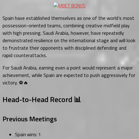
Spain have established themselves as one of the world’s most
possession-oriented teams, combining creative midfield play
with high pressing. Saudi Arabia, however, have repeatedly
demonstrated resilience on the international stage and will look
to frustrate their opponents with disciplined defending and
rapid counterattacks.
For Saudi Arabia, earning even a point would represent a major
achievement, while Spain are expected to push aggressively for
victory. ⚽🔥
Head-to-Head Record 📊
Previous Meetings
Spain wins: 1