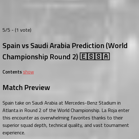
5/5 - (1 vote)
Spain vs Saudi Arabia Prediction (World
Championship Round 2) 🇪🇸🇸🇦
Contents
show
Match Preview
Spain take on Saudi Arabia at Mercedes-Benz Stadium in
Atlanta in Round 2 of the World Championship. La Roja enter
this encounter as overwhelming favorites thanks to their
superior squad depth, technical quality, and vast tournament
experience.