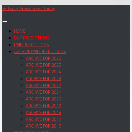
Skip
Betway Predictions Today
to
content
HOME
BUY PREDICTIONS
PAID PREDICTIONS
ARCHIVE PAID PREDICTIONS
ARCHIVE FOR 2026
ARCHIVE FOR 2025
ARCHIVE FOR 2024
ARCHIVE FOR 2023
ARCHIVE FOR 2022
ARCHIVE FOR 2021
ARCHIVE FOR 2020
ARCHIVE FOR 2019
ARCHIVE FOR 2018
ARCHIVE FOR 2017
ARCHIVE FOR 2016