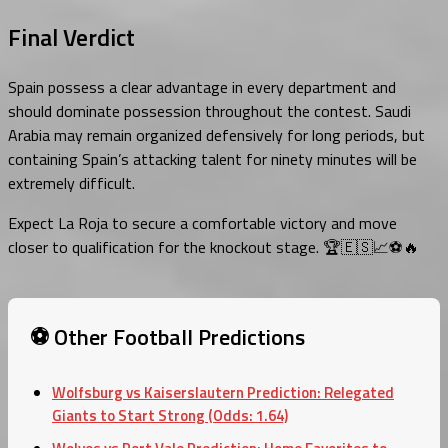
Final Verdict
Spain possess a clear advantage in every department and
should dominate possession throughout the contest. Saudi
Arabia may remain organized defensively for long periods, but
containing Spain’s attacking talent for ninety minutes will be
extremely difficult.
Expect La Roja to secure a comfortable victory and move
closer to qualification for the knockout stage. 🏆🇪🇸📈⚽🔥
⚽ Other Football Predictions
Wolfsburg vs Kaiserslautern Prediction: Relegated
Giants to Start Strong (Odds: 1.64)