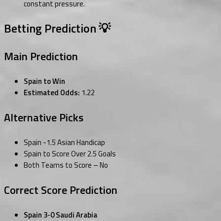
constant pressure.
Betting Prediction 💡
Main Prediction
Spain to Win
Estimated Odds:
1.22
Alternative Picks
Spain -1.5 Asian Handicap
Spain to Score Over 2.5 Goals
Both Teams to Score – No
Correct Score Prediction
Spain 3-0 Saudi Arabia