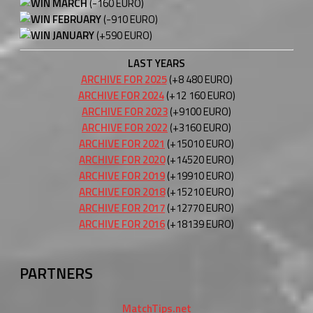
MARCH
(-160 EURO)
FEBRUARY
(-910 EURO)
JANUARY
(+590 EURO)
LAST YEARS
ARCHIVE FOR 2025
(+8 480 EURO)
ARCHIVE FOR 2024
(+12 160 EURO)
ARCHIVE FOR 2023
(+9100 EURO)
ARCHIVE FOR 2022
(+3160 EURO)
ARCHIVE FOR 2021
(+15010 EURO)
ARCHIVE FOR 2020
(+14520 EURO)
ARCHIVE FOR 2019
(+19910 EURO)
ARCHIVE FOR 2018
(+15210 EURO)
ARCHIVE FOR 2017
(+12770 EURO)
ARCHIVE FOR 2016
(+18139 EURO)
PARTNERS
MatchTips.net