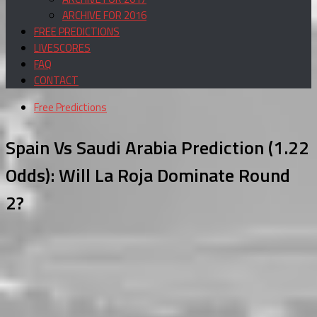
ARCHIVE FOR 2016
FREE PREDICTIONS
LIVESCORES
FAQ
CONTACT
Free Predictions
Spain Vs Saudi Arabia Prediction (1.22
Odds): Will La Roja Dominate Round
2?