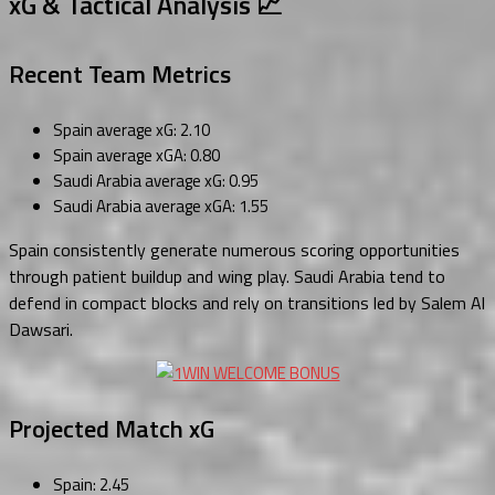
xG & Tactical Analysis 📈
Recent Team Metrics
Spain average xG: 2.10
Spain average xGA: 0.80
Saudi Arabia average xG: 0.95
Saudi Arabia average xGA: 1.55
Spain consistently generate numerous scoring opportunities
through patient buildup and wing play. Saudi Arabia tend to
defend in compact blocks and rely on transitions led by Salem Al
Dawsari.
Projected Match xG
Spain: 2.45