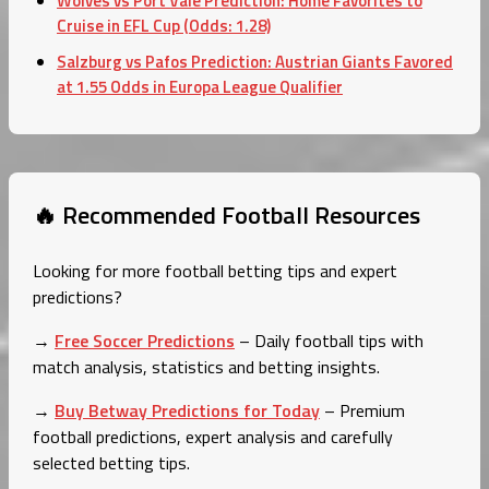
Wolves vs Port Vale Prediction: Home Favorites to
Cruise in EFL Cup (Odds: 1.28)
Salzburg vs Pafos Prediction: Austrian Giants Favored
at 1.55 Odds in Europa League Qualifier
🔥 Recommended Football Resources
Looking for more football betting tips and expert
predictions?
→
Free Soccer Predictions
– Daily football tips with
match analysis, statistics and betting insights.
→
Buy Betway Predictions for Today
– Premium
football predictions, expert analysis and carefully
selected betting tips.