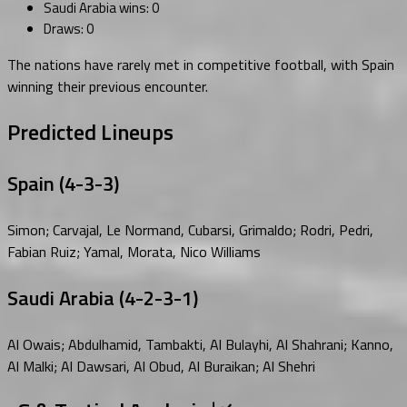
Saudi Arabia wins: 0
Draws: 0
The nations have rarely met in competitive football, with Spain
winning their previous encounter.
Predicted Lineups
Spain (4-3-3)
Simon; Carvajal, Le Normand, Cubarsi, Grimaldo; Rodri, Pedri,
Fabian Ruiz; Yamal, Morata, Nico Williams
Saudi Arabia (4-2-3-1)
Al Owais; Abdulhamid, Tambakti, Al Bulayhi, Al Shahrani; Kanno,
Al Malki; Al Dawsari, Al Obud, Al Buraikan; Al Shehri