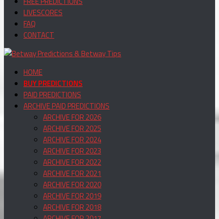
FREE PREDICTIONS
LIVESCORES
FAQ
CONTACT
HOME
BUY PREDICTIONS
PAID PREDICTIONS
ARCHIVE PAID PREDICTIONS
ARCHIVE FOR 2026
ARCHIVE FOR 2025
ARCHIVE FOR 2024
ARCHIVE FOR 2023
ARCHIVE FOR 2022
ARCHIVE FOR 2021
ARCHIVE FOR 2020
ARCHIVE FOR 2019
ARCHIVE FOR 2018
ARCHIVE FOR 2017