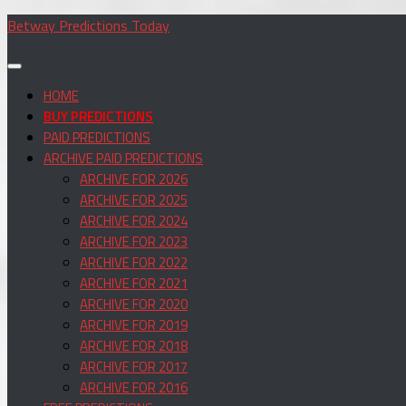
Skip
Betway Predictions Today
to
content
HOME
BUY PREDICTIONS
PAID PREDICTIONS
ARCHIVE PAID PREDICTIONS
ARCHIVE FOR 2026
ARCHIVE FOR 2025
ARCHIVE FOR 2024
ARCHIVE FOR 2023
ARCHIVE FOR 2022
ARCHIVE FOR 2021
ARCHIVE FOR 2020
ARCHIVE FOR 2019
ARCHIVE FOR 2018
ARCHIVE FOR 2017
ARCHIVE FOR 2016