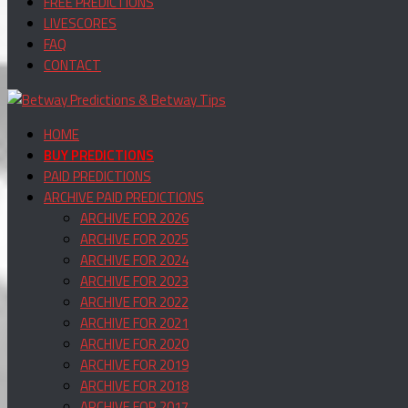
FREE PREDICTIONS
LIVESCORES
FAQ
CONTACT
HOME
BUY PREDICTIONS
PAID PREDICTIONS
ARCHIVE PAID PREDICTIONS
ARCHIVE FOR 2026
ARCHIVE FOR 2025
ARCHIVE FOR 2024
ARCHIVE FOR 2023
ARCHIVE FOR 2022
ARCHIVE FOR 2021
ARCHIVE FOR 2020
ARCHIVE FOR 2019
ARCHIVE FOR 2018
ARCHIVE FOR 2017