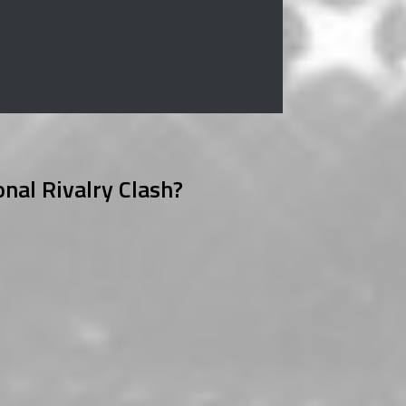
nal Rivalry Clash?