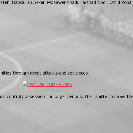
steh, Habibullah Askar; Mosawer Ahadi, Farshad Noor; Omid Popal
nities through direct attacks and set pieces.
ld control possession for longer periods. Their ability to move the