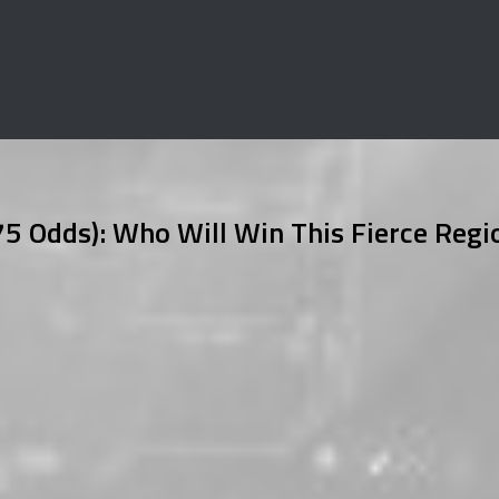
75 Odds): Who Will Win This Fierce Regio