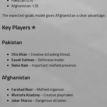
Pakistan: 0.70
Afghanistan: 1.35
The expected-goals model gives Afghanistan a clear advantage.
Key Players ⭐
Pakistan
Otis Khan
– Creative attacking threat.
Easah Suliman
– Defensive leader.
Rahis Nabi
– Important midfield presence.
Afghanistan
Farshad Noor
– Midfield organizer.
Mustafa Azadzoy
– Creative playmaker.
Jabar Sharza
– Dangerous attacker.