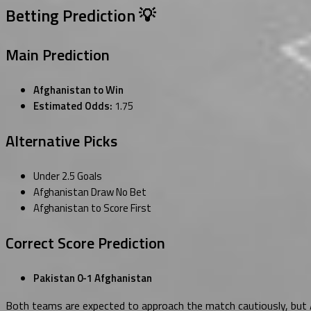
Betting Prediction 💡
Main Prediction
Afghanistan to Win
Estimated Odds:
1.75
Alternative Picks
Under 2.5 Goals
Afghanistan Draw No Bet
Afghanistan to Score First
Correct Score Prediction
Pakistan 0-1 Afghanistan
Both teams are expected to approach the match cautiously, but 