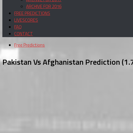
ARCHIVE FOR 2016
FREE PREDICTIONS
LIVESCORES
FAQ
CONTACT
Free Predictions
Pakistan Vs Afghanistan Prediction (1.