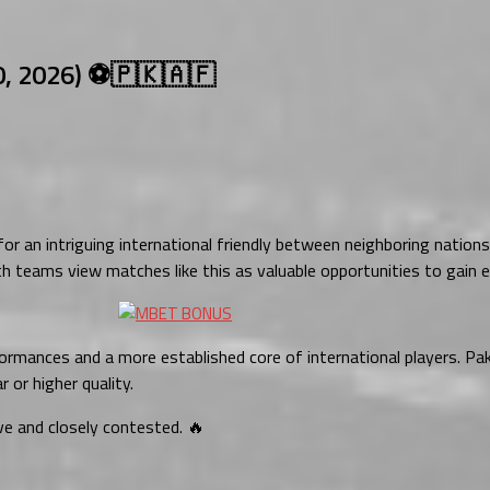
10, 2026) ⚽🇵🇰🇦🇫
or an intriguing international friendly between neighboring nation
oth teams view matches like this as valuable opportunities to gain 
formances and a more established core of international players. 
 or higher quality.
ve and closely contested. 🔥