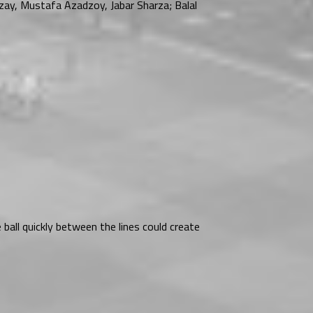
zay, Mustafa Azadzoy, Jabar Sharza; Balal
 ball quickly between the lines could create