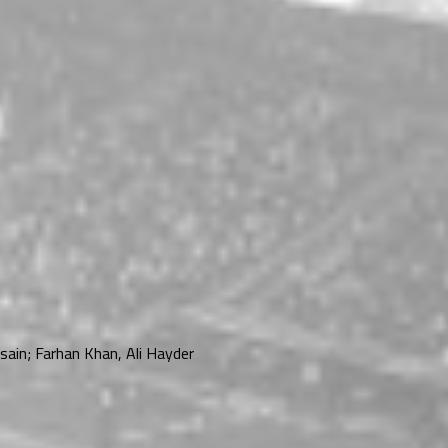
in; Farhan Khan, Ali Hayder