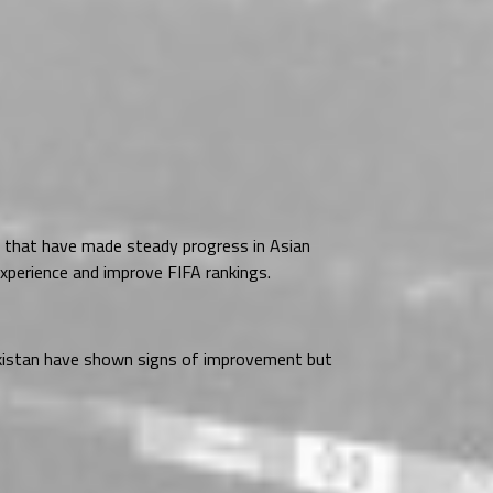
s that have made steady progress in Asian
experience and improve FIFA rankings.
Pakistan have shown signs of improvement but