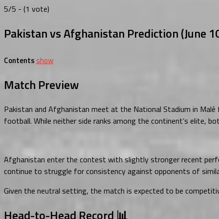
5/5 - (1 vote)
Pakistan vs Afghanistan Prediction (June 
Contents
show
Match Preview
Pakistan and Afghanistan meet at the National Stadium in Malé f
football. While neither side ranks among the continent’s elite, b
Afghanistan enter the contest with slightly stronger recent per
continue to struggle for consistency against opponents of similar
Given the neutral setting, the match is expected to be competiti
Head-to-Head Record 📊