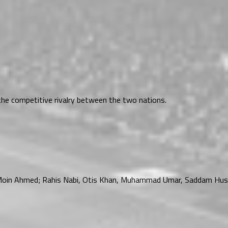
the competitive rivalry between the two nations.
in Ahmed; Rahis Nabi, Otis Khan, Muhammad Umar, Saddam Hussa