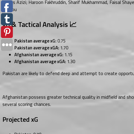
Ovays Azizi; Haroon Fakhruddin, Sharif Mukhammad, Faisal Shaye
Arezou
xG & Tactical Analysis 📈
Pakistan average xG:
0.75
Pakistan average xGA:
1.70
Afghanistan average xG:
1.15
Afghanistan average xGA:
1.30
Pakistan are likely to defend deep and attempt to create opportu
Afghanistan possess greater technical quality in midfield and shou
several scoring chances.
Projected xG