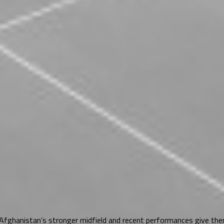
Afghanistan’s stronger midfield and recent performances give the