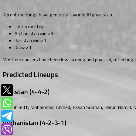
Recent meetings have generally favored Afghanistan.
Last 5 meetings:
Afghanistan wins: 3
Pakistan wins: 1
Draws: 1
Most encounters have been low-scoring and physical, reflecting 
Predicted Lineups
Pakistan (4-4-2)
Yousuf Butt; Mohammad Ahmed, Easah Suliman, Harun Hamid, Mo
Afghanistan (4-2-3-1)