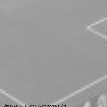
m the edge. A narrow victory appears the