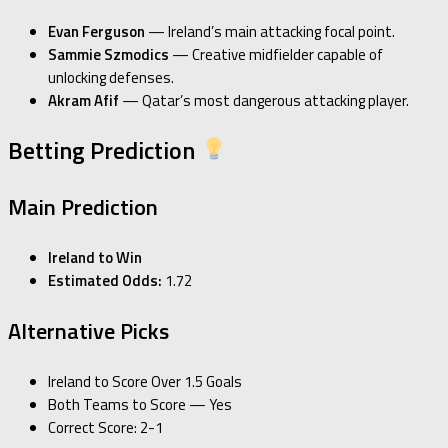
Evan Ferguson
— Ireland’s main attacking focal point.
Sammie Szmodics
— Creative midfielder capable of
unlocking defenses.
Akram Afif
— Qatar’s most dangerous attacking player.
Betting Prediction
Main Prediction
Ireland to Win
Estimated Odds:
1.72
Alternative Picks
Ireland to Score Over 1.5 Goals
Both Teams to Score — Yes
Correct Score: 2-1