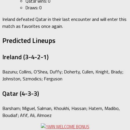
Qatar wins: 0
Draws: 0
Ireland defeated Qatar in their last encounter and will enter this
match as favorites once again.
Predicted Lineups
Ireland (3-4-2-1)
Bazunu; Collins, O’Shea, Duffy; Doherty, Cullen, Knight, Brady;
Johnston, Szmodics; Ferguson
Qatar (4-3-3)
Barsham; Miguel, Salman, Khoukhi, Hassan; Hatem, Madibo,
Boudiaf; Afif, Ali, Almoez