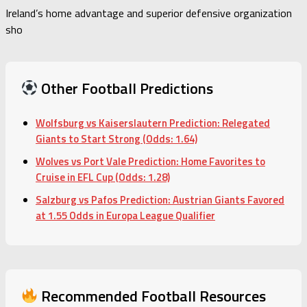
Ireland’s home advantage and superior defensive organization
sho
Other Football Predictions
Wolfsburg vs Kaiserslautern Prediction: Relegated
Giants to Start Strong (Odds: 1.64)
Wolves vs Port Vale Prediction: Home Favorites to
Cruise in EFL Cup (Odds: 1.28)
Salzburg vs Pafos Prediction: Austrian Giants Favored
at 1.55 Odds in Europa League Qualifier
Recommended Football Resources