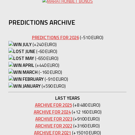
PREDICTIONS ARCHIVE
PREDICTIONS FOR 2026
(-510 EURO)
JULY
(+240 EURO)
JUNE
(-60 EURO)
MAY
(-650 EURO)
APRIL
(+440 EURO)
MARCH
(-160 EURO)
FEBRUARY
(-910 EURO)
JANUARY
(+590 EURO)
LAST YEARS
ARCHIVE FOR 2025
(+8 480 EURO)
ARCHIVE FOR 2024
(+12 160 EURO)
ARCHIVE FOR 2023
(+9100 EURO)
ARCHIVE FOR 2022
(+3160 EURO)
ARCHIVE FOR 2021
(+15010 EURO)