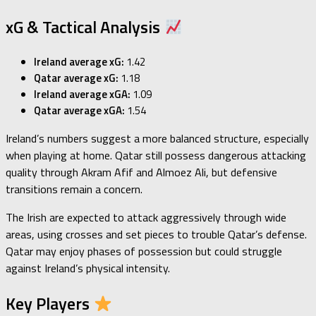
xG & Tactical Analysis
Ireland average xG:
1.42
Qatar average xG:
1.18
Ireland average xGA:
1.09
Qatar average xGA:
1.54
Ireland’s numbers suggest a more balanced structure, especially
when playing at home. Qatar still possess dangerous attacking
quality through Akram Afif and Almoez Ali, but defensive
transitions remain a concern.
The Irish are expected to attack aggressively through wide
areas, using crosses and set pieces to trouble Qatar’s defense.
Qatar may enjoy phases of possession but could struggle
against Ireland’s physical intensity.
Key Players