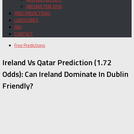
ARCHIVE FOR 2016
FREE PREDICTIONS
LIVESCORES
FAQ
CONTACT
Free Predictions
Ireland Vs Qatar Prediction (1.72
Odds): Can Ireland Dominate In Dublin
Friendly?