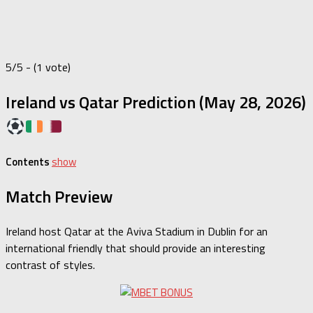
5/5 - (1 vote)
Ireland vs Qatar Prediction (May 28, 2026)
Contents
show
Match Preview
Ireland host Qatar at the Aviva Stadium in Dublin for an
international friendly that should provide an interesting
contrast of styles.