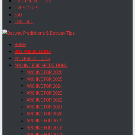
FREE PREDICTIONS
LIVESCORES
FAQ
CONTACT
HOME
BUY PREDICTIONS
PAID PREDICTIONS
ARCHIVE PAID PREDICTIONS
ARCHIVE FOR 2026
ARCHIVE FOR 2025
ARCHIVE FOR 2024
ARCHIVE FOR 2023
ARCHIVE FOR 2022
ARCHIVE FOR 2021
ARCHIVE FOR 2020
ARCHIVE FOR 2019
ARCHIVE FOR 2018
ARCHIVE FOR 2017