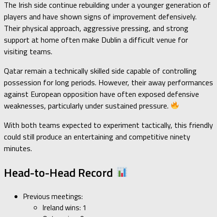
The Irish side continue rebuilding under a younger generation of
players and have shown signs of improvement defensively.
Their physical approach, aggressive pressing, and strong
support at home often make Dublin a difficult venue for
visiting teams.
Qatar remain a technically skilled side capable of controlling
possession for long periods. However, their away performances
against European opposition have often exposed defensive
weaknesses, particularly under sustained pressure.
With both teams expected to experiment tactically, this friendly
could still produce an entertaining and competitive ninety
minutes.
Head-to-Head Record
Previous meetings:
Ireland wins: 1