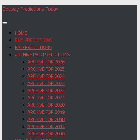
Skip
Betway Predictions Today
to
content
HOME
BUY PREDICTIONS
PAID PREDICTIONS
ARCHIVE PAID PREDICTIONS
ARCHIVE FOR 2026
ARCHIVE FOR 2025
ARCHIVE FOR 2024
ARCHIVE FOR 2023
ARCHIVE FOR 2022
ARCHIVE FOR 2021
ARCHIVE FOR 2020
ARCHIVE FOR 2019
ARCHIVE FOR 2018
ARCHIVE FOR 2017
ARCHIVE FOR 2016