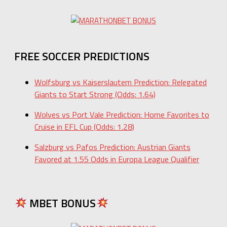
FREE SOCCER PREDICTIONS
Wolfsburg vs Kaiserslautern Prediction: Relegated
Giants to Start Strong (Odds: 1.64)
Wolves vs Port Vale Prediction: Home Favorites to
Cruise in EFL Cup (Odds: 1.28)
Salzburg vs Pafos Prediction: Austrian Giants
Favored at 1.55 Odds in Europa League Qualifier
MBET BONUS