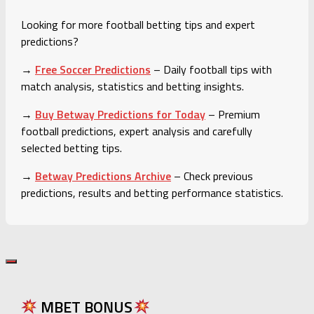
Looking for more football betting tips and expert
predictions?
→
Free Soccer Predictions
– Daily football tips with
match analysis, statistics and betting insights.
→
Buy Betway Predictions for Today
– Premium
football predictions, expert analysis and carefully
selected betting tips.
→
Betway Predictions Archive
– Check previous
predictions, results and betting performance statistics.
MBET BONUS