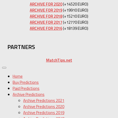
ARCHIVE FOR 2020
(+14520 EURO)
ARCHIVE FOR 2019
(+19910 EURO)
ARCHIVE FOR 2018
(+15210 EURO)
ARCHIVE FOR 2017
(+12770 EURO)
ARCHIVE FOR 2016
(+18139 EURO)
PARTNERS
MatchTips.net
Home
Buy Predictions
Paid Predictions
Archive Predictions
Archive Predictions 2021
Archive Predictions 2020
Archive Predictions 2019