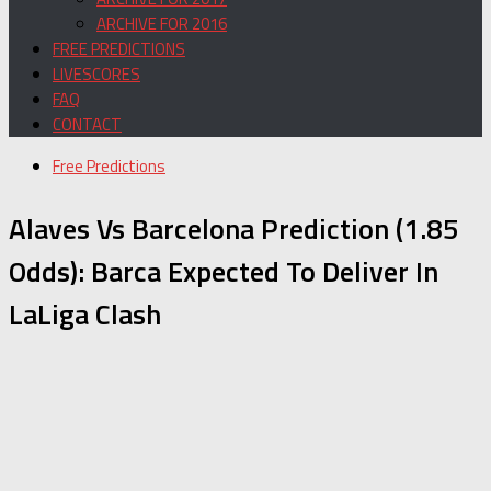
ARCHIVE FOR 2016
FREE PREDICTIONS
LIVESCORES
FAQ
CONTACT
Free Predictions
Alaves Vs Barcelona Prediction (1.85
Odds): Barca Expected To Deliver In
LaLiga Clash