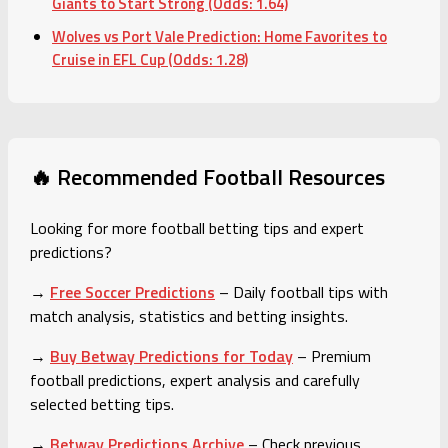
Giants to Start Strong (Odds: 1.64)
Wolves vs Port Vale Prediction: Home Favorites to
Cruise in EFL Cup (Odds: 1.28)
🔥 Recommended Football Resources
Looking for more football betting tips and expert
predictions?
→
Free Soccer Predictions
– Daily football tips with
match analysis, statistics and betting insights.
→
Buy Betway Predictions for Today
– Premium
football predictions, expert analysis and carefully
selected betting tips.
→
Betway Predictions Archive
– Check previous