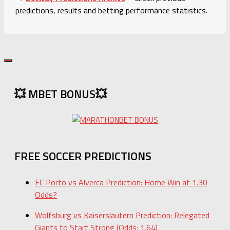
predictions, results and betting performance statistics.
💥 MBET BONUS💥
FREE SOCCER PREDICTIONS
FC Porto vs Alverca Prediction: Home Win at 1.30
Odds?
Wolfsburg vs Kaiserslautern Prediction: Relegated
Giants to Start Strong (Odds: 1.64)