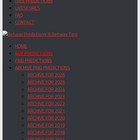
FREE PREDICTIONS
LIVESCORES
FAQ
CONTACT
HOME
BUY PREDICTIONS
PAID PREDICTIONS
ARCHIVE PAID PREDICTIONS
ARCHIVE FOR 2026
ARCHIVE FOR 2025
ARCHIVE FOR 2024
ARCHIVE FOR 2023
ARCHIVE FOR 2022
ARCHIVE FOR 2021
ARCHIVE FOR 2020
ARCHIVE FOR 2019
ARCHIVE FOR 2018
ARCHIVE FOR 2017