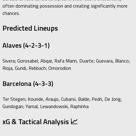
often dominating possession and creating significantly more
chances.
Predicted Lineups
Alaves (4-2-3-1)
Sivera; Gorosabel, Abqar, Rafa Marin, Duarte; Guevara, Blanco;
Rioja, Guridi, Rebbach; Omorodion
Barcelona (4-3-3)
Ter Stegen; Kounde, Araujo, Cubarsi, Balde; Pedri, De Jong,
Gundogan; Yamal, Lewandowski, Raphinha
xG & Tactical Analysis 📈