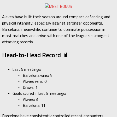
Alaves have built their season around compact defending and
physical intensity, especially against stronger opponents.
Barcelona, meanwhile, continue to dominate possession in
most matches and arrive with one of the league’s strongest
attacking records.
Head-to-Head Record 📊
Last 5 meetings:
Barcelona wins: 4
Alaves wins: 0
Draws: 1
Goals scored in last 5 meetings:
Alaves: 3
Barcelona: 11
Barcelona have consistently controlled recent encounters,