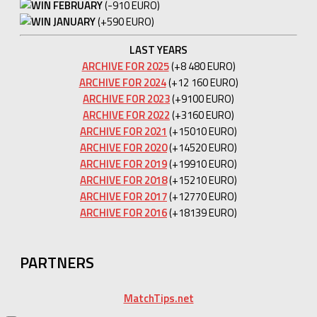
FEBRUARY
(-910 EURO)
JANUARY
(+590 EURO)
LAST YEARS
ARCHIVE FOR 2025
(+8 480 EURO)
ARCHIVE FOR 2024
(+12 160 EURO)
ARCHIVE FOR 2023
(+9100 EURO)
ARCHIVE FOR 2022
(+3160 EURO)
ARCHIVE FOR 2021
(+15010 EURO)
ARCHIVE FOR 2020
(+14520 EURO)
ARCHIVE FOR 2019
(+19910 EURO)
ARCHIVE FOR 2018
(+15210 EURO)
ARCHIVE FOR 2017
(+12770 EURO)
ARCHIVE FOR 2016
(+18139 EURO)
PARTNERS
MatchTips.net