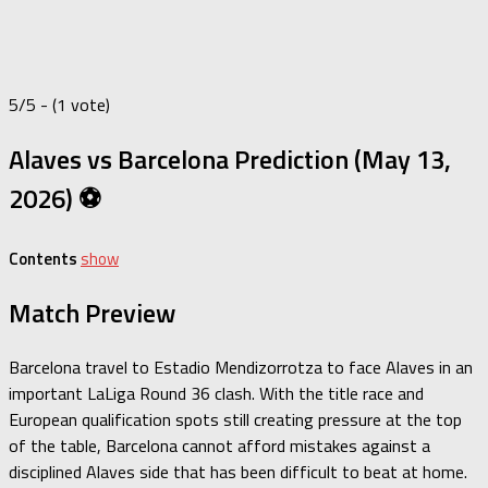
5/5 - (1 vote)
Alaves vs Barcelona Prediction (May 13,
2026) ⚽
Contents
show
Match Preview
Barcelona travel to Estadio Mendizorrotza to face Alaves in an
important LaLiga Round 36 clash. With the title race and
European qualification spots still creating pressure at the top
of the table, Barcelona cannot afford mistakes against a
disciplined Alaves side that has been difficult to beat at home.