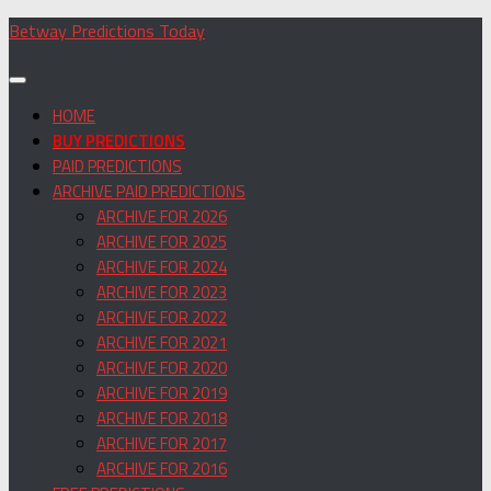
Skip
Betway Predictions Today
to
content
HOME
BUY PREDICTIONS
PAID PREDICTIONS
ARCHIVE PAID PREDICTIONS
ARCHIVE FOR 2026
ARCHIVE FOR 2025
ARCHIVE FOR 2024
ARCHIVE FOR 2023
ARCHIVE FOR 2022
ARCHIVE FOR 2021
ARCHIVE FOR 2020
ARCHIVE FOR 2019
ARCHIVE FOR 2018
ARCHIVE FOR 2017
ARCHIVE FOR 2016