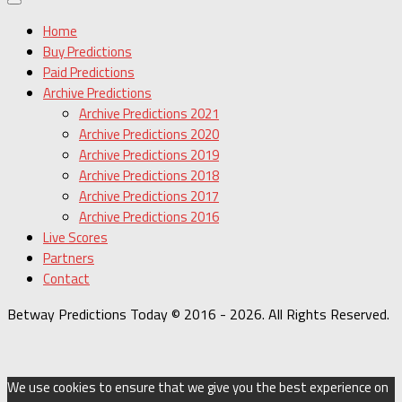
Home
Buy Predictions
Paid Predictions
Archive Predictions
Archive Predictions 2021
Archive Predictions 2020
Archive Predictions 2019
Archive Predictions 2018
Archive Predictions 2017
Archive Predictions 2016
Live Scores
Partners
Contact
Betway Predictions Today © 2016 - 2026. All Rights Reserved.
We use cookies to ensure that we give you the best experience on