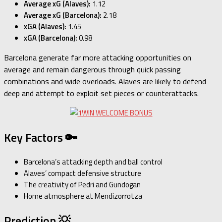
Average xG (Alaves):
1.12
Average xG (Barcelona):
2.18
xGA (Alaves):
1.45
xGA (Barcelona):
0.98
Barcelona generate far more attacking opportunities on
average and remain dangerous through quick passing
combinations and wide overloads. Alaves are likely to defend
deep and attempt to exploit set pieces or counterattacks.
Key Factors 🔑
Barcelona’s attacking depth and ball control
Alaves’ compact defensive structure
The creativity of Pedri and Gundogan
Home atmosphere at Mendizorrotza
Prediction 💡