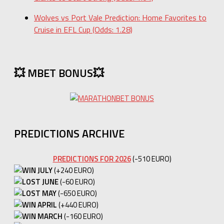
Wolves vs Port Vale Prediction: Home Favorites to
Cruise in EFL Cup (Odds: 1.28)
💥 MBET BONUS💥
PREDICTIONS ARCHIVE
PREDICTIONS FOR 2026
(-510 EURO)
JULY
(+240 EURO)
JUNE
(-60 EURO)
MAY
(-650 EURO)
APRIL
(+440 EURO)
MARCH
(-160 EURO)