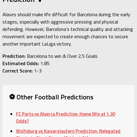
Alaves should make life difficult for Barcelona during the early
stages, especially with aggressive pressing and physical
defending. However, Barcelona’s technical quality and attacking
movement are expected to create enough chances to secure
another important LaLiga victory.
Prediction:
Barcelona to win & Over 2.5 Goals
Estimated Odds:
1.85
Correct Score:
1-3
⚽ Other Football Predictions
FC Porto vs Alverca Prediction: Home Win at 1.30
Odds?
Wolfsburg vs Kaiserslautern Prediction: Relegated