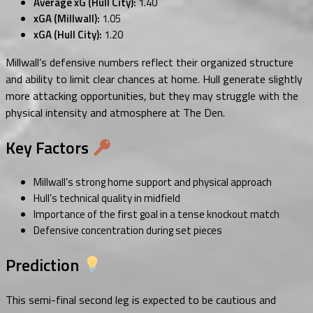
Average xG (Hull City):
1.40
xGA (Millwall):
1.05
xGA (Hull City):
1.20
Millwall’s defensive numbers reflect their organized structure
and ability to limit clear chances at home. Hull generate slightly
more attacking opportunities, but they may struggle with the
physical intensity and atmosphere at The Den.
Key Factors
Millwall’s strong home support and physical approach
Hull’s technical quality in midfield
Importance of the first goal in a tense knockout match
Defensive concentration during set pieces
Prediction
This semi-final second leg is expected to be cautious and