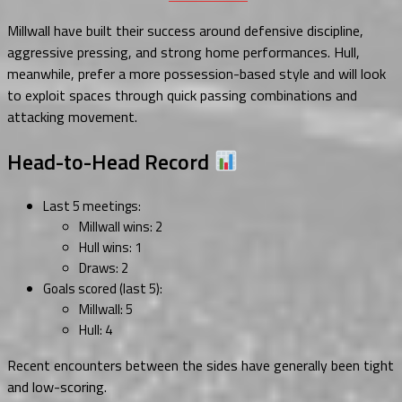
Millwall have built their success around defensive discipline,
aggressive pressing, and strong home performances. Hull,
meanwhile, prefer a more possession-based style and will look
to exploit spaces through quick passing combinations and
attacking movement.
Head-to-Head Record
Last 5 meetings:
Millwall wins: 2
Hull wins: 1
Draws: 2
Goals scored (last 5):
Millwall: 5
Hull: 4
Recent encounters between the sides have generally been tight
and low-scoring.