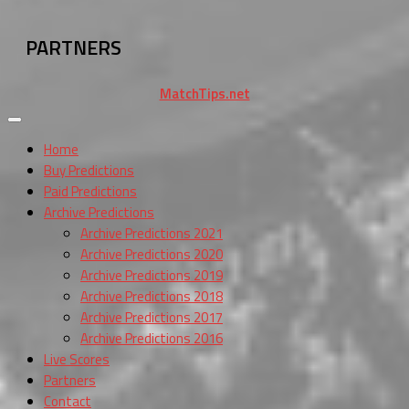
PARTNERS
MatchTips.net
Home
Buy Predictions
Paid Predictions
Archive Predictions
Archive Predictions 2021
Archive Predictions 2020
Archive Predictions 2019
Archive Predictions 2018
Archive Predictions 2017
Archive Predictions 2016
Live Scores
Partners
Contact