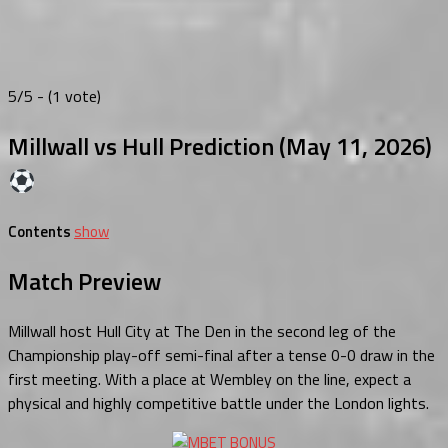
5/5 - (1 vote)
Millwall vs Hull Prediction (May 11, 2026)
Contents
show
Match Preview
Millwall host Hull City at The Den in the second leg of the
Championship play-off semi-final after a tense 0-0 draw in the
first meeting. With a place at Wembley on the line, expect a
physical and highly competitive battle under the London lights.