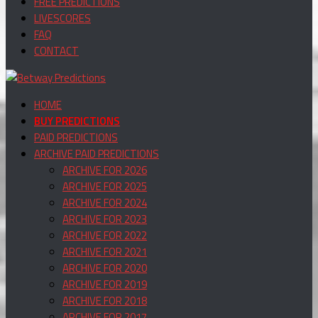
FREE PREDICTIONS
LIVESCORES
FAQ
CONTACT
HOME
BUY PREDICTIONS
PAID PREDICTIONS
ARCHIVE PAID PREDICTIONS
ARCHIVE FOR 2026
ARCHIVE FOR 2025
ARCHIVE FOR 2024
ARCHIVE FOR 2023
ARCHIVE FOR 2022
ARCHIVE FOR 2021
ARCHIVE FOR 2020
ARCHIVE FOR 2019
ARCHIVE FOR 2018
ARCHIVE FOR 2017