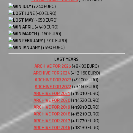
JULY
(+240 EURO)
JUNE
(-60 EURO)
MAY
(-650 EURO)
APRIL
(+440 EURO)
MARCH
(-160 EURO)
FEBRUARY
(-910 EURO)
JANUARY
(+590 EURO)
LAST YEARS
ARCHIVE FOR 2025
(+8 480 EURO)
ARCHIVE FOR 2024
(+12 160 EURO)
ARCHIVE FOR 2023
(+9100 EURO)
ARCHIVE FOR 2022
(+3160 EURO)
ARCHIVE FOR 2021
(+15010 EURO)
ARCHIVE FOR 2020
(+14520 EURO)
ARCHIVE FOR 2019
(+19910 EURO)
ARCHIVE FOR 2018
(+15210 EURO)
ARCHIVE FOR 2017
(+12770 EURO)
ARCHIVE FOR 2016
(+18139 EURO)