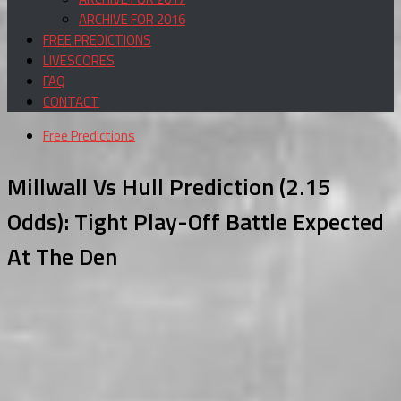
ARCHIVE FOR 2016
FREE PREDICTIONS
LIVESCORES
FAQ
CONTACT
Free Predictions
Millwall Vs Hull Prediction (2.15
Odds): Tight Play-Off Battle Expected
At The Den