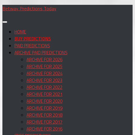
Skip
Betway Predictions Today
to
content
HOME
BUY PREDICTIONS
PAID PREDICTIONS
ARCHIVE PAID PREDICTIONS
ARCHIVE FOR 2026
ARCHIVE FOR 2025
ARCHIVE FOR 2024
ARCHIVE FOR 2023
ARCHIVE FOR 2022
ARCHIVE FOR 2021
ARCHIVE FOR 2020
ARCHIVE FOR 2019
ARCHIVE FOR 2018
ARCHIVE FOR 2017
ARCHIVE FOR 2016