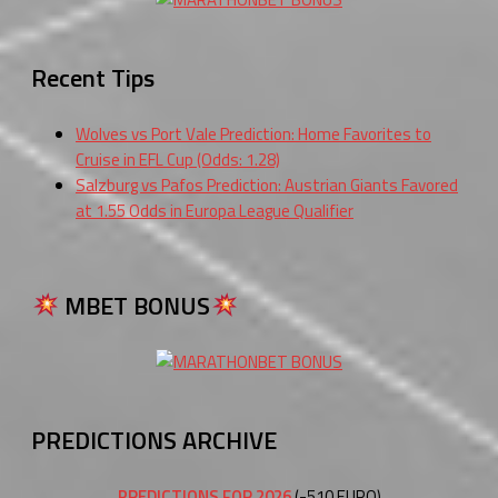
Recent Tips
Wolves vs Port Vale Prediction: Home Favorites to
Cruise in EFL Cup (Odds: 1.28)
Salzburg vs Pafos Prediction: Austrian Giants Favored
at 1.55 Odds in Europa League Qualifier
MBET BONUS
PREDICTIONS ARCHIVE
PREDICTIONS FOR 2026
(-510 EURO)