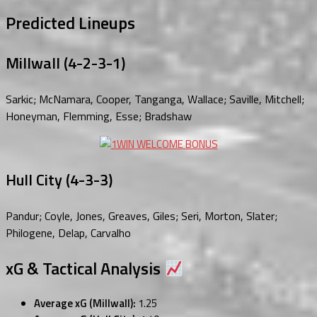
Predicted Lineups
Millwall (4-2-3-1)
Sarkic; McNamara, Cooper, Tanganga, Wallace; Saville, Mitchell;
Honeyman, Flemming, Esse; Bradshaw
Hull City (4-3-3)
Pandur; Coyle, Jones, Greaves, Giles; Seri, Morton, Slater;
Philogene, Delap, Carvalho
xG & Tactical Analysis
Average xG (Millwall):
1.25