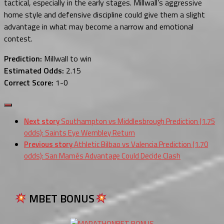
tactical, especially in the early stages. Millwall’s aggressive
home style and defensive discipline could give them a slight
advantage in what may become a narrow and emotional
contest.
Prediction:
Millwall to win
Estimated Odds:
2.15
Correct Score:
1-0
Next story
Southampton vs Middlesbrough Prediction (1.75
odds): Saints Eye Wembley Return
Previous story
Athletic Bilbao vs Valencia Prediction (1.70
odds): San Mamés Advantage Could Decide Clash
MBET BONUS