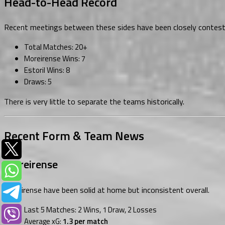
Head-to-Head Record
Recent meetings between these sides have been closely contest
Total Matches: 20+
Moreirense Wins: 7
Estoril Wins: 8
Draws: 5
There is very little to separate the teams historically.
Recent Form & Team News
Moreirense
Moreirense have been solid at home but inconsistent overall.
Last 5 Matches: 2 Wins, 1 Draw, 2 Losses
Average xG:
1.3 per match