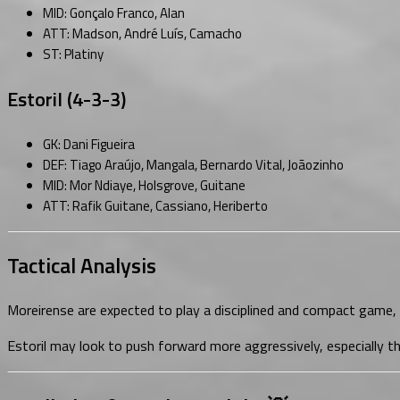
MID: Gonçalo Franco, Alan
ATT: Madson, André Luís, Camacho
ST: Platiny
Estoril (4-3-3)
GK: Dani Figueira
DEF: Tiago Araújo, Mangala, Bernardo Vital, Joãozinho
MID: Mor Ndiaye, Holsgrove, Guitane
ATT: Rafik Guitane, Cassiano, Heriberto
Tactical Analysis
Moreirense are expected to play a disciplined and compact game, f
Estoril may look to push forward more aggressively, especially th