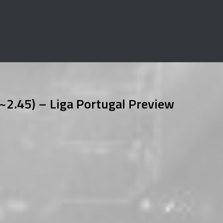
 ~2.45) – Liga Portugal Preview