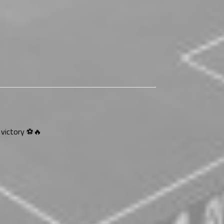
y victory ⚽🔥