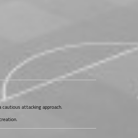
 a cautious attacking approach.
creation.