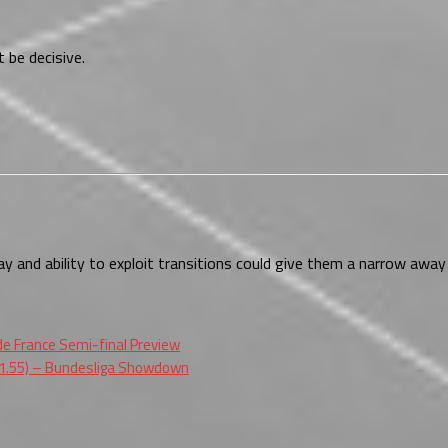
 be decisive.
lay and ability to exploit transitions could give them a narrow awa
de France Semi-final Preview
~1.55) – Bundesliga Showdown