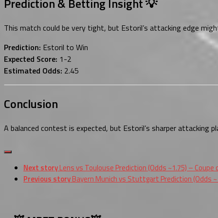
Prediction & Betting Insight 💡
This match could be very tight, but Estoril’s attacking edge might
Prediction:
Estoril to Win
Expected Score:
1-2
Estimated Odds:
2.45
Conclusion
A balanced contest is expected, but Estoril’s sharper attacking p
Next story
Lens vs Toulouse Prediction (Odds ~1.75) – Coupe 
Previous story
Bayern Munich vs Stuttgart Prediction (Odds 