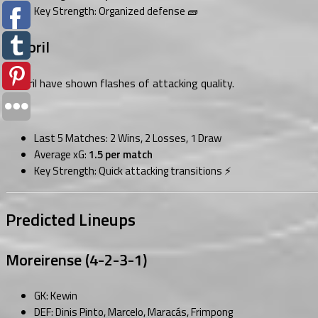
Key Strength: Organized defense 🧱
Estoril
Estoril have shown flashes of attacking quality.
Last 5 Matches: 2 Wins, 2 Losses, 1 Draw
Average xG:
1.5 per match
Key Strength: Quick attacking transitions ⚡
Predicted Lineups
Moreirense (4-2-3-1)
GK: Kewin
DEF: Dinis Pinto, Marcelo, Maracás, Frimpong