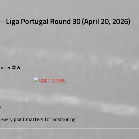
 – Liga Portugal Round 30 (April 20, 2026)
ounter ⚽🔥
s
 every point matters for positioning.