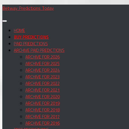
Skip
Betway Predictions Today
to
content
HOME
BUY PREDICTIONS
PAID PREDICTIONS
ARCHIVE PAID PREDICTIONS
ARCHIVE FOR 2026
ARCHIVE FOR 2025
ARCHIVE FOR 2024
ARCHIVE FOR 2023
ARCHIVE FOR 2022
ARCHIVE FOR 2021
ARCHIVE FOR 2020
ARCHIVE FOR 2019
ARCHIVE FOR 2018
ARCHIVE FOR 2017
ARCHIVE FOR 2016