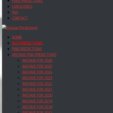
FREE PREDICTIONS
LIVESCORES
FAQ
CONTACT
HOME
BUY PREDICTIONS
PAID PREDICTIONS
ARCHIVE PAID PREDICTIONS
ARCHIVE FOR 2026
ARCHIVE FOR 2025
ARCHIVE FOR 2024
ARCHIVE FOR 2023
ARCHIVE FOR 2022
ARCHIVE FOR 2021
ARCHIVE FOR 2020
ARCHIVE FOR 2019
ARCHIVE FOR 2018
ARCHIVE FOR 2017