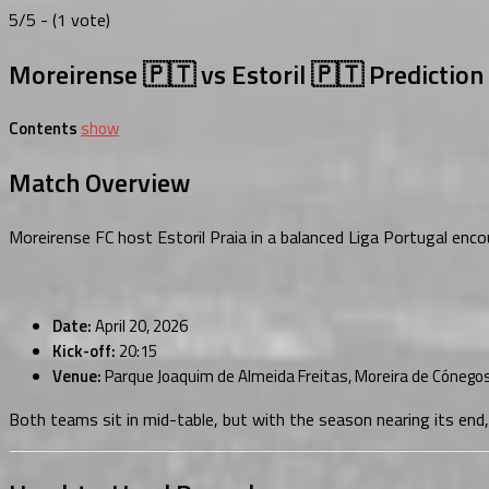
5/5 - (1 vote)
Moreirense 🇵🇹 vs Estoril 🇵🇹 Prediction
Contents
show
Match Overview
Moreirense FC
host
Estoril Praia
in a balanced Liga Portugal enc
Date:
April 20, 2026
Kick-off:
20:15
Venue:
Parque Joaquim de Almeida Freitas, Moreira de Cónego
Both teams sit in mid-table, but with the season nearing its end,