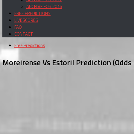
ARCHIVE FOR 2016
FREE PREDICTIONS
LIVESCORES
FAQ
CONTACT
Free Predictions
Moreirense Vs Estoril Prediction (Odds