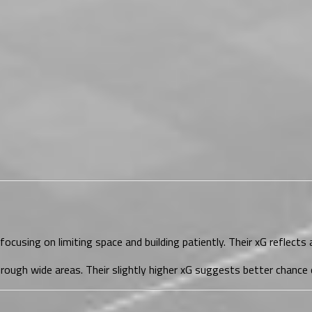
ocusing on limiting space and building patiently. Their xG reflects
rough wide areas. Their slightly higher xG suggests better chance 