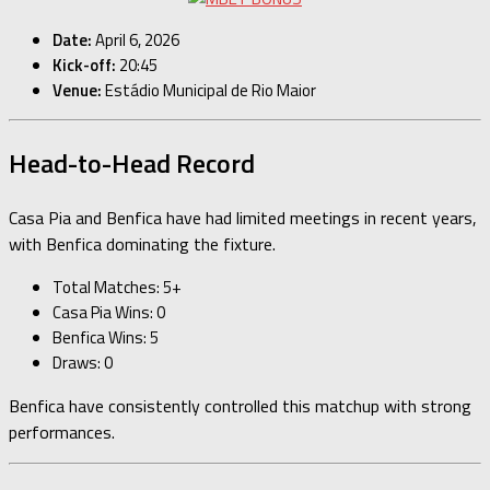
Date:
April 6, 2026
Kick-off:
20:45
Venue:
Estádio Municipal de Rio Maior
Head-to-Head Record
Casa Pia and Benfica have had limited meetings in recent years,
with Benfica dominating the fixture.
Total Matches: 5+
Casa Pia Wins: 0
Benfica Wins: 5
Draws: 0
Benfica have consistently controlled this matchup with strong
performances.