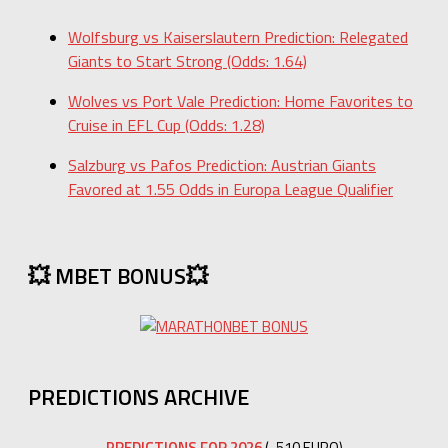
Wolfsburg vs Kaiserslautern Prediction: Relegated
Giants to Start Strong (Odds: 1.64)
Wolves vs Port Vale Prediction: Home Favorites to
Cruise in EFL Cup (Odds: 1.28)
Salzburg vs Pafos Prediction: Austrian Giants
Favored at 1.55 Odds in Europa League Qualifier
💥 MBET BONUS💥
PREDICTIONS ARCHIVE
PREDICTIONS FOR 2026
(-510 EURO)