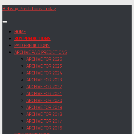
Skip
Betway Predictions Today
to
content
HOME
BUY PREDICTIONS
PAID PREDICTIONS
ARCHIVE PAID PREDICTIONS
ARCHIVE FOR 2026
ARCHIVE FOR 2025
ARCHIVE FOR 2024
ARCHIVE FOR 2023
ARCHIVE FOR 2022
ARCHIVE FOR 2021
ARCHIVE FOR 2020
ARCHIVE FOR 2019
ARCHIVE FOR 2018
ARCHIVE FOR 2017
ARCHIVE FOR 2016