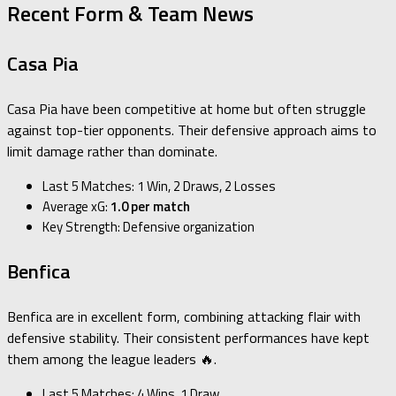
Recent Form & Team News
Casa Pia
Casa Pia have been competitive at home but often struggle
against top-tier opponents. Their defensive approach aims to
limit damage rather than dominate.
Last 5 Matches: 1 Win, 2 Draws, 2 Losses
Average xG:
1.0 per match
Key Strength: Defensive organization
Benfica
Benfica are in excellent form, combining attacking flair with
defensive stability. Their consistent performances have kept
them among the league leaders 🔥.
Last 5 Matches: 4 Wins, 1 Draw