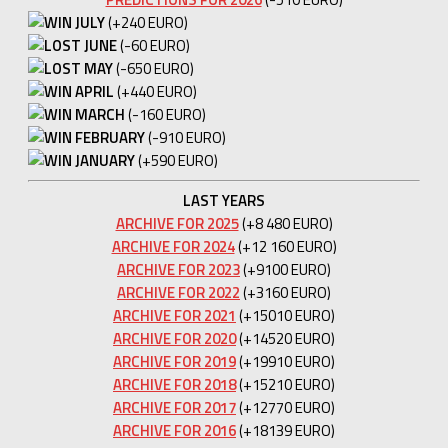
JULY
(+240 EURO)
JUNE
(-60 EURO)
MAY
(-650 EURO)
APRIL
(+440 EURO)
MARCH
(-160 EURO)
FEBRUARY
(-910 EURO)
JANUARY
(+590 EURO)
LAST YEARS
ARCHIVE FOR 2025
(+8 480 EURO)
ARCHIVE FOR 2024
(+12 160 EURO)
ARCHIVE FOR 2023
(+9100 EURO)
ARCHIVE FOR 2022
(+3160 EURO)
ARCHIVE FOR 2021
(+15010 EURO)
ARCHIVE FOR 2020
(+14520 EURO)
ARCHIVE FOR 2019
(+19910 EURO)
ARCHIVE FOR 2018
(+15210 EURO)
ARCHIVE FOR 2017
(+12770 EURO)
ARCHIVE FOR 2016
(+18139 EURO)