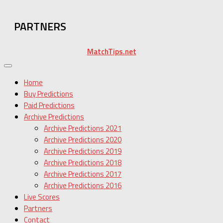
PARTNERS
MatchTips.net
Home
Buy Predictions
Paid Predictions
Archive Predictions
Archive Predictions 2021
Archive Predictions 2020
Archive Predictions 2019
Archive Predictions 2018
Archive Predictions 2017
Archive Predictions 2016
Live Scores
Partners
Contact