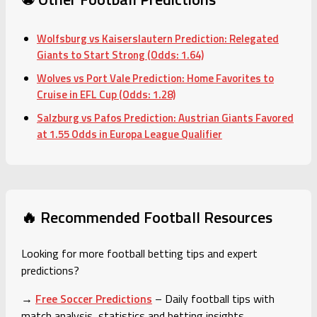
Wolfsburg vs Kaiserslautern Prediction: Relegated
Giants to Start Strong (Odds: 1.64)
Wolves vs Port Vale Prediction: Home Favorites to
Cruise in EFL Cup (Odds: 1.28)
Salzburg vs Pafos Prediction: Austrian Giants Favored
at 1.55 Odds in Europa League Qualifier
🔥 Recommended Football Resources
Looking for more football betting tips and expert
predictions?
→
Free Soccer Predictions
– Daily football tips with
match analysis, statistics and betting insights.