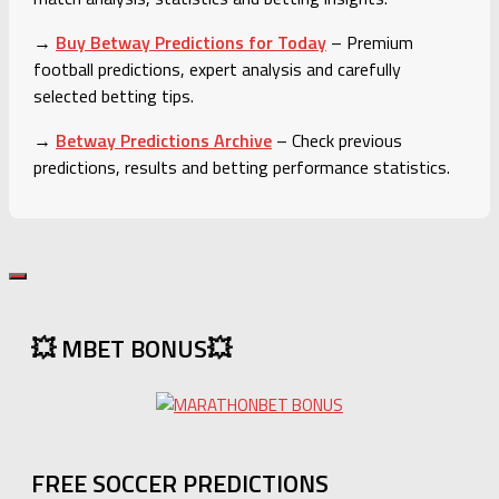
→
Buy Betway Predictions for Today
– Premium
football predictions, expert analysis and carefully
selected betting tips.
→
Betway Predictions Archive
– Check previous
predictions, results and betting performance statistics.
💥 MBET BONUS💥
FREE SOCCER PREDICTIONS