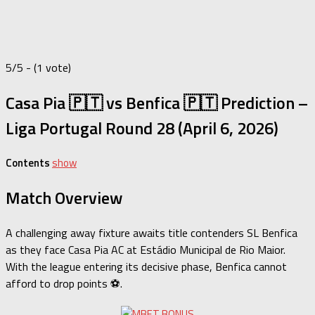
5/5 - (1 vote)
Casa Pia 🇵🇹 vs Benfica 🇵🇹 Prediction –
Liga Portugal Round 28 (April 6, 2026)
Contents
show
Match Overview
A challenging away fixture awaits title contenders
SL Benfica
as they face
Casa Pia AC
at Estádio Municipal de Rio Maior.
With the league entering its decisive phase, Benfica cannot
afford to drop points ⚽.