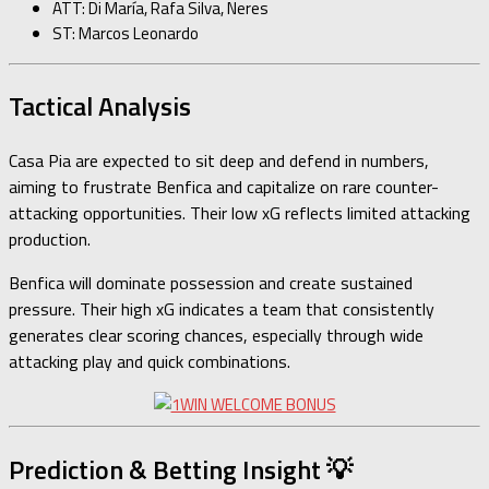
ATT: Di María, Rafa Silva, Neres
ST: Marcos Leonardo
Tactical Analysis
Casa Pia are expected to sit deep and defend in numbers,
aiming to frustrate Benfica and capitalize on rare counter-
attacking opportunities. Their low xG reflects limited attacking
production.
Benfica will dominate possession and create sustained
pressure. Their high xG indicates a team that consistently
generates clear scoring chances, especially through wide
attacking play and quick combinations.
Prediction & Betting Insight 💡