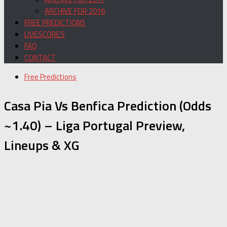
ARCHIVE FOR 2016
FREE PREDICTIONS
LIVESCORES
FAQ
CONTACT
Free Predictions
Casa Pia Vs Benfica Prediction (Odds
~1.40) – Liga Portugal Preview,
Lineups & XG