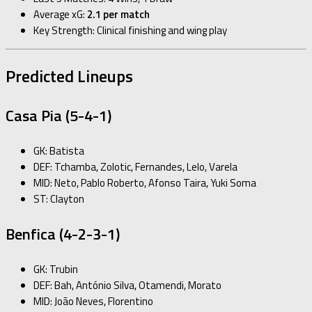
Average xG:
2.1 per match
Key Strength: Clinical finishing and wing play
Predicted Lineups
Casa Pia (5-4-1)
GK: Batista
DEF: Tchamba, Zolotic, Fernandes, Lelo, Varela
MID: Neto, Pablo Roberto, Afonso Taira, Yuki Soma
ST: Clayton
Benfica (4-2-3-1)
GK: Trubin
DEF: Bah, António Silva, Otamendi, Morato
MID: João Neves, Florentino