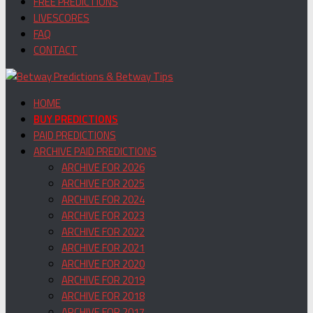
FREE PREDICTIONS
LIVESCORES
FAQ
CONTACT
HOME
BUY PREDICTIONS
PAID PREDICTIONS
ARCHIVE PAID PREDICTIONS
ARCHIVE FOR 2026
ARCHIVE FOR 2025
ARCHIVE FOR 2024
ARCHIVE FOR 2023
ARCHIVE FOR 2022
ARCHIVE FOR 2021
ARCHIVE FOR 2020
ARCHIVE FOR 2019
ARCHIVE FOR 2018
ARCHIVE FOR 2017