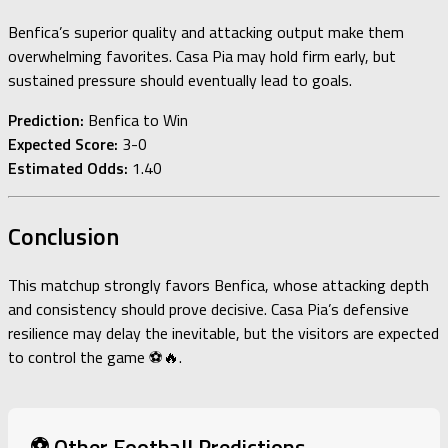
Benfica’s superior quality and attacking output make them
overwhelming favorites. Casa Pia may hold firm early, but
sustained pressure should eventually lead to goals.
Prediction:
Benfica to Win
Expected Score:
3-0
Estimated Odds:
1.40
Conclusion
This matchup strongly favors Benfica, whose attacking depth
and consistency should prove decisive. Casa Pia’s defensive
resilience may delay the inevitable, but the visitors are expected
to control the game ⚽🔥.
⚽ Other Football Predictions