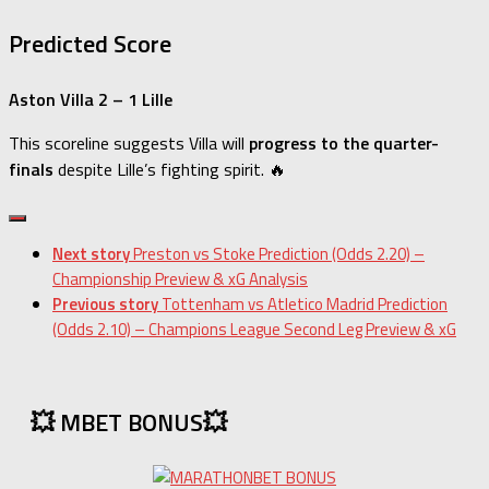
Predicted Score
Aston Villa 2 – 1 Lille
This scoreline suggests Villa will
progress to the quarter-
finals
despite Lille’s fighting spirit. 🔥
Next story
Preston vs Stoke Prediction (Odds 2.20) –
Championship Preview & xG Analysis
Previous story
Tottenham vs Atletico Madrid Prediction
(Odds 2.10) – Champions League Second Leg Preview & xG
💥 MBET BONUS💥