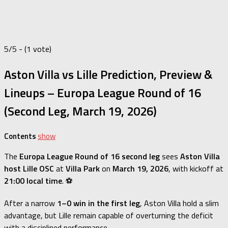
5/5 - (1 vote)
Aston Villa vs Lille Prediction, Preview &
Lineups – Europa League Round of 16
(Second Leg, March 19, 2026)
Contents
show
The
Europa League Round of 16 second leg
sees
Aston Villa
host
Lille OSC
at
Villa Park
on
March 19, 2026
, with kickoff at
21:00 local time
. ⚽
After a narrow
1–0 win in the first leg
, Aston Villa hold a slim
advantage, but Lille remain capable of overturning the deficit
with a disciplined performance.