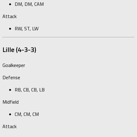
DM, DM, CAM
Attack
RW, ST, LW
Lille (4-3-3)
Goalkeeper
Defense
RB, CB, CB, LB
Midfield
CM, CM, CM
Attack