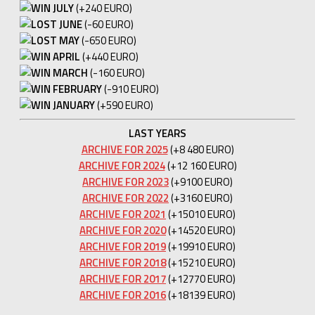
JULY
(+240 EURO)
JUNE
(-60 EURO)
MAY
(-650 EURO)
APRIL
(+440 EURO)
MARCH
(-160 EURO)
FEBRUARY
(-910 EURO)
JANUARY
(+590 EURO)
LAST YEARS
ARCHIVE FOR 2025
(+8 480 EURO)
ARCHIVE FOR 2024
(+12 160 EURO)
ARCHIVE FOR 2023
(+9100 EURO)
ARCHIVE FOR 2022
(+3160 EURO)
ARCHIVE FOR 2021
(+15010 EURO)
ARCHIVE FOR 2020
(+14520 EURO)
ARCHIVE FOR 2019
(+19910 EURO)
ARCHIVE FOR 2018
(+15210 EURO)
ARCHIVE FOR 2017
(+12770 EURO)
ARCHIVE FOR 2016
(+18139 EURO)