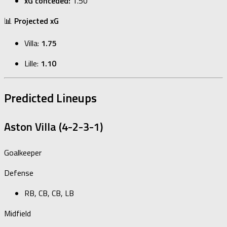
xG conceded:
1.50
📊
Projected xG
Villa:
1.75
Lille:
1.10
Predicted Lineups
Aston Villa (4-2-3-1)
Goalkeeper
Defense
RB, CB, CB, LB
Midfield