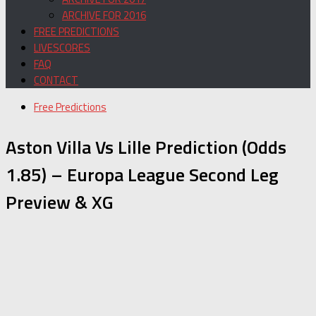
ARCHIVE FOR 2016
FREE PREDICTIONS
LIVESCORES
FAQ
CONTACT
Free Predictions
Aston Villa Vs Lille Prediction (Odds
1.85) – Europa League Second Leg
Preview & XG