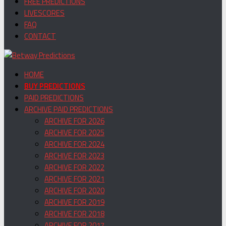
FREE PREDICTIONS
LIVESCORES
FAQ
CONTACT
HOME
BUY PREDICTIONS
PAID PREDICTIONS
ARCHIVE PAID PREDICTIONS
ARCHIVE FOR 2026
ARCHIVE FOR 2025
ARCHIVE FOR 2024
ARCHIVE FOR 2023
ARCHIVE FOR 2022
ARCHIVE FOR 2021
ARCHIVE FOR 2020
ARCHIVE FOR 2019
ARCHIVE FOR 2018
ARCHIVE FOR 2017