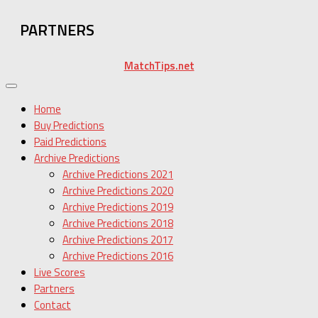
PARTNERS
MatchTips.net
Home
Buy Predictions
Paid Predictions
Archive Predictions
Archive Predictions 2021
Archive Predictions 2020
Archive Predictions 2019
Archive Predictions 2018
Archive Predictions 2017
Archive Predictions 2016
Live Scores
Partners
Contact