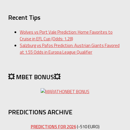
Recent Tips
Wolves vs Port Vale Prediction: Home Favorites to
Cruise in EFL Cup (Odds: 1.28)
Salzburg vs Pafos Prediction: Austrian Giants Favored
at 1.55 Odds in Europa League Qualifier
💥 MBET BONUS💥
PREDICTIONS ARCHIVE
PREDICTIONS FOR 2026
(-510 EURO)