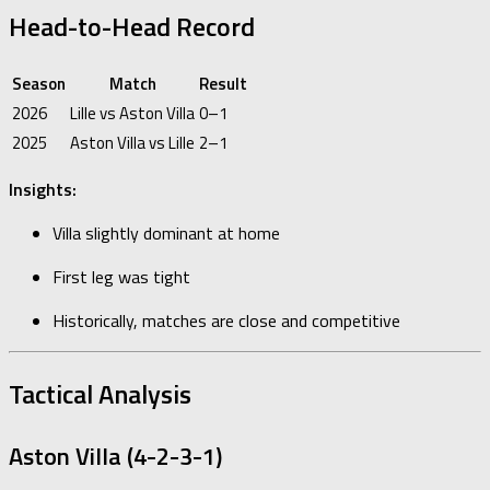
Head-to-Head Record
Season
Match
Result
2026
Lille vs Aston Villa
0–1
2025
Aston Villa vs Lille
2–1
Insights:
Villa slightly dominant at home
First leg was tight
Historically, matches are close and competitive
Tactical Analysis
Aston Villa (4-2-3-1)