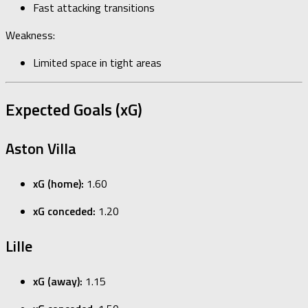
Fast attacking transitions
Weakness:
Limited space in tight areas
Expected Goals (xG)
Aston Villa
xG (home):
1.60
xG conceded:
1.20
Lille
xG (away):
1.15