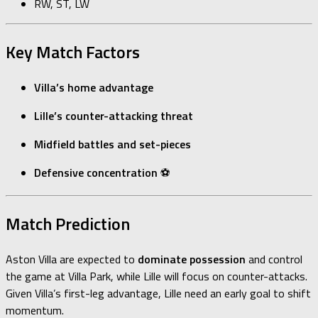
RW, ST, LW
Key Match Factors
Villa’s home advantage
Lille’s counter-attacking threat
Midfield battles and set-pieces
Defensive concentration
⚽
Match Prediction
Aston Villa are expected to
dominate possession
and control
the game at Villa Park, while Lille will focus on counter-attacks.
Given Villa’s first-leg advantage, Lille need an early goal to shift
momentum.