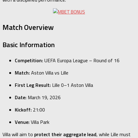
Match Overview
Basic Information
Competition:
UEFA Europa League – Round of 16
Match:
Aston Villa vs Lille
First Leg Result:
Lille 0–1 Aston Villa
Date:
March 19, 2026
Kickoff:
21:00
Venue:
Villa Park
Villa will aim to
protect their aggregate lead
, while Lille must