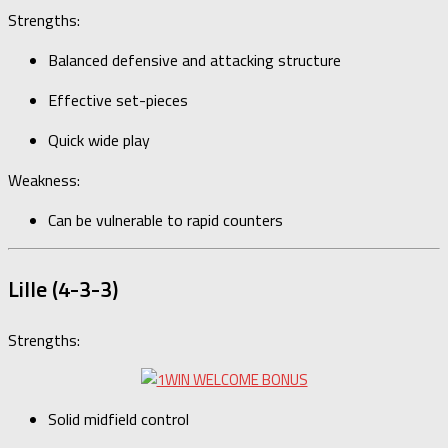
Strengths:
Balanced defensive and attacking structure
Effective set-pieces
Quick wide play
Weakness:
Can be vulnerable to rapid counters
Lille (4-3-3)
Strengths:
Solid midfield control