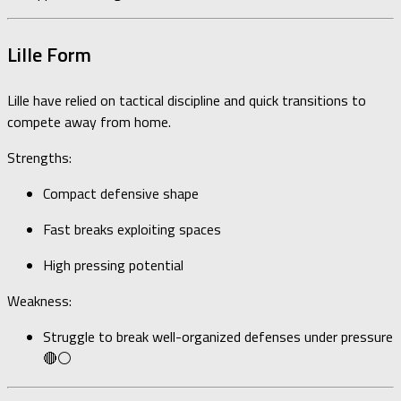
Lille Form
Lille have relied on tactical discipline and quick transitions to
compete away from home.
Strengths:
Compact defensive shape
Fast breaks exploiting spaces
High pressing potential
Weakness:
Struggle to break well-organized defenses under pressure
🔴⚪