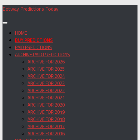
Skip
Betway Predictions Today
to
content
HOME
BUY PREDICTIONS
PAID PREDICTIONS
ARCHIVE PAID PREDICTIONS
ARCHIVE FOR 2026
ARCHIVE FOR 2025
ARCHIVE FOR 2024
ARCHIVE FOR 2023
ARCHIVE FOR 2022
ARCHIVE FOR 2021
ARCHIVE FOR 2020
ARCHIVE FOR 2019
ARCHIVE FOR 2018
ARCHIVE FOR 2017
ARCHIVE FOR 2016