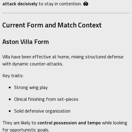
attack decisively
to stay in contention. 🏟️
Current Form and Match Context
Aston Villa Form
Villa have been effective at home, mixing structured defense
with dynamic counter-attacks.
Key traits:
Strong wing play
Clinical finishing from set-pieces
Solid defensive organization
They are likely to
control possession and tempo
while looking
for opportunistic goals.