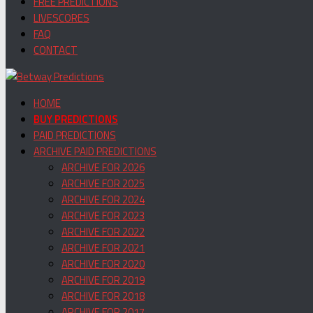
FREE PREDICTIONS
LIVESCORES
FAQ
CONTACT
HOME
BUY PREDICTIONS
PAID PREDICTIONS
ARCHIVE PAID PREDICTIONS
ARCHIVE FOR 2026
ARCHIVE FOR 2025
ARCHIVE FOR 2024
ARCHIVE FOR 2023
ARCHIVE FOR 2022
ARCHIVE FOR 2021
ARCHIVE FOR 2020
ARCHIVE FOR 2019
ARCHIVE FOR 2018
ARCHIVE FOR 2017