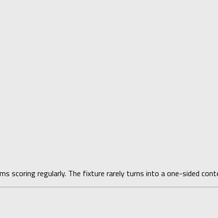
scoring regularly. The fixture rarely turns into a one-sided cont