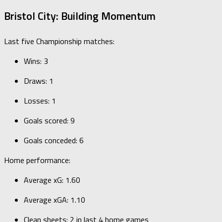
Bristol City: Building Momentum
Last five Championship matches:
Wins: 3
Draws: 1
Losses: 1
Goals scored: 9
Goals conceded: 6
Home performance:
Average xG: 1.60
Average xGA: 1.10
Clean sheets: 2 in last 4 home games