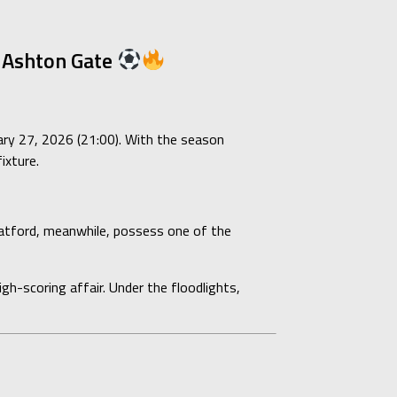
t Ashton Gate
ary 27, 2026 (21:00). With the season
ixture.
Watford, meanwhile, possess one of the
gh-scoring affair. Under the floodlights,