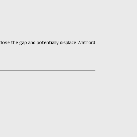
 close the gap and potentially displace Watford