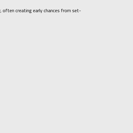
y, often creating early chances from set-