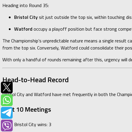
Heading into Round 35:
Bristol City
sit just outside the top six, within touching di
Watford
occupy a playoff position but face strong compet
The Championship’s unpredictable nature means a single result can
from the top six. Conversely, Watford could consolidate their pos
With only a handful of rounds remaining after this, urgency will 
Head-to-Head Record
Bristol City and Watford have met frequently in both the Champ
Last 10 Meetings
Bristol City wins: 3