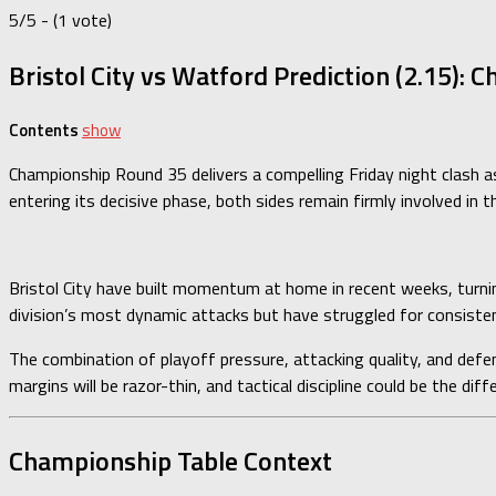
5/5 - (1 vote)
Bristol City vs Watford Prediction (2.15)
Contents
show
Championship Round 35 delivers a compelling Friday night clash
entering its decisive phase, both sides remain firmly involved in 
Bristol City have built momentum at home in recent weeks, turni
division’s most dynamic attacks but have struggled for consis
The combination of playoff pressure, attacking quality, and defens
margins will be razor-thin, and tactical discipline could be the diff
Championship Table Context