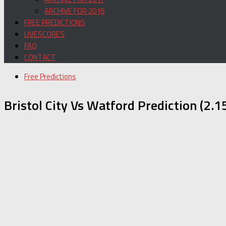
ARCHIVE FOR 2016
FREE PREDICTIONS
LIVESCORES
FAQ
CONTACT
Free Predictions
Bristol City Vs Watford Prediction (2.