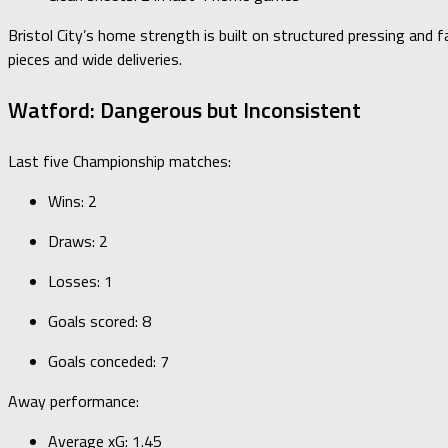
Bristol City’s home strength is built on structured pressing and 
pieces and wide deliveries.
Watford: Dangerous but Inconsistent
Last five Championship matches:
Wins: 2
Draws: 2
Losses: 1
Goals scored: 8
Goals conceded: 7
Away performance:
Average xG: 1.45