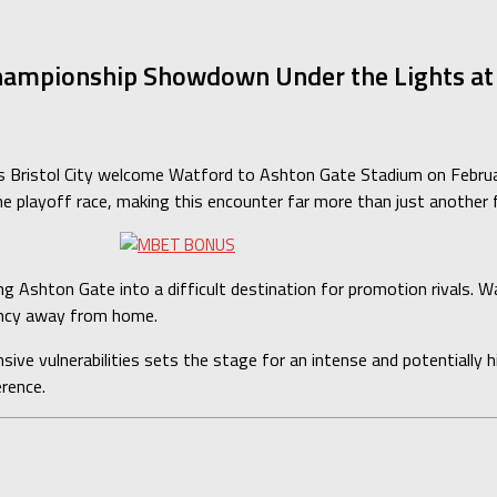
: Championship Showdown Under the Lights a
 as Bristol City welcome Watford to Ashton Gate Stadium on Febru
the playoff race, making this encounter far more than just another f
ng Ashton Gate into a difficult destination for promotion rivals. 
tency away from home.
ive vulnerabilities sets the stage for an intense and potentially hi
erence.