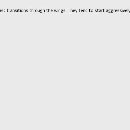
fast transitions through the wings. They tend to start aggressivel