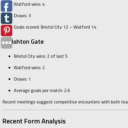
Watford wins: 4
Draws: 3
Goals scored: Bristol City 12 – Watford 14
At Ashton Gate
Bristol City wins: 2 of last 5
Watford wins: 2
Draws: 1
Average goals per match: 2.6
Recent meetings suggest competitive encounters with both teams 
Recent Form Analysis