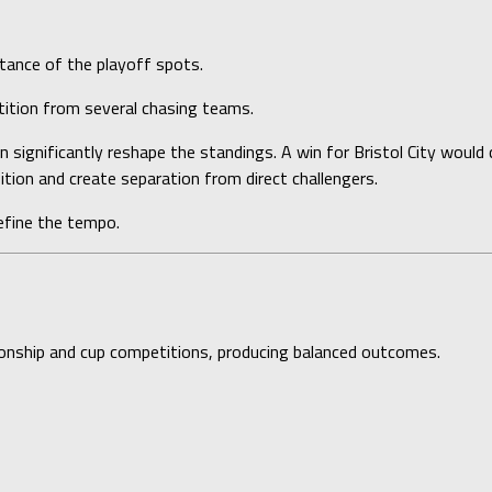
stance of the playoff spots.
ition from several chasing teams.
 significantly reshape the standings. A win for Bristol City would
ition and create separation from direct challengers.
define the tempo.
ionship and cup competitions, producing balanced outcomes.