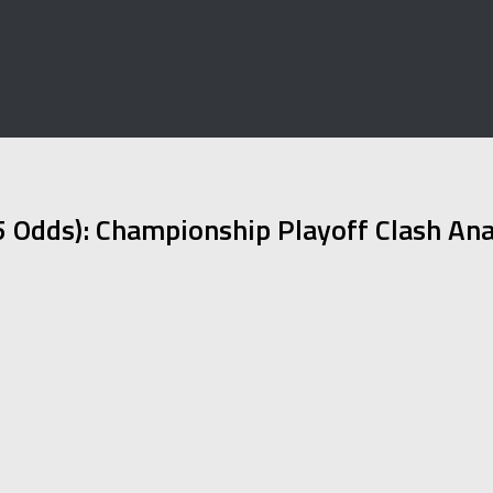
15 Odds): Championship Playoff Clash Ana