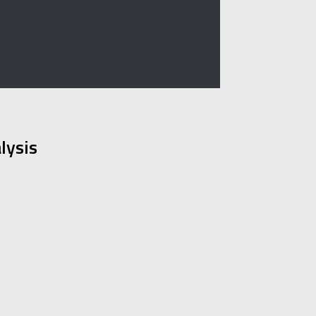
lysis