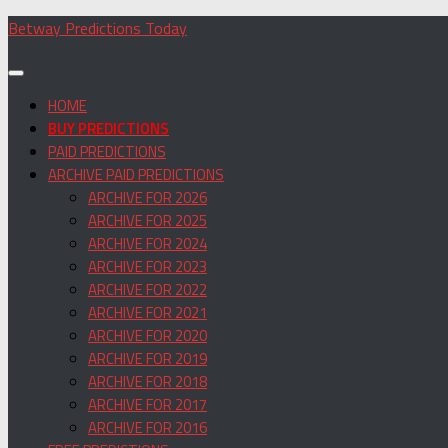
Skip
Betway Predictions Today
to
content
HOME
BUY PREDICTIONS
PAID PREDICTIONS
ARCHIVE PAID PREDICTIONS
ARCHIVE FOR 2026
ARCHIVE FOR 2025
ARCHIVE FOR 2024
ARCHIVE FOR 2023
ARCHIVE FOR 2022
ARCHIVE FOR 2021
ARCHIVE FOR 2020
ARCHIVE FOR 2019
ARCHIVE FOR 2018
ARCHIVE FOR 2017
ARCHIVE FOR 2016