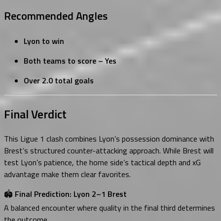
Recommended Angles
Lyon to win
Both teams to score – Yes
Over 2.0 total goals
Final Verdict
This Ligue 1 clash combines Lyon’s possession dominance with
Brest’s structured counter-attacking approach. While Brest will
test Lyon’s patience, the home side’s tactical depth and xG
advantage make them clear favorites.
🏟️
Final Prediction:
Lyon 2–1 Brest
A balanced encounter where quality in the final third determines
the outcome.