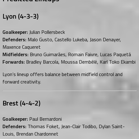
Lyon (4-3-3)
Goalkeeper:
Julian Pollersbeck
Defenders:
Malo Gusto, Castello Lukeba, Jason Denayer,
Maxence Caqueret
Midfielders:
Bruno Guimarães, Romain Faivre, Lucas Paquetá
Forwards:
Bradley Barcola, Moussa Dembélé, Karl Toko Ekambi
Lyon’s lineup offers balance between midfield control and
forward creativity.
Brest (4-4-2)
Goalkeeper:
Paul Bernardoni
Defenders:
Thomas Foket, Jean-Clair Todibo, Dylan Saint-
Louis, Brendan Chardonnet