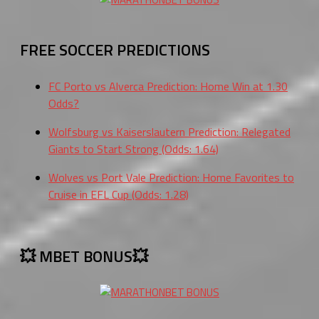
FREE SOCCER PREDICTIONS
FC Porto vs Alverca Prediction: Home Win at 1.30
Odds?
Wolfsburg vs Kaiserslautern Prediction: Relegated
Giants to Start Strong (Odds: 1.64)
Wolves vs Port Vale Prediction: Home Favorites to
Cruise in EFL Cup (Odds: 1.28)
💥 MBET BONUS💥