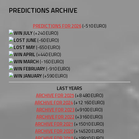
PREDICTIONS ARCHIVE
PREDICTIONS FOR 2026
(-510 EURO)
JULY
(+240 EURO)
JUNE
(-60 EURO)
MAY
(-650 EURO)
APRIL
(+440 EURO)
MARCH
(-160 EURO)
FEBRUARY
(-910 EURO)
JANUARY
(+590 EURO)
LAST YEARS
ARCHIVE FOR 2025
(+8 480 EURO)
ARCHIVE FOR 2024
(+12 160 EURO)
ARCHIVE FOR 2023
(+9100 EURO)
ARCHIVE FOR 2022
(+3160 EURO)
ARCHIVE FOR 2021
(+15010 EURO)
ARCHIVE FOR 2020
(+14520 EURO)
ARCHIVE FOR 2019
(+19910 EURO)