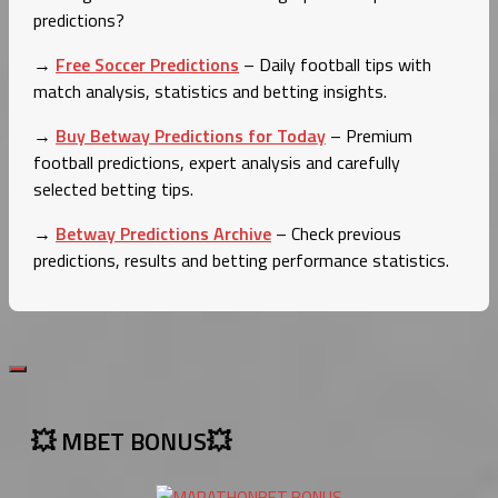
predictions?
→
Free Soccer Predictions
– Daily football tips with
match analysis, statistics and betting insights.
→
Buy Betway Predictions for Today
– Premium
football predictions, expert analysis and carefully
selected betting tips.
→
Betway Predictions Archive
– Check previous
predictions, results and betting performance statistics.
💥 MBET BONUS💥