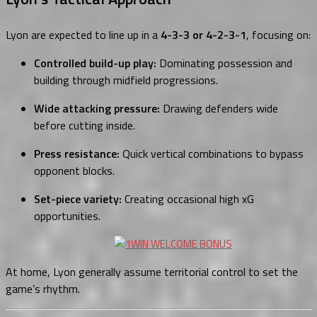
Lyon are expected to line up in a
4-3-3 or 4-2-3-1
, focusing on:
Controlled build-up play:
Dominating possession and
building through midfield progressions.
Wide attacking pressure:
Drawing defenders wide
before cutting inside.
Press resistance:
Quick vertical combinations to bypass
opponent blocks.
Set-piece variety:
Creating occasional high xG
opportunities.
At home, Lyon generally assume territorial control to set the
game’s rhythm.