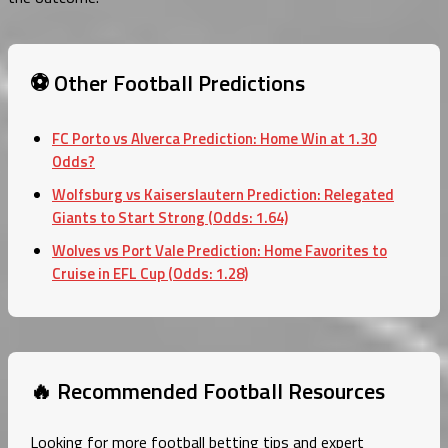
⚽ Other Football Predictions
FC Porto vs Alverca Prediction: Home Win at 1.30
Odds?
Wolfsburg vs Kaiserslautern Prediction: Relegated
Giants to Start Strong (Odds: 1.64)
Wolves vs Port Vale Prediction: Home Favorites to
Cruise in EFL Cup (Odds: 1.28)
🔥 Recommended Football Resources
Looking for more football betting tips and expert