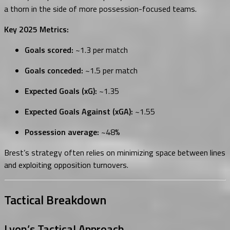
a thorn in the side of more possession-focused teams.
Key 2025 Metrics:
Goals scored:
~1.3 per match
Goals conceded:
~1.5 per match
Expected Goals (xG):
~1.35
Expected Goals Against (xGA):
~1.55
Possession average:
~48%
Brest’s strategy often relies on minimizing space between lines
and exploiting opposition turnovers.
Tactical Breakdown
Lyon’s Tactical Approach