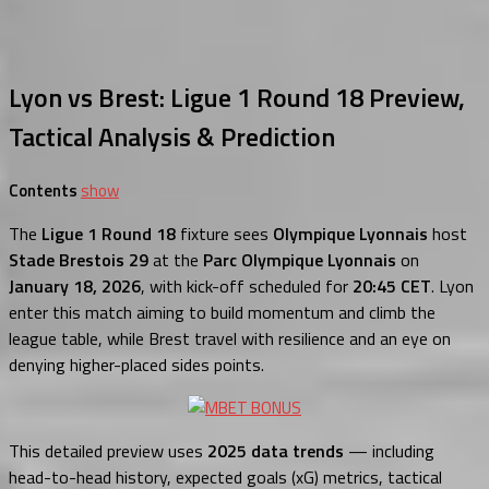
Lyon vs Brest: Ligue 1 Round 18 Preview,
Tactical Analysis & Prediction
Contents
show
The
Ligue 1 Round 18
fixture sees
Olympique Lyonnais
host
Stade Brestois 29
at the
Parc Olympique Lyonnais
on
January 18, 2026
, with kick-off scheduled for
20:45 CET
. Lyon
enter this match aiming to build momentum and climb the
league table, while Brest travel with resilience and an eye on
denying higher-placed sides points.
This detailed preview uses
2025 data trends
— including
head-to-head history, expected goals (xG) metrics, tactical