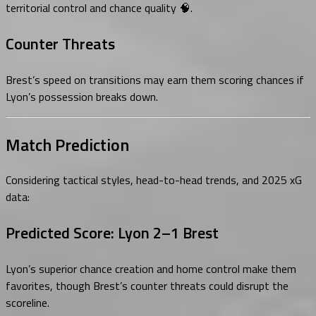
territorial control and chance quality 🧠.
Counter Threats
Brest’s speed on transitions may earn them scoring chances if
Lyon’s possession breaks down.
Match Prediction
Considering tactical styles, head-to-head trends, and 2025 xG
data:
Predicted Score: Lyon 2–1 Brest
Lyon’s superior chance creation and home control make them
favorites, though Brest’s counter threats could disrupt the
scoreline.