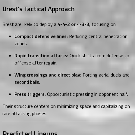
Brest’s Tactical Approach
Brest are likely to deploy a
4-4-2 or 4-3-3
, focusing on:
Compact defensive lines:
Reducing central penetration
zones.
Rapid transition attacks:
Quick shifts from defense to
offense after regain.
Wing crossings and direct play:
Forcing aerial duels and
second balls.
Press triggers:
Opportunistic pressing in opponent half.
Their structure centers on minimizing space and capitalizing on
rare attacking phases.
Predicted Lineups