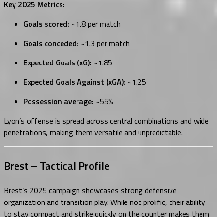
Key 2025 Metrics:
Goals scored:
~1.8 per match
Goals conceded:
~1.3 per match
Expected Goals (xG):
~1.85
Expected Goals Against (xGA):
~1.25
Possession average:
~55%
Lyon’s offense is spread across central combinations and wide
penetrations, making them versatile and unpredictable.
Brest – Tactical Profile
Brest’s 2025 campaign showcases strong defensive
organization and transition play. While not prolific, their ability
to stay compact and strike quickly on the counter makes them