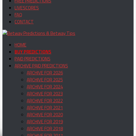
FREE PREDICTIONS
LIVESCORES
FAQ
CONTACT
HOME
BUY PREDICTIONS
PAID PREDICTIONS
ARCHIVE PAID PREDICTIONS
ARCHIVE FOR 2026
ARCHIVE FOR 2025
ARCHIVE FOR 2024
ARCHIVE FOR 2023
ARCHIVE FOR 2022
ARCHIVE FOR 2021
ARCHIVE FOR 2020
ARCHIVE FOR 2019
ARCHIVE FOR 2018
ARCHIVE FOR 2017