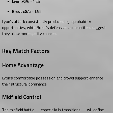
Lyon xGA:
~1.25
Brest xGA:
~1.55
Lyon’s attack consistently produces high-probability
opportunities, while Brest’s defensive vulnerabilities suggest
they allow more quality chances.
Key Match Factors
Home Advantage
Lyon’s comfortable possession and crowd support enhance
their structural dominance.
Midfield Control
The midfield battle — especially in transitions — will define