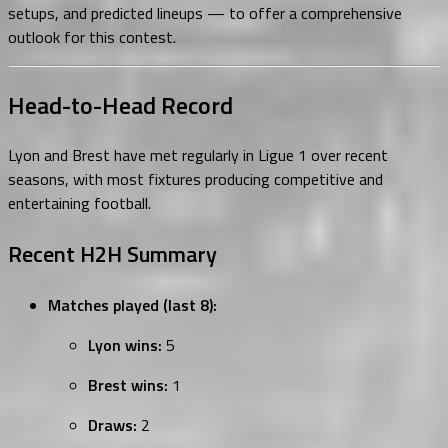
setups, and predicted lineups — to offer a comprehensive
outlook for this contest.
Head-to-Head Record
Lyon and Brest have met regularly in Ligue 1 over recent
seasons, with most fixtures producing competitive and
entertaining football.
Recent H2H Summary
Matches played (last 8):
Lyon wins:
5
Brest wins:
1
Draws:
2