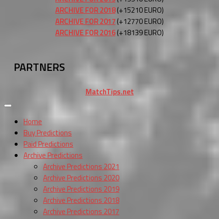
ARCHIVE FOR 2018
(+15210 EURO)
ARCHIVE FOR 2017
(+12770 EURO)
ARCHIVE FOR 2016
(+18139 EURO)
PARTNERS
MatchTips.net
Home
Buy Predictions
Paid Predictions
Archive Predictions
Archive Predictions 2021
Archive Predictions 2020
Archive Predictions 2019
Archive Predictions 2018
Archive Predictions 2017