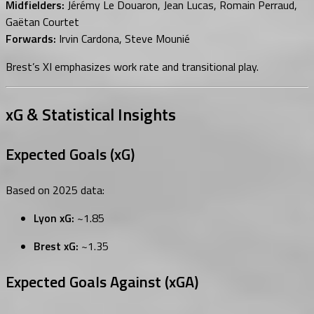
Midfielders:
Jérémy Le Douaron, Jean Lucas, Romain Perraud,
Gaëtan Courtet
Forwards:
Irvin Cardona, Steve Mounié
Brest’s XI emphasizes work rate and transitional play.
xG & Statistical Insights
Expected Goals (xG)
Based on 2025 data:
Lyon xG:
~1.85
Brest xG:
~1.35
Expected Goals Against (xGA)