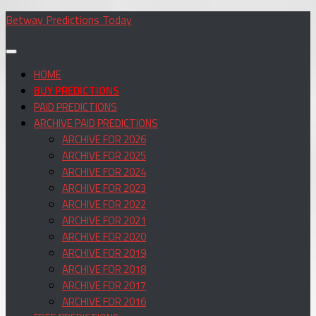
Skip
Betway Predictions Today
to
content
HOME
BUY PREDICTIONS
PAID PREDICTIONS
ARCHIVE PAID PREDICTIONS
ARCHIVE FOR 2026
ARCHIVE FOR 2025
ARCHIVE FOR 2024
ARCHIVE FOR 2023
ARCHIVE FOR 2022
ARCHIVE FOR 2021
ARCHIVE FOR 2020
ARCHIVE FOR 2019
ARCHIVE FOR 2018
ARCHIVE FOR 2017
ARCHIVE FOR 2016