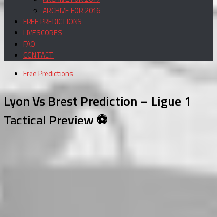
ARCHIVE FOR 2016
FREE PREDICTIONS
LIVESCORES
FAQ
CONTACT
Free Predictions
Lyon Vs Brest Prediction – Ligue 1
Tactical Preview ⚽