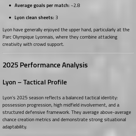
Average goals per match:
~2.8
Lyon clean sheets:
3
Lyon have generally enjoyed the upper hand, particularly at the
Parc Olympique Lyonnais, where they combine attacking
creativity with crowd support.
2025 Performance Analysis
Lyon – Tactical Profile
Lyon’s 2025 season reflects a balanced tactical identity:
possession progression, high midfield involvement, and a
structured defensive framework. They average above-average
chance creation metrics and demonstrate strong situational
adaptability.