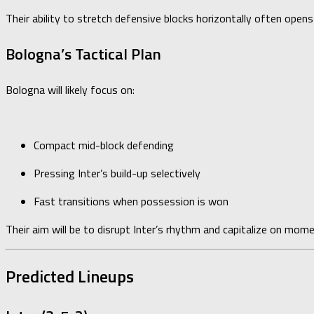
Their ability to stretch defensive blocks horizontally often opens 
Bologna’s Tactical Plan
Bologna will likely focus on:
Compact mid-block defending
Pressing Inter’s build-up selectively
Fast transitions when possession is won
Their aim will be to disrupt Inter’s rhythm and capitalize on mo
Predicted Lineups