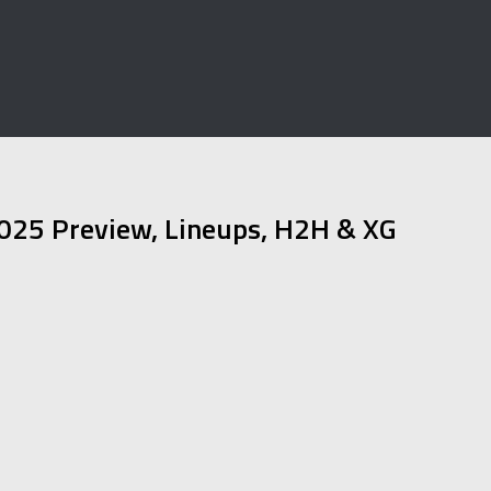
 2025 Preview, Lineups, H2H & XG