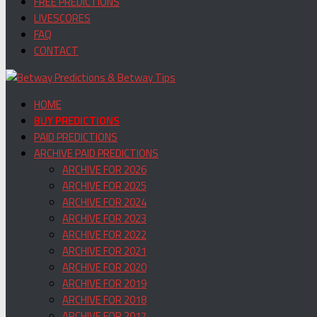
FREE PREDICTIONS
LIVESCORES
FAQ
CONTACT
HOME
BUY PREDICTIONS
PAID PREDICTIONS
ARCHIVE PAID PREDICTIONS
ARCHIVE FOR 2026
ARCHIVE FOR 2025
ARCHIVE FOR 2024
ARCHIVE FOR 2023
ARCHIVE FOR 2022
ARCHIVE FOR 2021
ARCHIVE FOR 2020
ARCHIVE FOR 2019
ARCHIVE FOR 2018
ARCHIVE FOR 2017