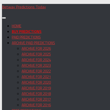
Skip
Betway Predictions Today
to
content
HOME
BUY PREDICTIONS
PAID PREDICTIONS
ARCHIVE PAID PREDICTIONS
ARCHIVE FOR 2026
ARCHIVE FOR 2025
ARCHIVE FOR 2024
ARCHIVE FOR 2023
ARCHIVE FOR 2022
ARCHIVE FOR 2021
ARCHIVE FOR 2020
ARCHIVE FOR 2019
ARCHIVE FOR 2018
ARCHIVE FOR 2017
ARCHIVE FOR 2016