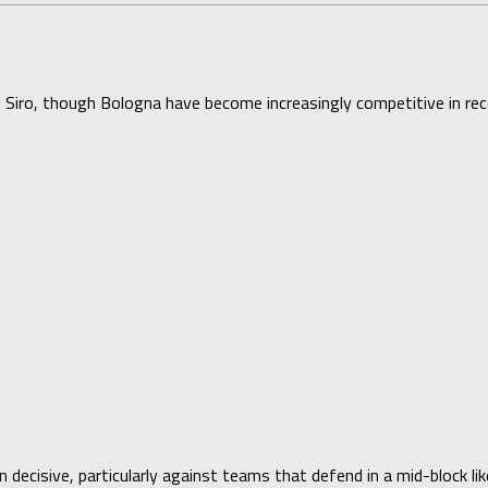
an Siro, though Bologna have become increasingly competitive in re
 decisive, particularly against teams that defend in a mid-block li