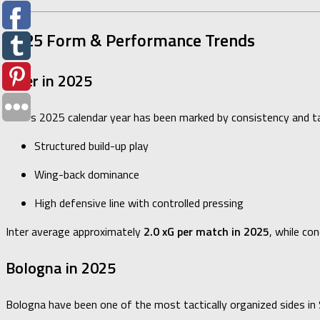
2025 Form & Performance Trends
Inter in 2025
Inter’s 2025 calendar year has been marked by consistency and tact
Structured build-up play
Wing-back dominance
High defensive line with controlled pressing
Inter average approximately
2.0 xG per match in 2025
, while co
Bologna in 2025
Bologna have been one of the most tactically organized sides in Se