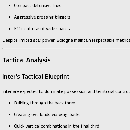
Compact defensive lines
Aggressive pressing triggers
Efficient use of wide spaces
Despite limited star power, Bologna maintain respectable metric
Tactical Analysis
Inter’s Tactical Blueprint
Inter are expected to dominate possession and territorial control.
Building through the back three
Creating overloads via wing-backs
Quick vertical combinations in the final third