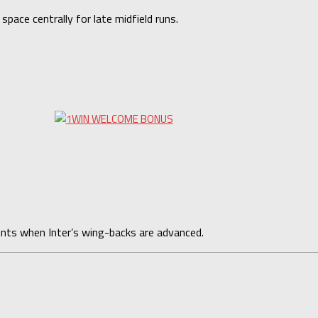
space centrally for late midfield runs.
ments when Inter’s wing-backs are advanced.