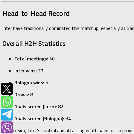
Head-to-Head Record
Inter have traditionally dominated this matchup, especially at S
Overall H2H Statistics
Total meetings:
40
Inter wins:
27
Bologna wins:
5
Draws:
8
Goals scored (Inter):
82
Goals scored (Bologna):
34
At San Siro, Inter’s control and attacking depth have often proven