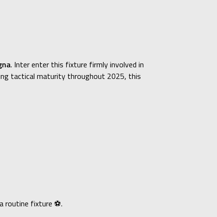
gna
. Inter enter this fixture firmly involved in
ing tactical maturity throughout 2025, this
a routine fixture ⚽.