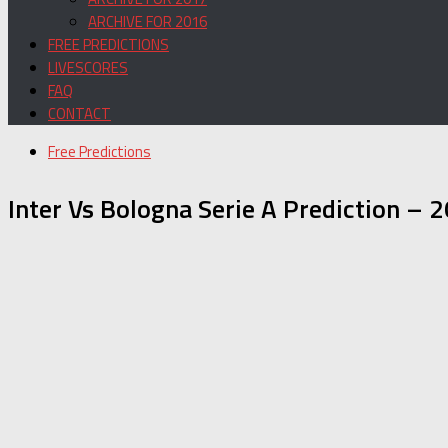
ARCHIVE FOR 2016
FREE PREDICTIONS
LIVESCORES
FAQ
CONTACT
Free Predictions
Inter Vs Bologna Serie A Prediction –