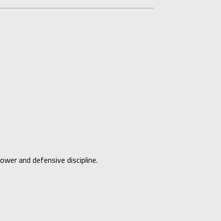
ower and defensive discipline.