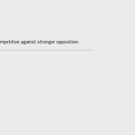
mpetitive against stronger opposition.