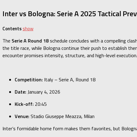
Inter vs Bologna: Serie A 2025 Tactical Pre
Contents
show
The
Serie A Round 18
schedule concludes with a compelling clas
the title race, while Bologna continue their push to establish t
encounter promises intensity, structure, and high-level execution
Competition:
Italy – Serie A, Round 18
Date:
January 4, 2026
Kick-off:
20:45
Venue:
Stadio Giuseppe Meazza, Milan
Inter’s formidable home form makes them favorites, but Bologna’s 