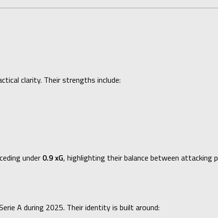
ical clarity. Their strengths include:
nceding under
0.9 xG
, highlighting their balance between attacking p
rie A during 2025. Their identity is built around: