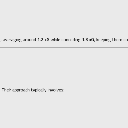
s, averaging around
1.2 xG
while conceding
1.3 xG
, keeping them co
 Their approach typically involves: