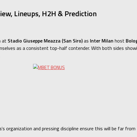
view, Lineups, H2H & Prediction
h at
Stadio Giuseppe Meazza (San Siro)
as
Inter Milan
host
Bolo
hemselves as a consistent top-half contender. With both sides show
.
organization and pressing discipline ensure this will be far from 