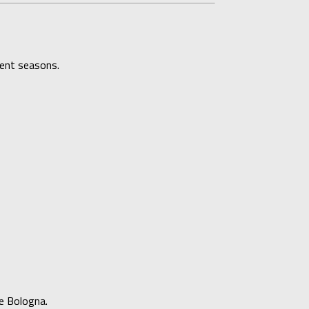
cent seasons.
ke Bologna.