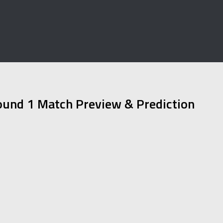
nd 1 Match Preview & Prediction