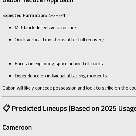
Expected Formation:
4-2-3-1
Mid-block defensive structure
Quick vertical transitions after ball recovery
Focus on exploiting space behind full-backs
Dependence on individual attacking moments
Gabon will likely concede possession and look to strike on the co
📋 Predicted Lineups (Based on 2025 Usag
Cameroon