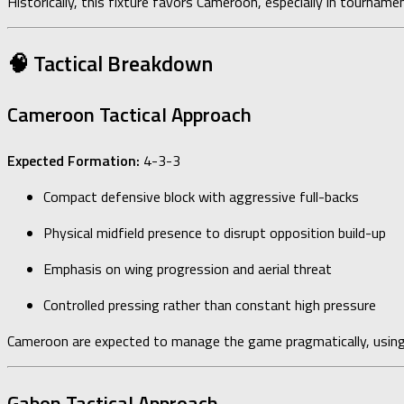
Historically, this fixture favors Cameroon, especially in tournamen
🧠 Tactical Breakdown
Cameroon Tactical Approach
Expected Formation:
4-3-3
Compact defensive block with aggressive full-backs
Physical midfield presence to disrupt opposition build-up
Emphasis on wing progression and aerial threat
Controlled pressing rather than constant high pressure
Cameroon are expected to manage the game pragmatically, using 
Gabon Tactical Approach