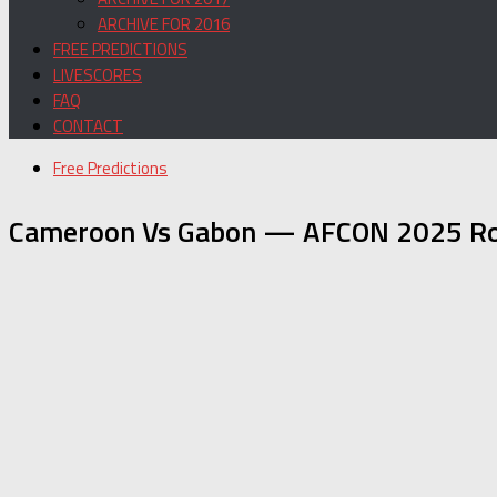
ARCHIVE FOR 2016
FREE PREDICTIONS
LIVESCORES
FAQ
CONTACT
Free Predictions
Cameroon Vs Gabon — AFCON 2025 Rou