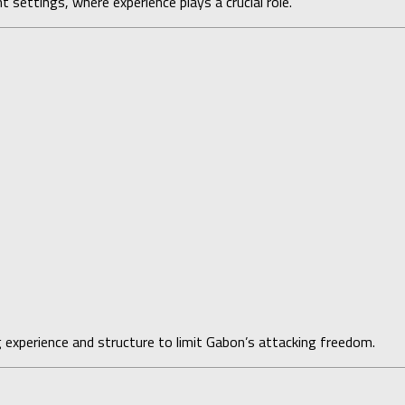
t settings, where experience plays a crucial role.
experience and structure to limit Gabon’s attacking freedom.