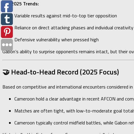
Key 2025 Trends:
Variable results against mid-to-top tier opposition
Reliance on direct attacking phases and individual creativity
Defensive vulnerability when pressed high
Gabon’s ability to surprise opponents remains intact, but their 
🤝 Head-to-Head Record (2025 Focus)
Based on competitive and international encounters considered in 
Cameroon hold a clear advantage in recent AFCON and com
Matches are often tight, with low-to-moderate goal total
Cameroon typically control midfield battles, while Gabon re