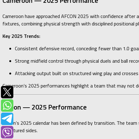
Cameroon — 2025 Performance
Cameroon have approached AFCON 2025 with confidence after a st
fixtures, combining physical strength with disciplined positional pl
Key 2025 Trends:
Consistent defensive record, conceding fewer than 1.0 goa
Strong midfield control through physical duels and ball reco
Attacking output built on structured wing play and crosses
Cameroon’s 2025 performances highlight a team that may not d
Gabon — 2025 Performance
Gabon’s 2025 calendar has been defined by transition. The team s
structured sides.