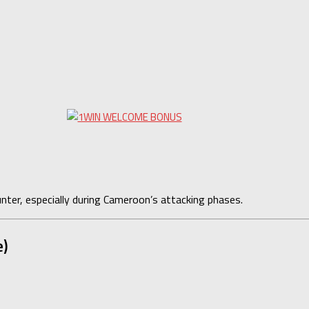
unter, especially during Cameroon’s attacking phases.
e)