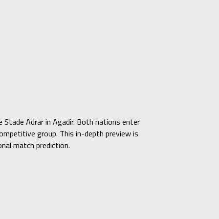
 Stade Adrar in Agadir. Both nations enter
mpetitive group. This in-depth preview is
onal match prediction.