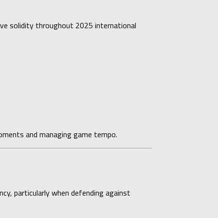
e solidity throughout 2025 international
y moments and managing game tempo.
ncy, particularly when defending against