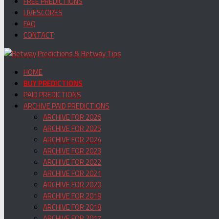
FREE PREDICTIONS
LIVESCORES
FAQ
CONTACT
HOME
BUY PREDICTIONS
PAID PREDICTIONS
ARCHIVE PAID PREDICTIONS
ARCHIVE FOR 2026
ARCHIVE FOR 2025
ARCHIVE FOR 2024
ARCHIVE FOR 2023
ARCHIVE FOR 2022
ARCHIVE FOR 2021
ARCHIVE FOR 2020
ARCHIVE FOR 2019
ARCHIVE FOR 2018
ARCHIVE FOR 2017