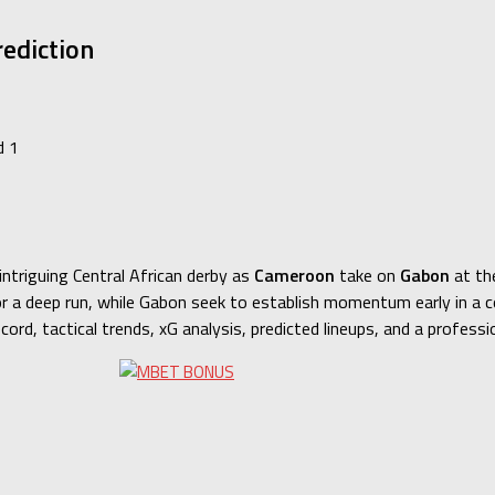
ediction
d 1
intriguing Central African derby as
Cameroon
take on
Gabon
at the
 a deep run, while Gabon seek to establish momentum early in a co
ord, tactical trends, xG analysis, predicted lineups, and a professi