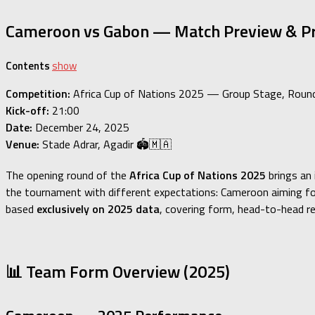
Cameroon vs Gabon — Match Preview & Pr
Contents
show
Competition:
Africa Cup of Nations 2025 — Group Stage, Roun
Kick-off:
21:00
Date:
December 24, 2025
Venue:
Stade Adrar, Agadir 🏟️🇲🇦
The opening round of the
Africa Cup of Nations 2025
brings an 
the tournament with different expectations: Cameroon aiming for
based
exclusively on 2025 data
, covering form, head-to-head rec
📊 Team Form Overview (2025)