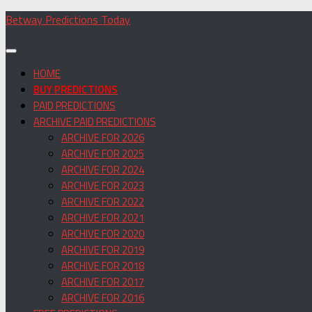
Skip
Betway Predictions Today
to
content
HOME
BUY PREDICTIONS
PAID PREDICTIONS
ARCHIVE PAID PREDICTIONS
ARCHIVE FOR 2026
ARCHIVE FOR 2025
ARCHIVE FOR 2024
ARCHIVE FOR 2023
ARCHIVE FOR 2022
ARCHIVE FOR 2021
ARCHIVE FOR 2020
ARCHIVE FOR 2019
ARCHIVE FOR 2018
ARCHIVE FOR 2017
ARCHIVE FOR 2016