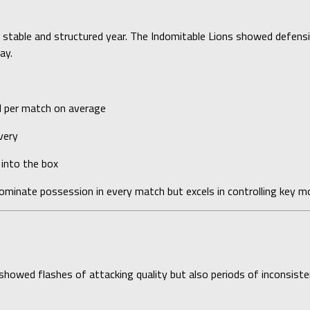
able and structured year. The Indomitable Lions showed defensiv
ay.
l per match on average
very
 into the box
ominate possession in every match but excels in controlling ke
howed flashes of attacking quality but also periods of inconsiste