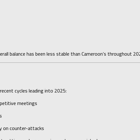
overall balance has been less stable than Cameroon’s throughout 20
recent cycles leading into 2025:
petitive meetings
s
ly on counter-attacks