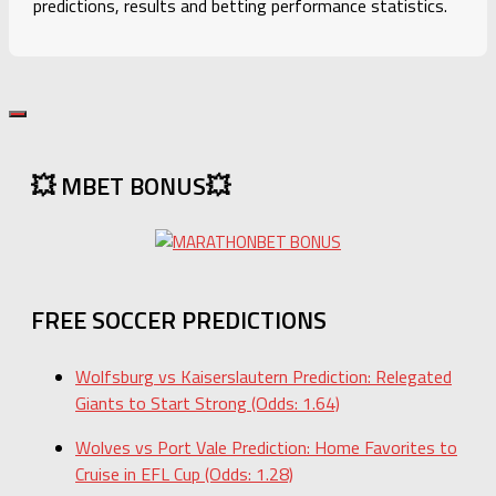
predictions, results and betting performance statistics.
💥 MBET BONUS💥
FREE SOCCER PREDICTIONS
Wolfsburg vs Kaiserslautern Prediction: Relegated
Giants to Start Strong (Odds: 1.64)
Wolves vs Port Vale Prediction: Home Favorites to
Cruise in EFL Cup (Odds: 1.28)