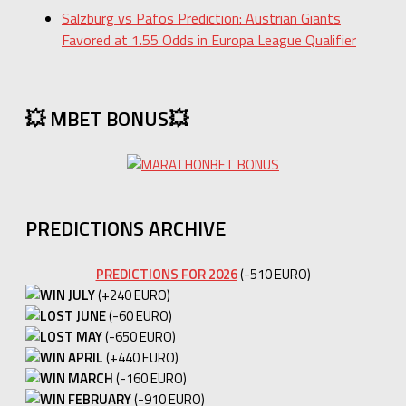
Salzburg vs Pafos Prediction: Austrian Giants
Favored at 1.55 Odds in Europa League Qualifier
💥 MBET BONUS💥
PREDICTIONS ARCHIVE
PREDICTIONS FOR 2026
(-510 EURO)
JULY
(+240 EURO)
JUNE
(-60 EURO)
MAY
(-650 EURO)
APRIL
(+440 EURO)
MARCH
(-160 EURO)
FEBRUARY
(-910 EURO)