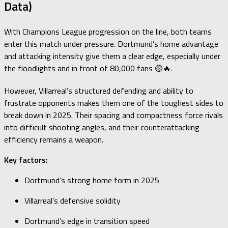
Data)
With Champions League progression on the line, both teams
enter this match under pressure. Dortmund’s home advantage
and attacking intensity give them a clear edge, especially under
the floodlights and in front of 80,000 fans 🟡🔥.
However, Villarreal’s structured defending and ability to
frustrate opponents makes them one of the toughest sides to
break down in 2025. Their spacing and compactness force rivals
into difficult shooting angles, and their counterattacking
efficiency remains a weapon.
Key factors:
Dortmund’s strong home form in 2025
Villarreal’s defensive solidity
Dortmund’s edge in transition speed