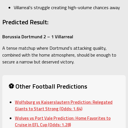
Villarreal’s struggle creating high-volume chances away
Predicted Result:
Borussia Dortmund 2 – 1 Villarreal
A tense matchup where Dortmund’s attacking quality,
combined with the home atmosphere, should be enough to
secure a narrow but deserved victory.
⚽ Other Football Predictions
Wolfsburg vs Kaiserslautern Prediction: Relegated
Giants to Start Strong (Odds: 1.64)
Wolves vs Port Vale Prediction: Home Favorites to
Cruise in EFL Cup (Odds: 1.28)