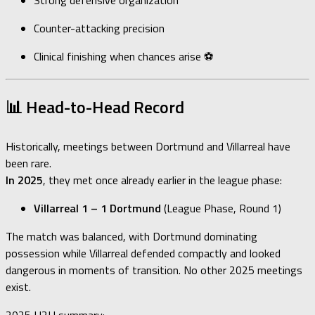
Counter-attacking precision
Clinical finishing when chances arise ⚽
📊 Head-to-Head Record
Historically, meetings between Dortmund and Villarreal have
been rare.
In 2025
, they met once already earlier in the league phase:
Villarreal 1 – 1 Dortmund
(League Phase, Round 1)
The match was balanced, with Dortmund dominating
possession while Villarreal defended compactly and looked
dangerous in moments of transition. No other 2025 meetings
exist.
2025 H2H summary: