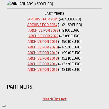
JANUARY
(+590 EURO)
LAST YEARS
ARCHIVE FOR 2025
(+8 480 EURO)
ARCHIVE FOR 2024
(+12 160 EURO)
ARCHIVE FOR 2023
(+9100 EURO)
ARCHIVE FOR 2022
(+3160 EURO)
ARCHIVE FOR 2021
(+15010 EURO)
ARCHIVE FOR 2020
(+14520 EURO)
ARCHIVE FOR 2019
(+19910 EURO)
ARCHIVE FOR 2018
(+15210 EURO)
ARCHIVE FOR 2017
(+12770 EURO)
ARCHIVE FOR 2016
(+18139 EURO)
PARTNERS
MatchTips.net