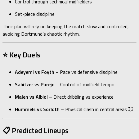
Control through technical midfielders
Set-piece discipline
Their plan will rely on keeping the match slow and controlled,
avoiding Dortmund’s chaotic rhythm.
⭐ Key Duels
Adeyemi vs Foyth
– Pace vs defensive discipline
Sabitzer vs Parejo
– Control of midfield tempo
Malen vs Albiol
– Direct dribbling vs experience
Hummels vs Sorloth
– Physical clash in central areas 💥
📋 Predicted Lineups