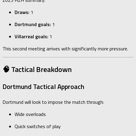
Draws:
1
Dortmund goals:
1
Villarreal goals:
1
This second meeting arrives with significantly more pressure.
🧠 Tactical Breakdown
Dortmund Tactical Approach
Dortmund will look to impose the match through:
Wide overloads
Quick switches of play