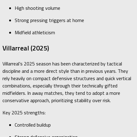
High shooting volume
Strong pressing triggers at home
Midfield athleticism
Villarreal (2025)
Villarreal’s 2025 season has been characterized by tactical
discipline and a more direct style than in previous years. They
rely heavily on compact defensive structures and quick vertical
combinations, especially through their technically gifted
midfielders. In away matches, they tend to adopt a more
conservative approach, prioritizing stability over risk.
Key 2025 strengths:
Controlled buildup
Strong defensive organization