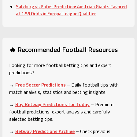
Salzburg vs Pafos Prediction: Austrian Giants Favored
at 1.55 Odds in Europa League Qualifier
🔥 Recommended Football Resources
Looking for more football betting tips and expert
predictions?
→
Free Soccer Predictions
– Daily football tips with
match analysis, statistics and betting insights.
→
Buy Betway Predictions for Today
– Premium
football predictions, expert analysis and carefully
selected betting tips.
→
Betway Predictions Archive
– Check previous