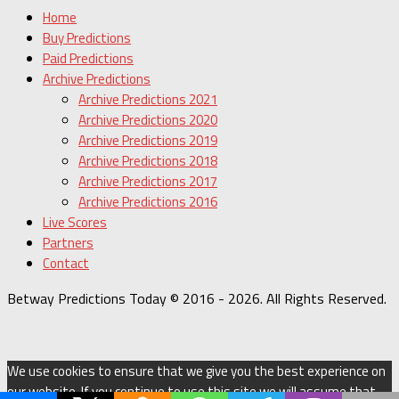
Home
Buy Predictions
Paid Predictions
Archive Predictions
Archive Predictions 2021
Archive Predictions 2020
Archive Predictions 2019
Archive Predictions 2018
Archive Predictions 2017
Archive Predictions 2016
Live Scores
Partners
Contact
Betway Predictions Today © 2016 - 2026. All Rights Reserved.
We use cookies to ensure that we give you the best experience on
our website. If you continue to use this site we will assume that