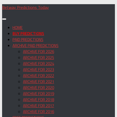
Skip
Betway Predictions Today
to
content
HOME
BUY PREDICTIONS
PAID PREDICTIONS
ARCHIVE PAID PREDICTIONS
ARCHIVE FOR 2026
ARCHIVE FOR 2025
ARCHIVE FOR 2024
ARCHIVE FOR 2023
ARCHIVE FOR 2022
ARCHIVE FOR 2021
ARCHIVE FOR 2020
ARCHIVE FOR 2019
ARCHIVE FOR 2018
ARCHIVE FOR 2017
ARCHIVE FOR 2016