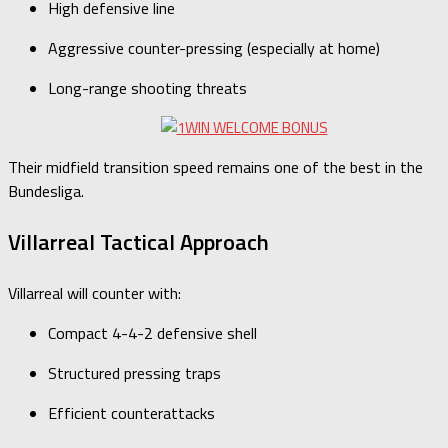
High defensive line
Aggressive counter-pressing (especially at home)
Long-range shooting threats
Their midfield transition speed remains one of the best in the
Bundesliga.
Villarreal Tactical Approach
Villarreal will counter with:
Compact 4-4-2 defensive shell
Structured pressing traps
Efficient counterattacks