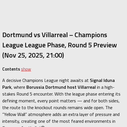
Dortmund vs Villarreal – Champions
League League Phase, Round 5 Preview
(Nov 25, 2025, 21:00)
Contents
show
A decisive Champions League night awaits at
Signal Iduna
Park
, where
Borussia Dortmund host Villarreal
in a high-
stakes Round 5 encounter. With the league phase entering its
defining moment, every point matters — and for both sides,
the route to the knockout rounds remains wide open. The
“Yellow Wall” atmosphere adds an extra layer of pressure and
intensity, creating one of the most feared environments in