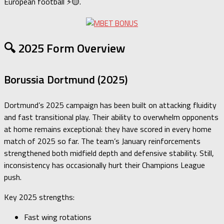
European football ⚡🟡.
🔍 2025 Form Overview
Borussia Dortmund (2025)
Dortmund’s 2025 campaign has been built on attacking fluidity
and fast transitional play. Their ability to overwhelm opponents
at home remains exceptional: they have scored in every home
match of 2025 so far. The team’s January reinforcements
strengthened both midfield depth and defensive stability. Still,
inconsistency has occasionally hurt their Champions League
push.
Key 2025 strengths:
Fast wing rotations