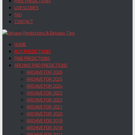
FREE PREDICTIONS
LIVESCORES
FAQ
CONTACT
HOME
BUY PREDICTIONS
PAID PREDICTIONS
ARCHIVE PAID PREDICTIONS
ARCHIVE FOR 2026
ARCHIVE FOR 2025
ARCHIVE FOR 2024
ARCHIVE FOR 2023
ARCHIVE FOR 2022
ARCHIVE FOR 2021
ARCHIVE FOR 2020
ARCHIVE FOR 2019
ARCHIVE FOR 2018
ARCHIVE FOR 2017