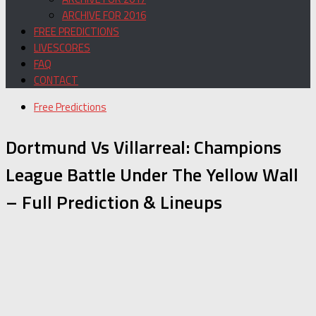
ARCHIVE FOR 2016
FREE PREDICTIONS
LIVESCORES
FAQ
CONTACT
Free Predictions
Dortmund Vs Villarreal: Champions
League Battle Under The Yellow Wall
– Full Prediction & Lineups