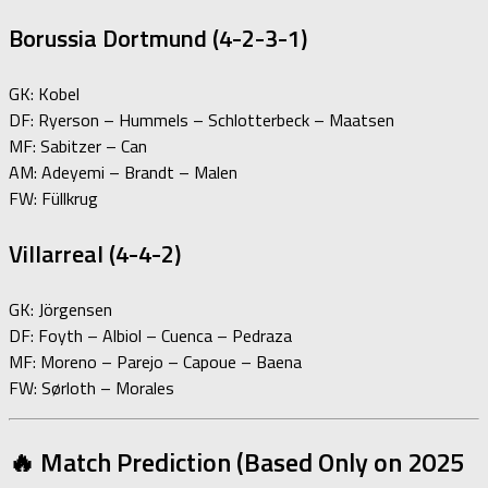
Borussia Dortmund (4-2-3-1)
GK: Kobel
DF: Ryerson – Hummels – Schlotterbeck – Maatsen
MF: Sabitzer – Can
AM: Adeyemi – Brandt – Malen
FW: Füllkrug
Villarreal (4-4-2)
GK: Jörgensen
DF: Foyth – Albiol – Cuenca – Pedraza
MF: Moreno – Parejo – Capoue – Baena
FW: Sørloth – Morales
🔥 Match Prediction (Based Only on 2025