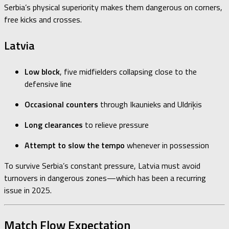
Serbia’s physical superiority makes them dangerous on corners,
free kicks and crosses.
Latvia
Low block
, five midfielders collapsing close to the
defensive line
Occasional counters
through Ikaunieks and Uldriķis
Long clearances
to relieve pressure
Attempt to slow the tempo
whenever in possession
To survive Serbia’s constant pressure, Latvia must avoid
turnovers in dangerous zones—which has been a recurring
issue in 2025.
Match Flow Expectation