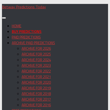
Skip
Betway Predictions Today
to
content
HOME
BUY PREDICTIONS
PAID PREDICTIONS
ARCHIVE PAID PREDICTIONS
ARCHIVE FOR 2026
ARCHIVE FOR 2025
ARCHIVE FOR 2024
ARCHIVE FOR 2023
ARCHIVE FOR 2022
ARCHIVE FOR 2021
ARCHIVE FOR 2020
ARCHIVE FOR 2019
ARCHIVE FOR 2018
ARCHIVE FOR 2017
ARCHIVE FOR 2016