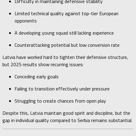
Difficulty in maintaining defensive stability
Limited technical quality against top-tier European
opponents
A developing young squad still lacking experience
Counterattacking potential but low conversion rate
Latvia have worked hard to tighten their defensive structure,
but 2025 results show recurring issues:
Conceding early goals
Failing to transition effectively under pressure
Struggling to create chances from open play
Despite this, Latvia maintain good spirit and discipline, but the
gap in individual quality compared to Serbia remains substantial.