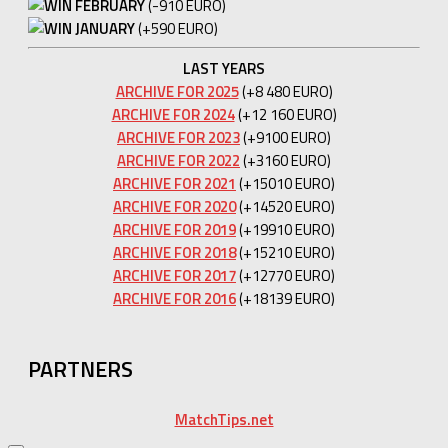
FEBRUARY
(-910 EURO)
JANUARY
(+590 EURO)
LAST YEARS
ARCHIVE FOR 2025
(+8 480 EURO)
ARCHIVE FOR 2024
(+12 160 EURO)
ARCHIVE FOR 2023
(+9100 EURO)
ARCHIVE FOR 2022
(+3160 EURO)
ARCHIVE FOR 2021
(+15010 EURO)
ARCHIVE FOR 2020
(+14520 EURO)
ARCHIVE FOR 2019
(+19910 EURO)
ARCHIVE FOR 2018
(+15210 EURO)
ARCHIVE FOR 2017
(+12770 EURO)
ARCHIVE FOR 2016
(+18139 EURO)
PARTNERS
MatchTips.net