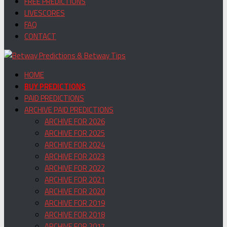
FREE PREDICTIONS
LIVESCORES
FAQ
CONTACT
HOME
BUY PREDICTIONS
PAID PREDICTIONS
ARCHIVE PAID PREDICTIONS
ARCHIVE FOR 2026
ARCHIVE FOR 2025
ARCHIVE FOR 2024
ARCHIVE FOR 2023
ARCHIVE FOR 2022
ARCHIVE FOR 2021
ARCHIVE FOR 2020
ARCHIVE FOR 2019
ARCHIVE FOR 2018
ARCHIVE FOR 2017