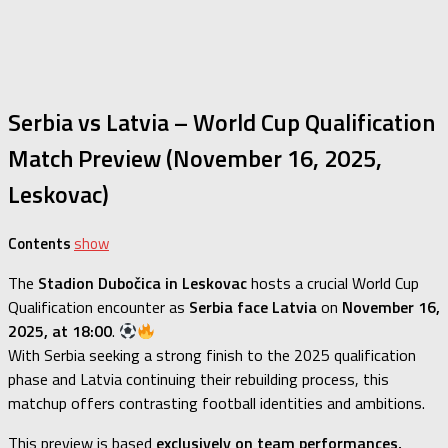
Serbia vs Latvia – World Cup Qualification
Match Preview (November 16, 2025,
Leskovac)
Contents
show
The
Stadion Dubočica in Leskovac
hosts a crucial World Cup
Qualification encounter as
Serbia face Latvia
on
November 16,
2025, at 18:00
.
With Serbia seeking a strong finish to the 2025 qualification
phase and Latvia continuing their rebuilding process, this
matchup offers contrasting football identities and ambitions.
This preview is based
exclusively on team performances,