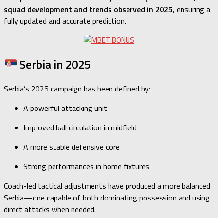
squad development and trends observed in 2025
, ensuring a
fully updated and accurate prediction.
Serbia in 2025
Serbia’s 2025 campaign has been defined by:
A powerful attacking unit
Improved ball circulation in midfield
A more stable defensive core
Strong performances in home fixtures
Coach-led tactical adjustments have produced a more balanced
Serbia—one capable of both dominating possession and using
direct attacks when needed.