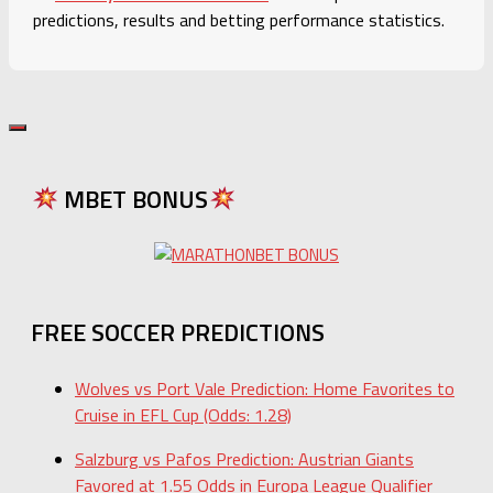
predictions, results and betting performance statistics.
MBET BONUS
FREE SOCCER PREDICTIONS
Wolves vs Port Vale Prediction: Home Favorites to
Cruise in EFL Cup (Odds: 1.28)
Salzburg vs Pafos Prediction: Austrian Giants
Favored at 1.55 Odds in Europa League Qualifier