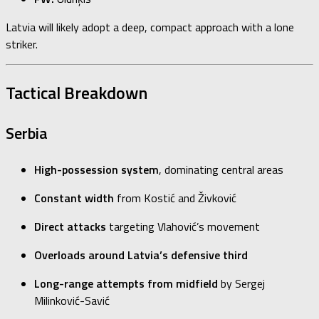
Latvia will likely adopt a deep, compact approach with a lone
striker.
Tactical Breakdown
Serbia
High-possession system
, dominating central areas
Constant width
from Kostić and Živković
Direct attacks
targeting Vlahović’s movement
Overloads around Latvia’s defensive third
Long-range attempts from midfield
by Sergej
Milinković-Savić