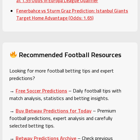
at 1.55 Odds in Europa League Qualifier
Fenerbahce vs Sturm Graz Prediction: Istanbul Giants
Target Home Advantage (Odds: 1.65)
Recommended Football Resources
Looking for more football betting tips and expert
predictions?
→
Free Soccer Predictions
– Daily football tips with
match analysis, statistics and betting insights.
→
Buy Betway Predictions for Today
– Premium
football predictions, expert analysis and carefully
selected betting tips.
→
Betway Predictions Archive
– Check previous