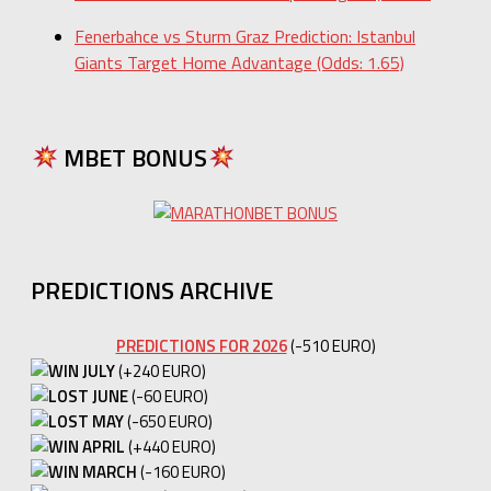
Fenerbahce vs Sturm Graz Prediction: Istanbul
Giants Target Home Advantage (Odds: 1.65)
MBET BONUS
PREDICTIONS ARCHIVE
PREDICTIONS FOR 2026
(-510 EURO)
JULY
(+240 EURO)
JUNE
(-60 EURO)
MAY
(-650 EURO)
APRIL
(+440 EURO)
MARCH
(-160 EURO)