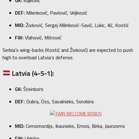
GK:
Rajković
DEF:
Milenković, Pavlović, Veljković
MID:
Živković, Sergej Milinković-Savić, Lukic, Ilić, Kostić
FW:
Vlahović, Mitrović
Serbia’s wing-backs (Kostić and Živković) are expected to push
high to overload Latvia’s defense.
Latvia (4-5-1):
GK:
Šteinbors
DEF:
Dubra, Oss, Savalnieks, Sorokins
MID:
Cernomordijs, Ikaunieks, Emsis, Birka, Jaunzems
FW:
Uldriķis