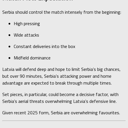
Serbia should control the match intensely from the beginning:
High pressing
Wide attacks
Constant deliveries into the box
Midfield dominance
Latvia will defend deep and hope to limit Serbia’s big chances,
but over 90 minutes, Serbia’s attacking power and home
advantage are expected to break through multiple times.
Set pieces, in particular, could become a decisive factor, with
Serbia’s aerial threats overwhelming Latvia’s defensive line.
Given recent 2025 form, Serbia are overwhelming favourites.