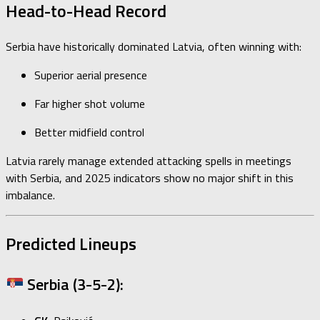
Head-to-Head Record
Serbia have historically dominated Latvia, often winning with:
Superior aerial presence
Far higher shot volume
Better midfield control
Latvia rarely manage extended attacking spells in meetings
with Serbia, and 2025 indicators show no major shift in this
imbalance.
Predicted Lineups
Serbia (3-5-2):