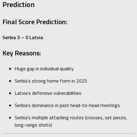
Prediction
Final Score Prediction:
Serbia 3 – 0 Latvia
Key Reasons:
Huge gap in individual quality
Serbia’s strong home form in 2025
Latvia’s defensive vulnerabilities
Serbia’s dominance in past head-to-head meetings
Serbia’s multiple attacking routes (crosses, set pieces,
long-range shots)