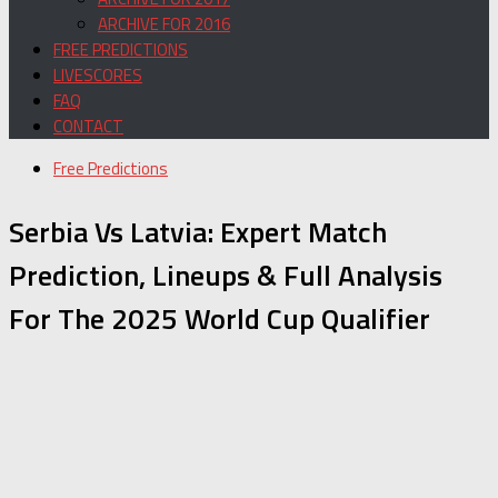
ARCHIVE FOR 2016
FREE PREDICTIONS
LIVESCORES
FAQ
CONTACT
Free Predictions
Serbia Vs Latvia: Expert Match
Prediction, Lineups & Full Analysis
For The 2025 World Cup Qualifier