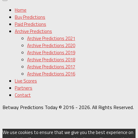
Home
Buy Predictions
Paid Predictions
Archive Predictions
Archive Predictions 2021
Archive Predictions 2020
Archive Predictions 2019
Archive Predictions 2018
Archive Predictions 2017
Archive Predictions 2016
Live Scores
Partners
Contact
Betway Predictions Today © 2016 - 2026. All Rights Reserved.
We use cookies to ensure that we give you the best experience on