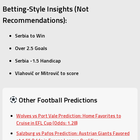
Betting-Style Insights (Not
Recommendations):
Serbia to Win
Over 2.5 Goals
Serbia -1.5 Handicap
Vlahović or Mitrović to score
Other Football Predictions
Wolves vs Port Vale Prediction: Home Favorites to
Cruise in EFL Cup (Odds: 1.28)
Salzburg vs Pafos Prediction: Austrian Giants Favored