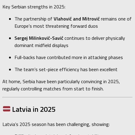
Key Serbian strengths in 2025:
The partnership of
Vlahović and Mitrović
remains one of
Europe’s most threatening forward duos
Sergej Milinković-Savić
continues to deliver physically
dominant midfield displays
Full-backs have contributed more in attacking phases
The team’s set-piece efficiency has been excellent
At home, Serbia have been particularly convincing in 2025,
regularly controlling matches from start to finish.
Latvia in 2025
Latvia’s 2025 season has been challenging, showing: