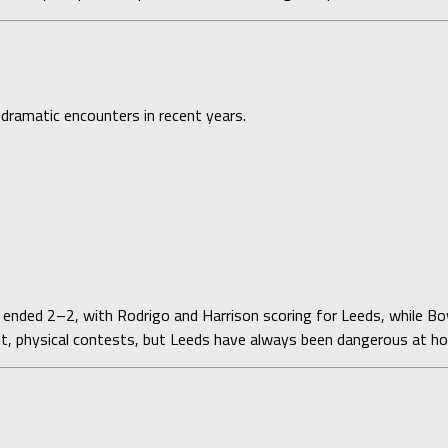
 dramatic encounters in recent years.
h ended 2–2, with Rodrigo and Harrison scoring for Leeds, while 
ght, physical contests, but Leeds have always been dangerous at h