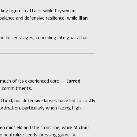
key figure in attack, while
Crysencio
alance and defensive resilience, while
Illan
he latter stages, conceding late goals that
 much of its experienced core —
Jarrod
al commitments.
tford
, but defensive lapses have led to costly
ordination, particularly when facing high-
en midfield and the front line, while
Michail
 neutralize Leeds’ pressing game. ⚔️