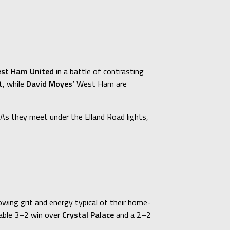
st Ham United
in a battle of contrasting
ht, while
David Moyes’
West Ham are
 As they meet under the Elland Road lights,
owing grit and energy typical of their home-
rable 3–2 win over
Crystal Palace
and a 2–2