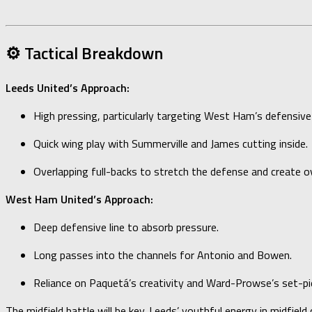
⚙️ Tactical Breakdown
Leeds United’s Approach:
High pressing, particularly targeting West Ham’s defensive 
Quick wing play with Summerville and James cutting inside.
Overlapping full-backs to stretch the defense and create o
West Ham United’s Approach:
Deep defensive line to absorb pressure.
Long passes into the channels for Antonio and Bowen.
Reliance on Paquetá’s creativity and Ward-Prowse’s set-pi
The midfield battle will be key. Leeds’ youthful energy in midfi