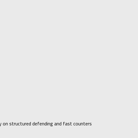
ly on structured defending and fast counters