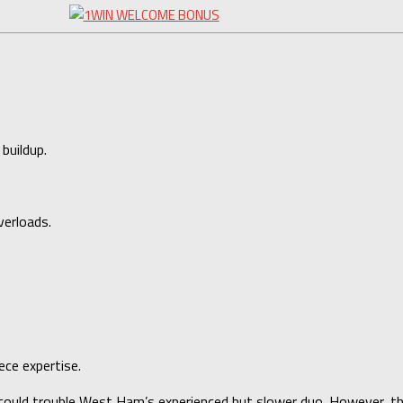
buildup.
verloads.
ece expertise.
eld could trouble West Ham’s experienced but slower duo. However, 