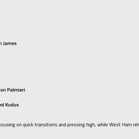
n James
on Palmieri
d Kudus
 focusing on quick transitions and pressing high, while West Ham re