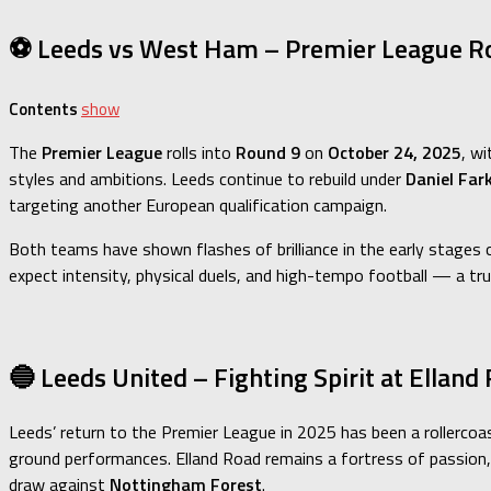
⚽ Leeds vs West Ham – Premier League R
Contents
show
The
Premier League
rolls into
Round 9
on
October 24, 2025
, wi
styles and ambitions. Leeds continue to rebuild under
Daniel Far
targeting another European qualification campaign.
Both teams have shown flashes of brilliance in the early stages 
expect intensity, physical duels, and high-tempo football — a tr
🔵 Leeds United – Fighting Spirit at Elland
Leeds’ return to the Premier League in 2025 has been a rollercoa
ground performances. Elland Road remains a fortress of passion, 
draw against
Nottingham Forest
.