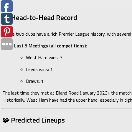
📊 Head-to-Head Record
These two clubs have a rich Premier League history, with several
Last 5 Meetings (all competitions):
West Ham wins: 3
Leeds wins: 1
Draws: 1
The last time they met at Elland Road (January 2023), the matc
Historically, West Ham have had the upper hand, especially in ti
🧩 Predicted Lineups