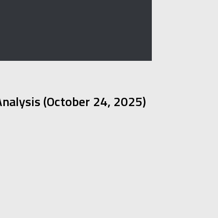
nalysis (October 24, 2025)