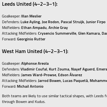
Leeds United (4–2–3–1):
Goalkeeper:
Illan Meslier
Defenders:
Luke Ayling
,
Joe Rodon
,
Pascal Struijk
,
Junior Firpo
Midfielders:
Ethan Ampadu
,
Archie Gray
Attacking Midfielders:
Crysencio Summerville
,
Glen Kamara
,
Da
Forward:
Georginio Rutter
West Ham United (4–2–3–1):
Goalkeeper:
Alphonse Areola
Defenders:
Vladimir Coufal
,
Kurt Zouma
,
Nayef Aguerd
,
Emers
Midfielders:
James Ward-Prowse
,
Edson Álvarez
Attacking Midfielders:
Jarrod Bowen
,
Lucas Paquetá
,
Mohamme
Forward:
Michail Antonio
Both teams are likely to use similar tactical shapes, with Leeds
through Bowen and Kudus.