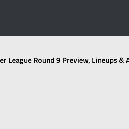
r League Round 9 Preview, Lineups & A