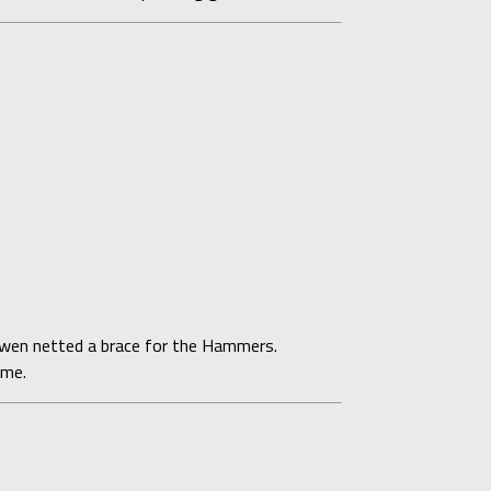
Bowen netted a brace for the Hammers.
ome.