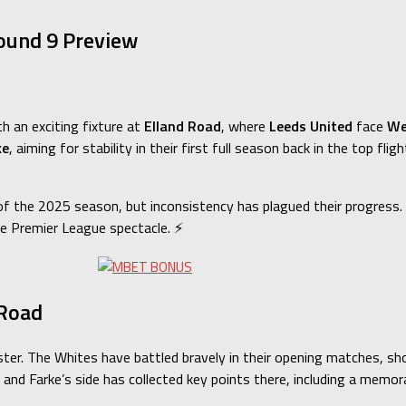
ound 9 Preview
th an exciting fixture at
Elland Road
, where
Leeds United
face
We
ke
, aiming for stability in their first full season back in the top flig
of the 2025 season, but inconsistency has plagued their progress.
ue Premier League spectacle. ⚡
 Road
ster. The Whites have battled bravely in their opening matches, sh
and Farke’s side has collected key points there, including a memo