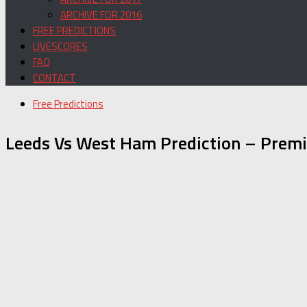
ARCHIVE FOR 2016
FREE PREDICTIONS
LIVESCORES
FAQ
CONTACT
Free Predictions
Leeds Vs West Ham Prediction – Premie