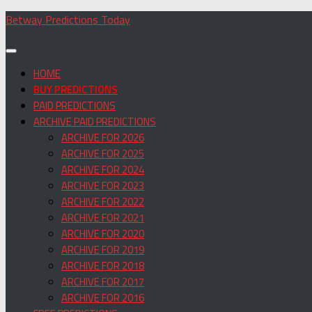
Skip
Betway Predictions Today
to
content
HOME
BUY PREDICTIONS
PAID PREDICTIONS
ARCHIVE PAID PREDICTIONS
ARCHIVE FOR 2026
ARCHIVE FOR 2025
ARCHIVE FOR 2024
ARCHIVE FOR 2023
ARCHIVE FOR 2022
ARCHIVE FOR 2021
ARCHIVE FOR 2020
ARCHIVE FOR 2019
ARCHIVE FOR 2018
ARCHIVE FOR 2017
ARCHIVE FOR 2016