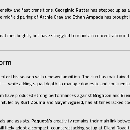
ensity and fast transitions.
Georginio Rutter
has stepped up as a 
e midfield pairing of
Archie Gray
and
Ethan Ampadu
has brought b
matches brightly but have struggled to maintain concentration in t
Form
enter this season with renewed ambition. The club has maintained
l — while adding squad depth to manage domestic and continent
am have produced strong performances against
Brighton
and
Bren
unit, led by
Kurt Zouma
and
Nayef Aguerd
, has at times lacked co
als and assists.
Paquetá’s
creativity remains their main link betwe
 likely adopt a compact, counterattacking setup at Elland Road to