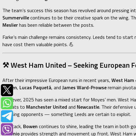
The team’s success this season has revolved around pressing int
Summerville
continues to be their creative spark on the wing. Th
Meslier
has been reliable between the posts.
Farke’s main challenge remains consistency. Leeds tend to start 
have cost them valuable points. 💪
⚒️ West Ham United – Seeking European 
After their impressive European runs in recent years,
West Ham
Bowen
,
Lucas Paquetá
, and
James Ward-Prowse
remain pivota
However, 2025 has seen a mixed start for Moyes’ men. West H
defeats to
Manchester United
and
Newcastle
. Their defensive 
pressing opponents — something Leeds are certain to exploit.
In attack,
Bowen
continues to shine, leading the team in both go
Antonio
provides strength and movement up front. West Ham will