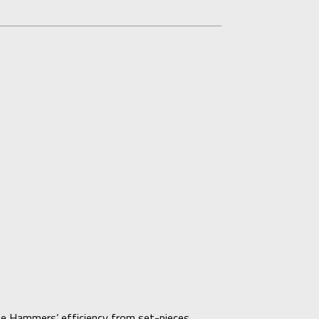
the Hammers’ efficiency from set-pieces