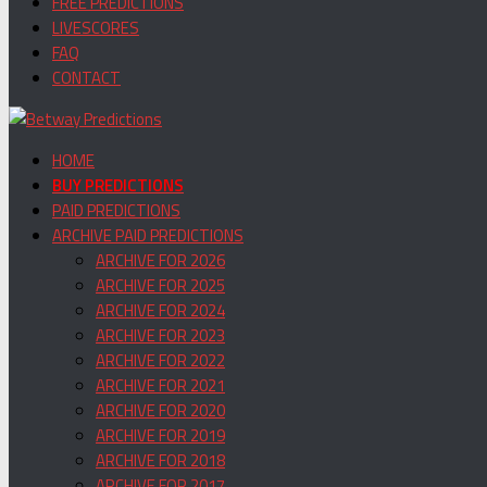
FREE PREDICTIONS
LIVESCORES
FAQ
CONTACT
HOME
BUY PREDICTIONS
PAID PREDICTIONS
ARCHIVE PAID PREDICTIONS
ARCHIVE FOR 2026
ARCHIVE FOR 2025
ARCHIVE FOR 2024
ARCHIVE FOR 2023
ARCHIVE FOR 2022
ARCHIVE FOR 2021
ARCHIVE FOR 2020
ARCHIVE FOR 2019
ARCHIVE FOR 2018
ARCHIVE FOR 2017