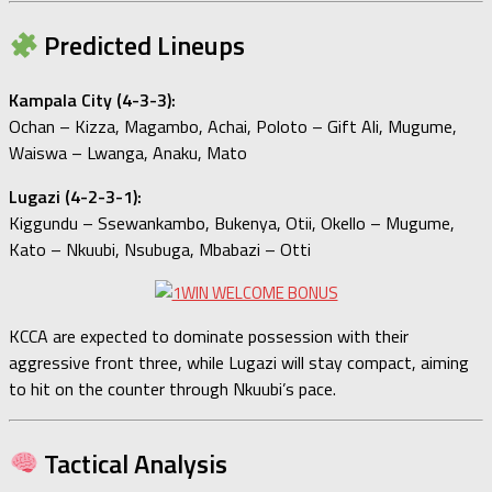
Predicted Lineups
Kampala City (4-3-3):
Ochan – Kizza, Magambo, Achai, Poloto – Gift Ali, Mugume,
Waiswa – Lwanga, Anaku, Mato
Lugazi (4-2-3-1):
Kiggundu – Ssewankambo, Bukenya, Otii, Okello – Mugume,
Kato – Nkuubi, Nsubuga, Mbabazi – Otti
KCCA are expected to dominate possession with their
aggressive front three, while Lugazi will stay compact, aiming
to hit on the counter through Nkuubi’s pace.
Tactical Analysis