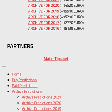
ARCHIVE FOR 2020
(+14520 EURO)
ARCHIVE FOR 2019
(+19910 EURO)
ARCHIVE FOR 2018
(+15210 EURO)
ARCHIVE FOR 2017
(+12770 EURO)
ARCHIVE FOR 2016
(+18139 EURO)
PARTNERS
MatchTips.net
Home
Buy Predictions
Paid Predictions
Archive Predictions
Archive Predictions 2021
Archive Predictions 2020
Archive Predictions 2019