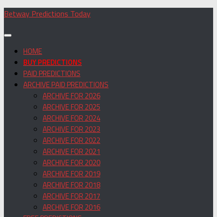
Skip
Betway Predictions Today
to
content
HOME
BUY PREDICTIONS
PAID PREDICTIONS
ARCHIVE PAID PREDICTIONS
ARCHIVE FOR 2026
ARCHIVE FOR 2025
ARCHIVE FOR 2024
ARCHIVE FOR 2023
ARCHIVE FOR 2022
ARCHIVE FOR 2021
ARCHIVE FOR 2020
ARCHIVE FOR 2019
ARCHIVE FOR 2018
ARCHIVE FOR 2017
ARCHIVE FOR 2016