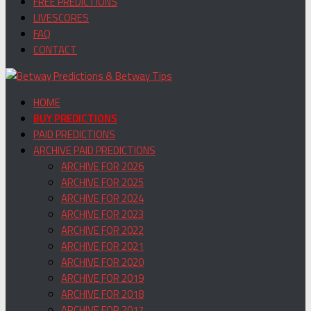
FREE PREDICTIONS
LIVESCORES
FAQ
CONTACT
HOME
BUY PREDICTIONS
PAID PREDICTIONS
ARCHIVE PAID PREDICTIONS
ARCHIVE FOR 2026
ARCHIVE FOR 2025
ARCHIVE FOR 2024
ARCHIVE FOR 2023
ARCHIVE FOR 2022
ARCHIVE FOR 2021
ARCHIVE FOR 2020
ARCHIVE FOR 2019
ARCHIVE FOR 2018
ARCHIVE FOR 2017