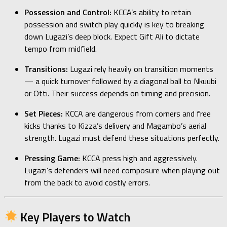
Possession and Control:
KCCA’s ability to retain
possession and switch play quickly is key to breaking
down Lugazi’s deep block. Expect Gift Ali to dictate
tempo from midfield.
Transitions:
Lugazi rely heavily on transition moments
— a quick turnover followed by a diagonal ball to Nkuubi
or Otti. Their success depends on timing and precision.
Set Pieces:
KCCA are dangerous from corners and free
kicks thanks to Kizza’s delivery and Magambo’s aerial
strength. Lugazi must defend these situations perfectly.
Pressing Game:
KCCA press high and aggressively.
Lugazi’s defenders will need composure when playing out
from the back to avoid costly errors.
Key Players to Watch