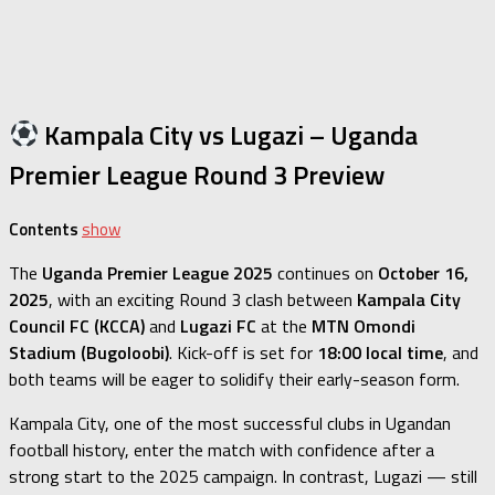
Kampala City vs Lugazi – Uganda
Premier League Round 3 Preview
Contents
show
The
Uganda Premier League 2025
continues on
October 16,
2025
, with an exciting Round 3 clash between
Kampala City
Council FC (KCCA)
and
Lugazi FC
at the
MTN Omondi
Stadium (Bugoloobi)
. Kick-off is set for
18:00 local time
, and
both teams will be eager to solidify their early-season form.
Kampala City, one of the most successful clubs in Ugandan
football history, enter the match with confidence after a
strong start to the 2025 campaign. In contrast, Lugazi — still