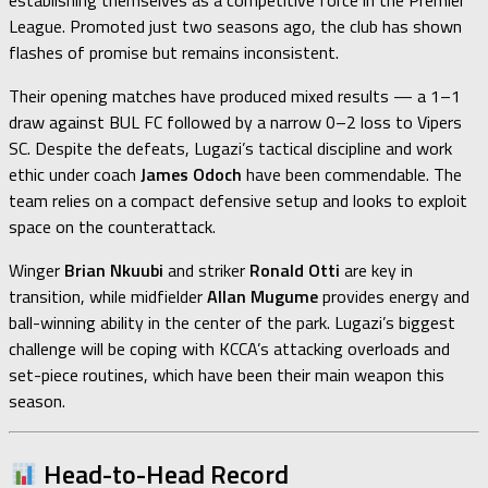
League. Promoted just two seasons ago, the club has shown
flashes of promise but remains inconsistent.
Their opening matches have produced mixed results — a 1–1
draw against BUL FC followed by a narrow 0–2 loss to Vipers
SC. Despite the defeats, Lugazi’s tactical discipline and work
ethic under coach
James Odoch
have been commendable. The
team relies on a compact defensive setup and looks to exploit
space on the counterattack.
Winger
Brian Nkuubi
and striker
Ronald Otti
are key in
transition, while midfielder
Allan Mugume
provides energy and
ball-winning ability in the center of the park. Lugazi’s biggest
challenge will be coping with KCCA’s attacking overloads and
set-piece routines, which have been their main weapon this
season.
Head-to-Head Record