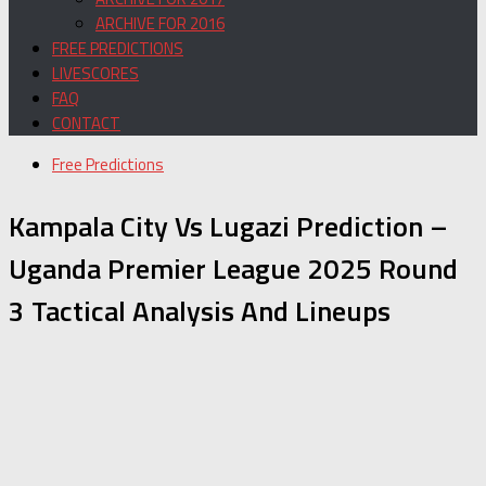
ARCHIVE FOR 2016
FREE PREDICTIONS
LIVESCORES
FAQ
CONTACT
Free Predictions
Kampala City Vs Lugazi Prediction –
Uganda Premier League 2025 Round
3 Tactical Analysis And Lineups