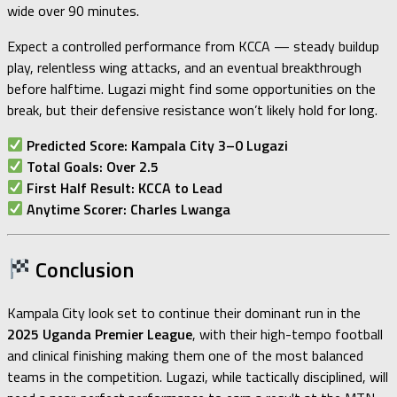
wide over 90 minutes.
Expect a controlled performance from KCCA — steady buildup
play, relentless wing attacks, and an eventual breakthrough
before halftime. Lugazi might find some opportunities on the
break, but their defensive resistance won’t likely hold for long.
Predicted Score: Kampala City 3–0 Lugazi
Total Goals: Over 2.5
First Half Result: KCCA to Lead
Anytime Scorer: Charles Lwanga
Conclusion
Kampala City look set to continue their dominant run in the
2025 Uganda Premier League
, with their high-tempo football
and clinical finishing making them one of the most balanced
teams in the competition. Lugazi, while tactically disciplined, will