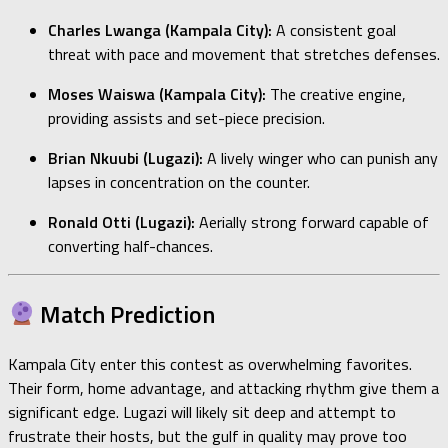
Charles Lwanga (Kampala City):
A consistent goal
threat with pace and movement that stretches defenses.
Moses Waiswa (Kampala City):
The creative engine,
providing assists and set-piece precision.
Brian Nkuubi (Lugazi):
A lively winger who can punish any
lapses in concentration on the counter.
Ronald Otti (Lugazi):
Aerially strong forward capable of
converting half-chances.
Match Prediction
Kampala City enter this contest as overwhelming favorites.
Their form, home advantage, and attacking rhythm give them a
significant edge. Lugazi will likely sit deep and attempt to
frustrate their hosts, but the gulf in quality may prove too