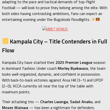
adapting to the pace and tactical demands of top-flight
football — will look to prove they belong among the elite. With
both sides having contrasting ambitions, fans can expect an
entertaining evening under the Bugoloobi floodlights.
Kampala City – Title Contenders in Full
Flow
Kampala City have started their
2025 Premier League
season
in dominant fashion. Under coach
Morley Byekwaso
, the team
looks well-organized, dynamic, and confident in possession.
With back-to-back victories against Arua Hill (3–1) and UPDF
(2–0), KCCA currently sit near the top of the table with
maximum points.
Their attacking trio —
Charles Lwanga
,
Sadat Anaku
, and
Moses Waiswa
— has been a nightmare for defenders.