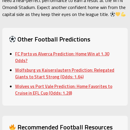
need a near-perfect performance to earn a result at the MTN
Omondi Stadium. Expect another confident home win from the
capital side as they keep their eyes on the league title.
Other Football Predictions
FC Porto vs Alverca Prediction: Home Win at 1.30
Odds?
Wolfsburg vs Kaiserslautern Prediction: Relegated
Giants to Start Strong (Odds: 1.64)
Wolves vs Port Vale Prediction: Home Favorites to
Cruise in EFL Cup (Odds: 1.28)
Recommended Football Resources