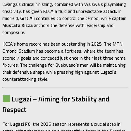
Lwanga’s clinical finishing, combined with Waiswa’s playmaking
creativity, has given KCCA a fluid and unpredictable attack. In
midfield,
Gift Ali
continues to control the tempo, while captain
Mustafa Kizza
anchors the defense with leadership and
composure.
KCCA’s home record has been outstanding in 2025. The MTN
Omondi Stadium has become a fortress, where the team has
scored 7 goals and conceded just once in their last three home
fixtures. The challenge for Byekwaso’s men will be maintaining
their defensive shape while pressing high against Lugazi’s
counterattacking style.
Lugazi – Aiming for Stability and
Respect
For
Lugazi FC
, the 2025 season represents a crucial step in
establishing themselves as a competitive force in the Premier