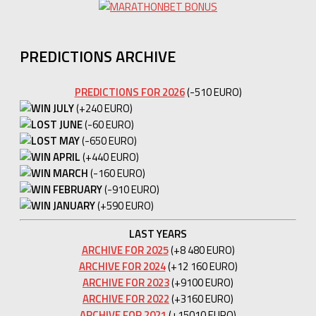
PREDICTIONS ARCHIVE
PREDICTIONS FOR 2026
(-510 EURO)
JULY
(+240 EURO)
JUNE
(-60 EURO)
MAY
(-650 EURO)
APRIL
(+440 EURO)
MARCH
(-160 EURO)
FEBRUARY
(-910 EURO)
JANUARY
(+590 EURO)
LAST YEARS
ARCHIVE FOR 2025
(+8 480 EURO)
ARCHIVE FOR 2024
(+12 160 EURO)
ARCHIVE FOR 2023
(+9100 EURO)
ARCHIVE FOR 2022
(+3160 EURO)
ARCHIVE FOR 2021
(+15010 EURO)