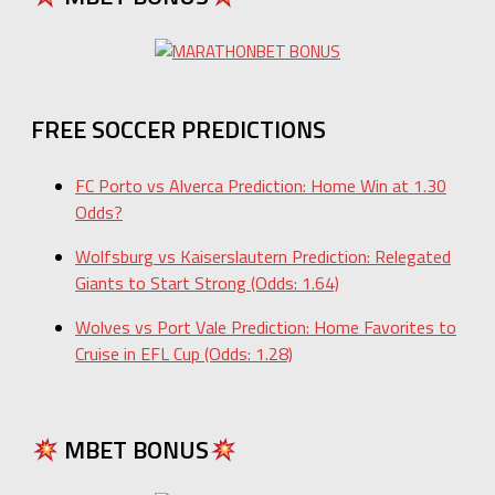
FREE SOCCER PREDICTIONS
FC Porto vs Alverca Prediction: Home Win at 1.30
Odds?
Wolfsburg vs Kaiserslautern Prediction: Relegated
Giants to Start Strong (Odds: 1.64)
Wolves vs Port Vale Prediction: Home Favorites to
Cruise in EFL Cup (Odds: 1.28)
MBET BONUS