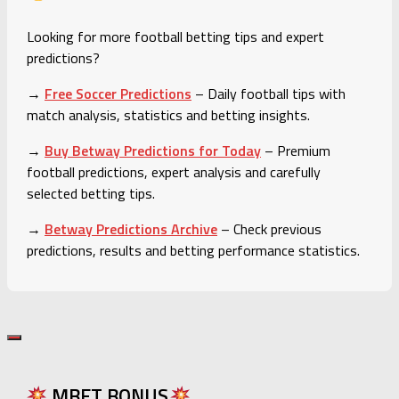
Looking for more football betting tips and expert
predictions?
→
Free Soccer Predictions
– Daily football tips with
match analysis, statistics and betting insights.
→
Buy Betway Predictions for Today
– Premium
football predictions, expert analysis and carefully
selected betting tips.
→
Betway Predictions Archive
– Check previous
predictions, results and betting performance statistics.
MBET BONUS