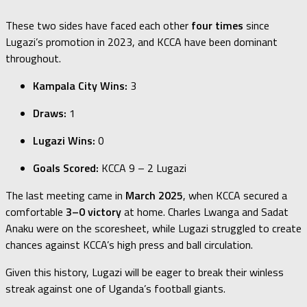
These two sides have faced each other
four times
since
Lugazi’s promotion in 2023, and KCCA have been dominant
throughout.
Kampala City Wins:
3
Draws:
1
Lugazi Wins:
0
Goals Scored:
KCCA 9 – 2 Lugazi
The last meeting came in
March 2025
, when KCCA secured a
comfortable
3–0 victory
at home. Charles Lwanga and Sadat
Anaku were on the scoresheet, while Lugazi struggled to create
chances against KCCA’s high press and ball circulation.
Given this history, Lugazi will be eager to break their winless
streak against one of Uganda’s football giants.