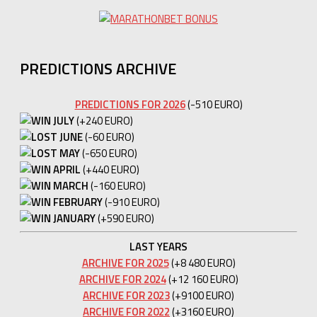
PREDICTIONS ARCHIVE
PREDICTIONS FOR 2026
(-510 EURO)
JULY
(+240 EURO)
JUNE
(-60 EURO)
MAY
(-650 EURO)
APRIL
(+440 EURO)
MARCH
(-160 EURO)
FEBRUARY
(-910 EURO)
JANUARY
(+590 EURO)
LAST YEARS
ARCHIVE FOR 2025
(+8 480 EURO)
ARCHIVE FOR 2024
(+12 160 EURO)
ARCHIVE FOR 2023
(+9100 EURO)
ARCHIVE FOR 2022
(+3160 EURO)