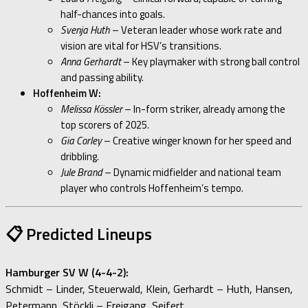
half-chances into goals.
Svenja Huth
– Veteran leader whose work rate and
vision are vital for HSV’s transitions.
Anna Gerhardt
– Key playmaker with strong ball control
and passing ability.
Hoffenheim W:
Melissa Kössler
– In-form striker, already among the
top scorers of 2025.
Gia Corley
– Creative winger known for her speed and
dribbling.
Jule Brand
– Dynamic midfielder and national team
player who controls Hoffenheim’s tempo.
📋 Predicted Lineups
Hamburger SV W (4-4-2):
Schmidt – Linder, Steuerwald, Klein, Gerhardt – Huth, Hansen,
Petermann, Stöckli – Freigang, Seifert