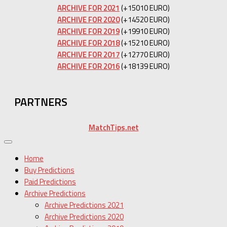
ARCHIVE FOR 2021
(+15010 EURO)
ARCHIVE FOR 2020
(+14520 EURO)
ARCHIVE FOR 2019
(+19910 EURO)
ARCHIVE FOR 2018
(+15210 EURO)
ARCHIVE FOR 2017
(+12770 EURO)
ARCHIVE FOR 2016
(+18139 EURO)
PARTNERS
MatchTips.net
Home
Buy Predictions
Paid Predictions
Archive Predictions
Archive Predictions 2021
Archive Predictions 2020