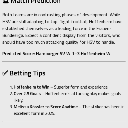
🔮 Match Prediction
Both teams are in contrasting phases of development. While
HSV are still adapting to top-flight football, Hoffenheim have
established themselves as a leading force in the Frauen-
Bundesliga. Expect a confident display from the visitors, who
should have too much attacking quality for HSV to handle.
Predicted Score:
Hamburger SV W 1–3 Hoffenheim W
✅ Betting Tips
Hoffenheim to Win
– Superior form and experience.
Over 2.5 Goals
– Hoffenheim’s attacking play makes goals
likely.
Melissa Kössler to Score Anytime
– The striker has been in
excellent form in 2025.