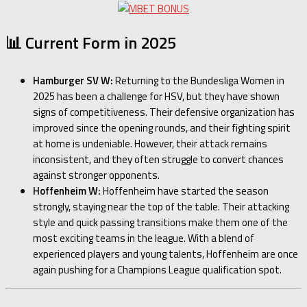
📊 Current Form in 2025
Hamburger SV W:
Returning to the Bundesliga Women in
2025 has been a challenge for HSV, but they have shown
signs of competitiveness. Their defensive organization has
improved since the opening rounds, and their fighting spirit
at home is undeniable. However, their attack remains
inconsistent, and they often struggle to convert chances
against stronger opponents.
Hoffenheim W:
Hoffenheim have started the season
strongly, staying near the top of the table. Their attacking
style and quick passing transitions make them one of the
most exciting teams in the league. With a blend of
experienced players and young talents, Hoffenheim are once
again pushing for a Champions League qualification spot.