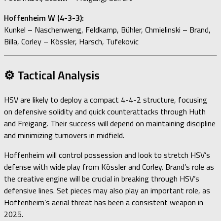
Hoffenheim W (4-3-3):
Kunkel – Naschenweng, Feldkamp, Bühler, Chmielinski – Brand,
Billa, Corley – Kössler, Harsch, Tufekovic
⚙️ Tactical Analysis
HSV are likely to deploy a compact 4-4-2 structure, focusing
on defensive solidity and quick counterattacks through Huth
and Freigang. Their success will depend on maintaining discipline
and minimizing turnovers in midfield.
Hoffenheim will control possession and look to stretch HSV’s
defense with wide play from Kössler and Corley. Brand’s role as
the creative engine will be crucial in breaking through HSV’s
defensive lines. Set pieces may also play an important role, as
Hoffenheim’s aerial threat has been a consistent weapon in
2025.