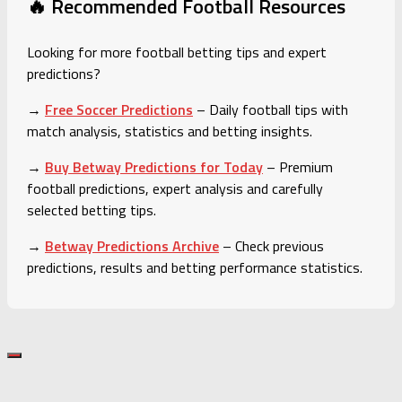
🔥 Recommended Football Resources
Looking for more football betting tips and expert
predictions?
→
Free Soccer Predictions
– Daily football tips with
match analysis, statistics and betting insights.
→
Buy Betway Predictions for Today
– Premium
football predictions, expert analysis and carefully
selected betting tips.
→
Betway Predictions Archive
– Check previous
predictions, results and betting performance statistics.