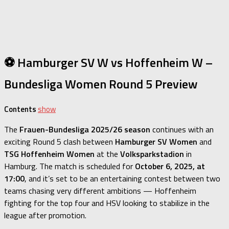
⚽ Hamburger SV W vs Hoffenheim W –
Bundesliga Women Round 5 Preview
Contents
show
The
Frauen-Bundesliga 2025/26 season
continues with an
exciting Round 5 clash between
Hamburger SV Women
and
TSG Hoffenheim Women
at the
Volksparkstadion
in
Hamburg. The match is scheduled for
October 6, 2025, at
17:00
, and it’s set to be an entertaining contest between two
teams chasing very different ambitions — Hoffenheim
fighting for the top four and HSV looking to stabilize in the
league after promotion.