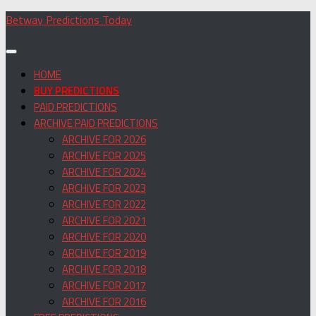
Skip
Betway Predictions Today
to
content
HOME
BUY PREDICTIONS
PAID PREDICTIONS
ARCHIVE PAID PREDICTIONS
ARCHIVE FOR 2026
ARCHIVE FOR 2025
ARCHIVE FOR 2024
ARCHIVE FOR 2023
ARCHIVE FOR 2022
ARCHIVE FOR 2021
ARCHIVE FOR 2020
ARCHIVE FOR 2019
ARCHIVE FOR 2018
ARCHIVE FOR 2017
ARCHIVE FOR 2016