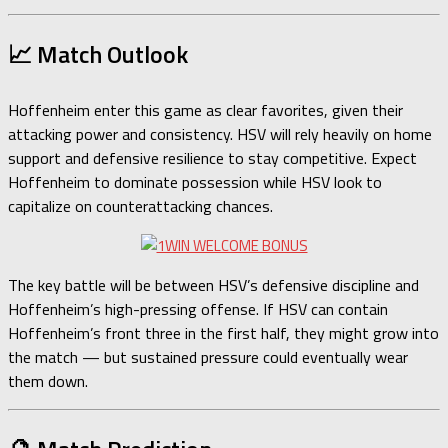
📈 Match Outlook
Hoffenheim enter this game as clear favorites, given their
attacking power and consistency. HSV will rely heavily on home
support and defensive resilience to stay competitive. Expect
Hoffenheim to dominate possession while HSV look to
capitalize on counterattacking chances.
The key battle will be between HSV’s defensive discipline and
Hoffenheim’s high-pressing offense. If HSV can contain
Hoffenheim’s front three in the first half, they might grow into
the match — but sustained pressure could eventually wear
them down.