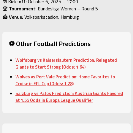
📅
Kick-off:
October 6, 2025 – 17:00
🏆
Tournament:
Bundesliga Women – Round 5
🏟️
Venue:
Volksparkstadion, Hamburg
⚽ Other Football Predictions
Wolfsburg vs Kaiserslautern Prediction: Relegated
Giants to Start Strong (Odds: 1.64)
Wolves vs Port Vale Prediction: Home Favorites to
Cruise in EFL Cup (Odds: 1.28)
Salzburg vs Pafos Prediction: Austrian Giants Favored
at 1.55 Odds in Europa League Qualifier