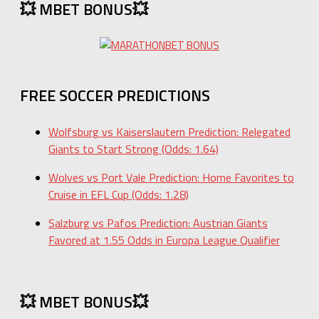
💥 MBET BONUS💥
FREE SOCCER PREDICTIONS
Wolfsburg vs Kaiserslautern Prediction: Relegated
Giants to Start Strong (Odds: 1.64)
Wolves vs Port Vale Prediction: Home Favorites to
Cruise in EFL Cup (Odds: 1.28)
Salzburg vs Pafos Prediction: Austrian Giants
Favored at 1.55 Odds in Europa League Qualifier
💥 MBET BONUS💥