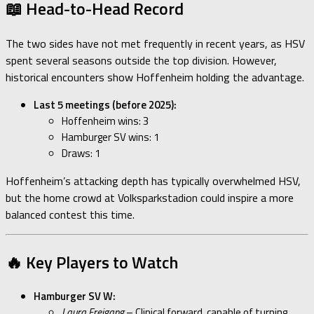
📖 Head-to-Head Record
The two sides have not met frequently in recent years, as HSV
spent several seasons outside the top division. However,
historical encounters show Hoffenheim holding the advantage.
Last 5 meetings (before 2025):
Hoffenheim wins: 3
Hamburger SV wins: 1
Draws: 1
Hoffenheim’s attacking depth has typically overwhelmed HSV,
but the home crowd at Volksparkstadion could inspire a more
balanced contest this time.
🔥 Key Players to Watch
Hamburger SV W:
Laura Freigang
– Clinical forward, capable of turning