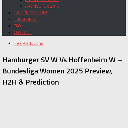
ARCHIVE FOR 2016
FREE PREDICTIONS
LIVESCORES
FAQ
CONTACT
Free Predictions
Hamburger SV W Vs Hoffenheim W –
Bundesliga Women 2025 Preview,
H2H & Prediction