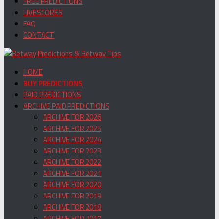
FREE PREDICTIONS
LIVESCORES
FAQ
CONTACT
HOME
BUY PREDICTIONS
PAID PREDICTIONS
ARCHIVE PAID PREDICTIONS
ARCHIVE FOR 2026
ARCHIVE FOR 2025
ARCHIVE FOR 2024
ARCHIVE FOR 2023
ARCHIVE FOR 2022
ARCHIVE FOR 2021
ARCHIVE FOR 2020
ARCHIVE FOR 2019
ARCHIVE FOR 2018
ARCHIVE FOR 2017