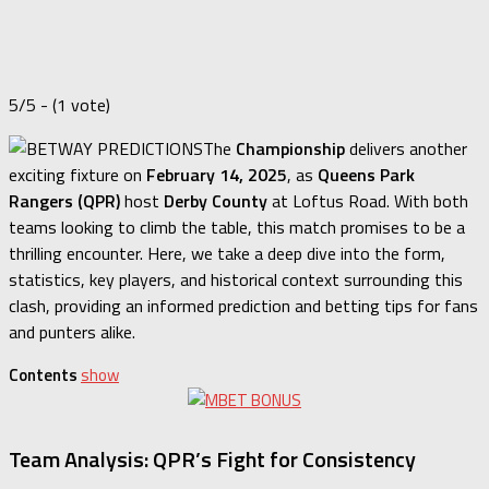
5/5 - (1 vote)
The
Championship
delivers another
exciting fixture on
February 14, 2025
, as
Queens Park
Rangers (QPR)
host
Derby County
at Loftus Road. With both
teams looking to climb the table, this match promises to be a
thrilling encounter. Here, we take a deep dive into the form,
statistics, key players, and historical context surrounding this
clash, providing an informed prediction and betting tips for fans
and punters alike.
Contents
show
Team Analysis: QPR’s Fight for Consistency