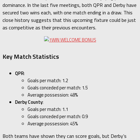
dominance. In the last five meetings, both QPR and Derby have
secured two wins each, with one match ending in a draw. This
close history suggests that this upcoming fixture could be just
as competitive as their previous encounters.
Key Match Statistics
QPR
:
Goals per match: 1.2
Goals conceded per match: 1.5
Average possession: 48%
Derby County
:
Goals per match: 1.1
Goals conceded per match: 0.9
Average possession: 45%
Both teams have shown they can score goals, but Derby’s