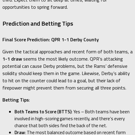
opportunities to spring forward.
Prediction and Betting Tips
Final Score Prediction: QPR 1-1 Derby County
Given the tactical approaches and recent form of both teams, a
1-1 draw
seems the most likely outcome. QPR’s attacking
potential can cause Derby problems, but the Rams’ defensive
solidity should keep them in the game. Likewise, Derby’s ability
to hit on the counter could lead to a goal, but their lack of
firepower might prevent them from securing all three points.
Betting Tips
:
Both Teams to Score (BTTS)
: Yes – Both teams have been
involved in high-scoring games recently, and there’s every
chance that both sides find the back of the net.
Draw
: The most balanced outcome based on recent form