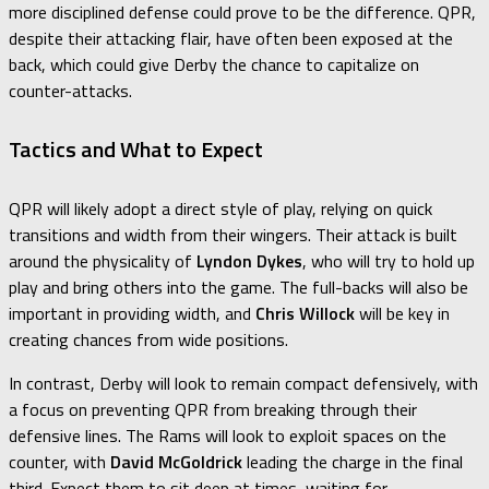
more disciplined defense could prove to be the difference. QPR,
despite their attacking flair, have often been exposed at the
back, which could give Derby the chance to capitalize on
counter-attacks.
Tactics and What to Expect
QPR will likely adopt a direct style of play, relying on quick
transitions and width from their wingers. Their attack is built
around the physicality of
Lyndon Dykes
, who will try to hold up
play and bring others into the game. The full-backs will also be
important in providing width, and
Chris Willock
will be key in
creating chances from wide positions.
In contrast, Derby will look to remain compact defensively, with
a focus on preventing QPR from breaking through their
defensive lines. The Rams will look to exploit spaces on the
counter, with
David McGoldrick
leading the charge in the final
third. Expect them to sit deep at times, waiting for