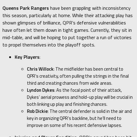
Queens Park Rangers
have been grappling with inconsistency
this season, particularly at home. While their attacking play has
shown glimpses of brilliance, QPR’s defensive vulnerabilities
have often let them down in tight games. Currently, they sit in
mid-table, and will be hoping to put together a run of victories
to propel themselves into the playoff spots.
Key Players
:
Chris Willock
: The midfielder has been central to
QPR’s creativity, often pulling the strings in the final
third and creating chances from wide areas.
Lyndon Dykes
: As the focal point of their attack,
Dykes’ aerial prowess and hold-up play will be crucial in
both linking up play and finishing chances.
Rob Dickie
: The central defender is solid in the air and
key in organizing QPR’s backline, but he’ll need to
improve on some of his recent defensive lapses.