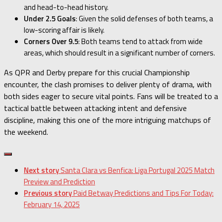
and head-to-head history.
Under 2.5 Goals
: Given the solid defenses of both teams, a
low-scoring affair is likely.
Corners Over 9.5
: Both teams tend to attack from wide
areas, which should result in a significant number of corners.
As QPR and Derby prepare for this crucial Championship
encounter, the clash promises to deliver plenty of drama, with
both sides eager to secure vital points. Fans will be treated to a
tactical battle between attacking intent and defensive
discipline, making this one of the more intriguing matchups of
the weekend.
Next story
Santa Clara vs Benfica: Liga Portugal 2025 Match
Preview and Prediction
Previous story
Paid Betway Predictions and Tips For Today:
February 14, 2025