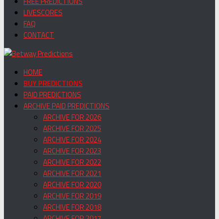
FREE PREDICTIONS
LIVESCORES
FAQ
CONTACT
HOME
BUY PREDICTIONS
PAID PREDICTIONS
ARCHIVE PAID PREDICTIONS
ARCHIVE FOR 2026
ARCHIVE FOR 2025
ARCHIVE FOR 2024
ARCHIVE FOR 2023
ARCHIVE FOR 2022
ARCHIVE FOR 2021
ARCHIVE FOR 2020
ARCHIVE FOR 2019
ARCHIVE FOR 2018
ARCHIVE FOR 2017