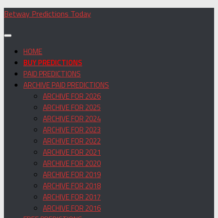
Skip
Betway Predictions Today
to
content
HOME
BUY PREDICTIONS
PAID PREDICTIONS
ARCHIVE PAID PREDICTIONS
ARCHIVE FOR 2026
ARCHIVE FOR 2025
ARCHIVE FOR 2024
ARCHIVE FOR 2023
ARCHIVE FOR 2022
ARCHIVE FOR 2021
ARCHIVE FOR 2020
ARCHIVE FOR 2019
ARCHIVE FOR 2018
ARCHIVE FOR 2017
ARCHIVE FOR 2016