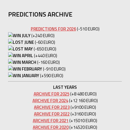
PREDICTIONS ARCHIVE
PREDICTIONS FOR 2026
(-510 EURO)
JULY
(+240 EURO)
JUNE
(-60 EURO)
MAY
(-650 EURO)
APRIL
(+440 EURO)
MARCH
(-160 EURO)
FEBRUARY
(-910 EURO)
JANUARY
(+590 EURO)
LAST YEARS
ARCHIVE FOR 2025
(+8 480 EURO)
ARCHIVE FOR 2024
(+12 160 EURO)
ARCHIVE FOR 2023
(+9100 EURO)
ARCHIVE FOR 2022
(+3160 EURO)
ARCHIVE FOR 2021
(+15010 EURO)
ARCHIVE FOR 2020
(+14520 EURO)