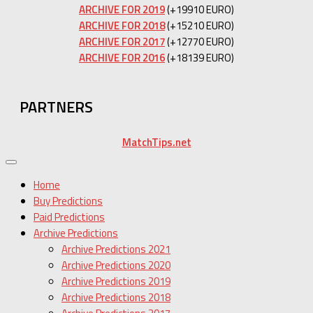
ARCHIVE FOR 2019
(+19910 EURO)
ARCHIVE FOR 2018
(+15210 EURO)
ARCHIVE FOR 2017
(+12770 EURO)
ARCHIVE FOR 2016
(+18139 EURO)
PARTNERS
MatchTips.net
Home
Buy Predictions
Paid Predictions
Archive Predictions
Archive Predictions 2021
Archive Predictions 2020
Archive Predictions 2019
Archive Predictions 2018