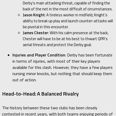
Derby’s main attacking threat, capable of finding the
back of the net in the most difficult of circumstances.
Jason Knight
: A tireless worker in midfield, Knight’s
ability to break up play and launch counter-attacks will
be pivotal in this encounter.
James Chester
: With his calm presence at the back,
Chester will have to be at his best to thwart QPR’s
aerial threats and protect the Derby goal.
Injuries and Player Condition
: Derby has been fortunate
in terms of injuries, with most of their key players
available for this clash. However, they have a few players
nursing minor knocks, but nothing that should keep them
out of action.
Head-to-Head: A Balanced Rivalry
The history between these two clubs has been closely
contested in recent years, with both teams enjoying periods of