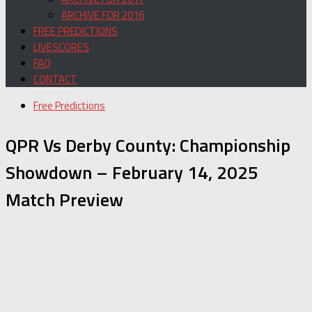
ARCHIVE FOR 2016
FREE PREDICTIONS
LIVESCORES
FAQ
CONTACT
Free Predictions
QPR Vs Derby County: Championship
Showdown – February 14, 2025
Match Preview