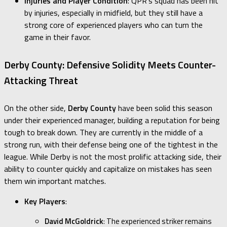
Injuries and Player Condition
: QPR’s squad has been hit
by injuries, especially in midfield, but they still have a
strong core of experienced players who can turn the
game in their favor.
Derby County: Defensive Solidity Meets Counter-
Attacking Threat
On the other side,
Derby County
have been solid this season
under their experienced manager, building a reputation for being
tough to break down. They are currently in the middle of a
strong run, with their defense being one of the tightest in the
league. While Derby is not the most prolific attacking side, their
ability to counter quickly and capitalize on mistakes has seen
them win important matches.
Key Players
:
David McGoldrick
: The experienced striker remains