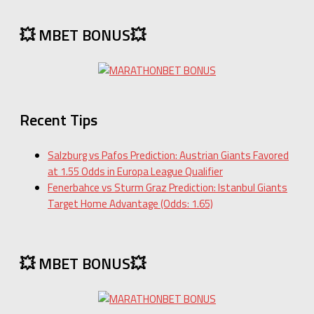
💥 MBET BONUS💥
Recent Tips
Salzburg vs Pafos Prediction: Austrian Giants Favored
at 1.55 Odds in Europa League Qualifier
Fenerbahce vs Sturm Graz Prediction: Istanbul Giants
Target Home Advantage (Odds: 1.65)
💥 MBET BONUS💥