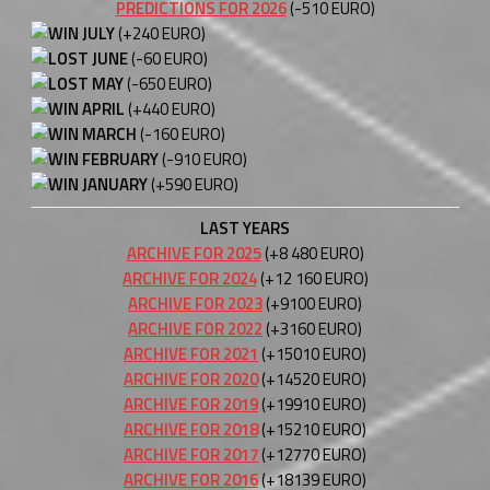
PREDICTIONS FOR 2026
(-510 EURO)
JULY
(+240 EURO)
JUNE
(-60 EURO)
MAY
(-650 EURO)
APRIL
(+440 EURO)
MARCH
(-160 EURO)
FEBRUARY
(-910 EURO)
JANUARY
(+590 EURO)
LAST YEARS
ARCHIVE FOR 2025
(+8 480 EURO)
ARCHIVE FOR 2024
(+12 160 EURO)
ARCHIVE FOR 2023
(+9100 EURO)
ARCHIVE FOR 2022
(+3160 EURO)
ARCHIVE FOR 2021
(+15010 EURO)
ARCHIVE FOR 2020
(+14520 EURO)
ARCHIVE FOR 2019
(+19910 EURO)
ARCHIVE FOR 2018
(+15210 EURO)
ARCHIVE FOR 2017
(+12770 EURO)
ARCHIVE FOR 2016
(+18139 EURO)