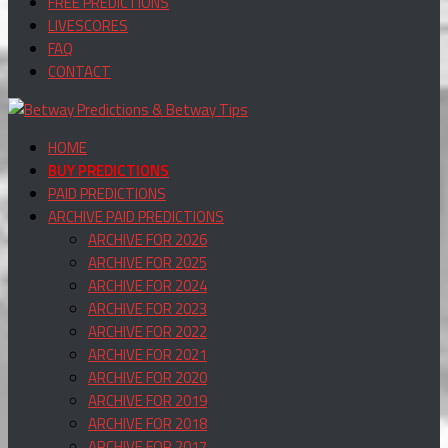
FREE PREDICTIONS
LIVESCORES
FAQ
CONTACT
HOME
BUY PREDICTIONS
PAID PREDICTIONS
ARCHIVE PAID PREDICTIONS
ARCHIVE FOR 2026
ARCHIVE FOR 2025
ARCHIVE FOR 2024
ARCHIVE FOR 2023
ARCHIVE FOR 2022
ARCHIVE FOR 2021
ARCHIVE FOR 2020
ARCHIVE FOR 2019
ARCHIVE FOR 2018
ARCHIVE FOR 2017