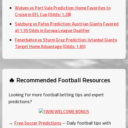
Wolves vs Port Vale Prediction: Home Favorites to
Cruise in EFL Cup (Odds: 1.28)
Salzburg vs Pafos Prediction: Austrian Giants Favored
at 1.55 Odds in Europa League Qualifier
Fenerbahce vs Sturm Graz Prediction: Istanbul Giants
Target Home Advantage (Odds: 1.65)
🔥 Recommended Football Resources
Looking for more football betting tips and expert
predictions?
→
Free Soccer Predictions
– Daily football tips with