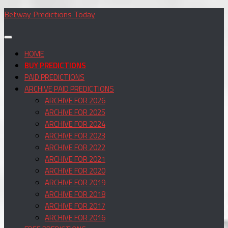
Skip
Betway Predictions Today
to
content
HOME
BUY PREDICTIONS
PAID PREDICTIONS
ARCHIVE PAID PREDICTIONS
ARCHIVE FOR 2026
ARCHIVE FOR 2025
ARCHIVE FOR 2024
ARCHIVE FOR 2023
ARCHIVE FOR 2022
ARCHIVE FOR 2021
ARCHIVE FOR 2020
ARCHIVE FOR 2019
ARCHIVE FOR 2018
ARCHIVE FOR 2017
ARCHIVE FOR 2016