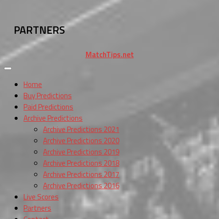
PARTNERS
MatchTips.net
Home
Buy Predictions
Paid Predictions
Archive Predictions
Archive Predictions 2021
Archive Predictions 2020
Archive Predictions 2019
Archive Predictions 2018
Archive Predictions 2017
Archive Predictions 2016
Live Scores
Partners