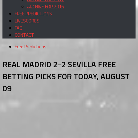
ARCHIVE FOR 2016
FREE PREDICTIONS
LIVESCORES
FAQ
CONTACT
Free Predictions
REAL MADRID 2-2 SEVILLA FREE
BETTING PICKS FOR TODAY, AUGUST
09