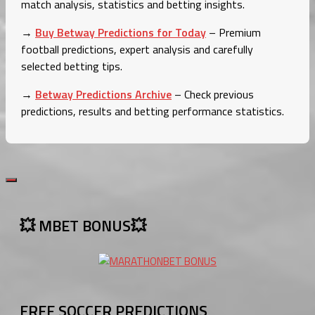
match analysis, statistics and betting insights.
→
Buy Betway Predictions for Today
– Premium
football predictions, expert analysis and carefully
selected betting tips.
→
Betway Predictions Archive
– Check previous
predictions, results and betting performance statistics.
💥 MBET BONUS💥
FREE SOCCER PREDICTIONS