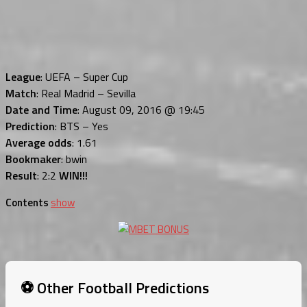
League
: UEFA – Super Cup
Match
: Real Madrid – Sevilla
Date and Time
: August 09, 2016 @ 19:45
Prediction
: BTS – Yes
Average odds
: 1.61
Bookmaker
: bwin
Result
: 2:2
WIN!!!
Contents
show
⚽ Other Football Predictions