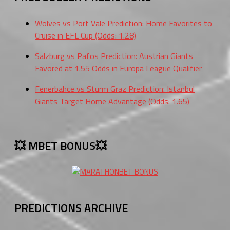
Wolves vs Port Vale Prediction: Home Favorites to
Cruise in EFL Cup (Odds: 1.28)
Salzburg vs Pafos Prediction: Austrian Giants
Favored at 1.55 Odds in Europa League Qualifier
Fenerbahce vs Sturm Graz Prediction: Istanbul
Giants Target Home Advantage (Odds: 1.65)
💥 MBET BONUS💥
PREDICTIONS ARCHIVE